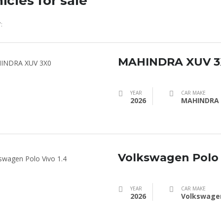
icles for sale
:
MAHINDRA XUV 3
YEAR
CAR MAKE
2026
MAHINDRA
Volkswagen Polo 
YEAR
CAR MAKE
2026
Volkswage