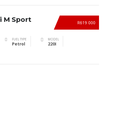
i M Sport
R619 000
FUEL TYPE
MODEL
Petrol
220I