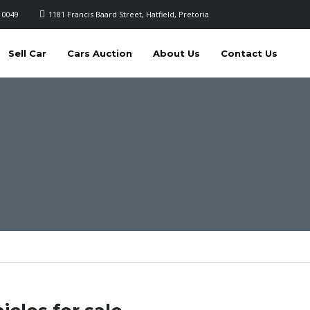
 0049
1181 Francis Baard Street, Hatfield, Pretoria
Sell Car
Cars Auction
About Us
Contact Us