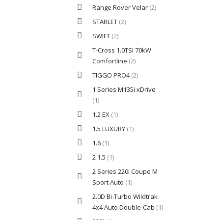
Range Rover Velar
(2)
STARLET
(2)
SWIFT
(2)
T-Cross 1.0TSI 70kW
Comfortline
(2)
TIGGO PRO4
(2)
1 Series M135i xDrive
(1)
1.2 EX
(1)
1.5 LUXURY
(1)
1.6
(1)
2 1.5
(1)
2 Series 220i Coupe M
Sport Auto
(1)
2.0D Bi-Turbo Wildtrak
4x4 Auto Double-Cab
(1)