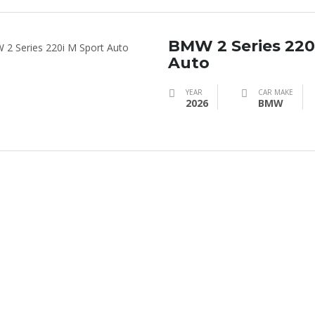
BMW 2 Series 220
Auto
YEAR
CAR MAKE
2026
BMW