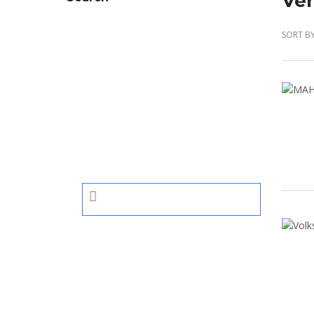
Veh
SORT BY