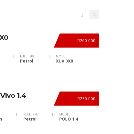
X0
R260 000
FUEL TYPE
MODEL
Petrol
XUV 3X0
Vivo 1.4
R230 000
FUEL TYPE
MODEL
n
Petrol
POLO 1.4