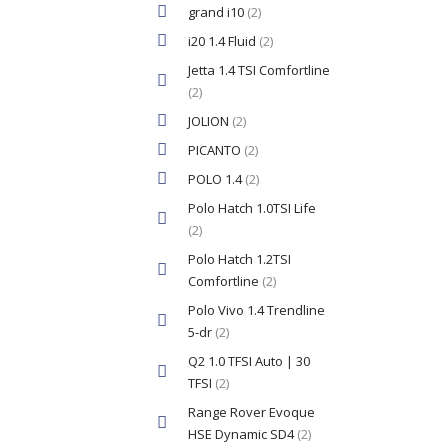
grand i10
(2)
i20 1.4 Fluid
(2)
Jetta 1.4 TSI Comfortline
(2)
JOLION
(2)
PICANTO
(2)
POLO 1.4
(2)
Polo Hatch 1.0TSI Life
(2)
Polo Hatch 1.2TSI
Comfortline
(2)
Polo Vivo 1.4 Trendline
5-dr
(2)
Q2 1.0 TFSI Auto | 30
TFSI
(2)
Range Rover Evoque
HSE Dynamic SD4
(2)