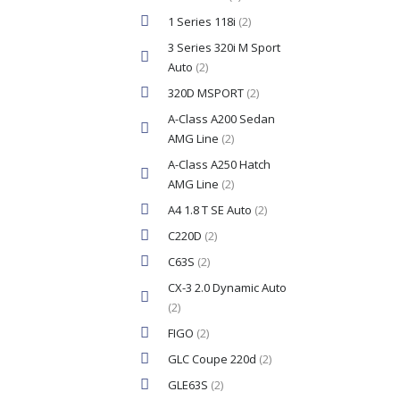
1 Series 118i
(2)
3 Series 320i M Sport
Auto
(2)
320D MSPORT
(2)
A-Class A200 Sedan
AMG Line
(2)
A-Class A250 Hatch
AMG Line
(2)
A4 1.8 T SE Auto
(2)
C220D
(2)
C63S
(2)
CX-3 2.0 Dynamic Auto
(2)
FIGO
(2)
GLC Coupe 220d
(2)
GLE63S
(2)