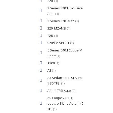
220I
(1)
3 Series 320d Exclusive
Auto
(1)
3 Series 320i Auto
(1)
320i MZANSI
(1)
428i
(1)
520d M SPORT
(1)
6 Series 640d Coupe M
Sport
(1)
A200
(1)
A3
(1)
A3 Sedan 1.0 TFSI Auto
| 30 TFSI
(1)
A4 1.4 TFSI Auto
(1)
A5 Coupe 2.0 TDI
quattro S Line Auto | 40
TDI
(1)