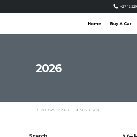
+27 12 320
Home
Buy A Car
2026
GIMOTORS.CO.ZA
>
LISTINGS
>
2026
Search