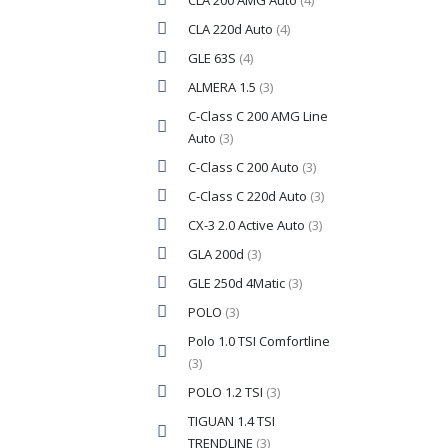
CLA 200 AMG Auto
(4)
CLA 220d Auto
(4)
GLE 63S
(4)
ALMERA 1.5
(3)
C-Class C 200 AMG Line
Auto
(3)
C-Class C 200 Auto
(3)
C-Class C 220d Auto
(3)
CX-3 2.0 Active Auto
(3)
GLA 200d
(3)
GLE 250d 4Matic
(3)
POLO
(3)
Polo 1.0 TSI Comfortline
(3)
POLO 1.2 TSI
(3)
TIGUAN 1.4 TSI
TRENDLINE
(3)