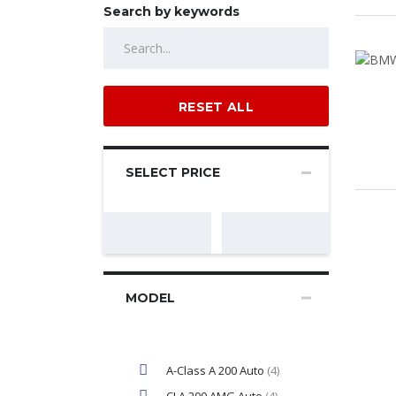
Search by keywords
RESET ALL
SELECT PRICE
MODEL
A-Class A 200 Auto
(4)