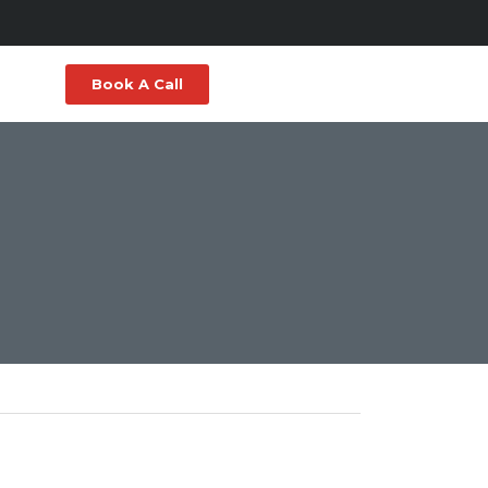
Book A Call