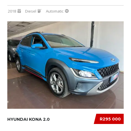
2018
Diesel
Automatic
R295 000
HYUNDAI KONA 2.0