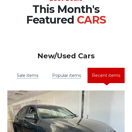
This Month's
Featured
CARS
New/Used Cars
Sale items
Popular items
Recent items