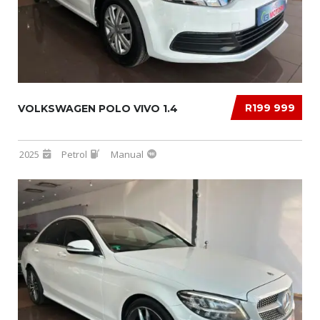
R199 999
VOLKSWAGEN POLO VIVO 1.4
2025
Petrol
Manual