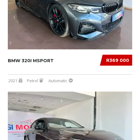
R369 000
BMW 320I MSPORT
2021
Petrol
Automatic