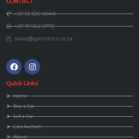
CONTACT
+27 12 320 0049
+27 71 952 2772
sales@gimotors.co.za
Quick Links
Home
Buy a Car
Sell a Car
Cars Auction
About