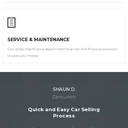
SERVICE & MAINTENANCE
Our stress-free finance department that can find financial solutions
to save you money.
JOHN M.
Pretoria
Seamless Car Buying Experience
I had an amazing experience