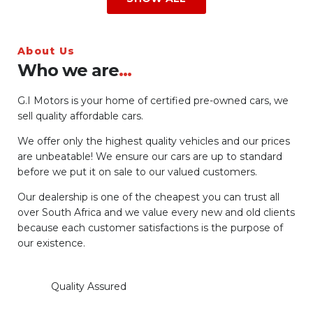
About Us
Who we are
...
G.I Motors is your home of certified pre-owned cars, we
sell quality affordable cars.
We offer only the highest quality vehicles and our prices
are unbeatable! We ensure our cars are up to standard
before we put it on sale to our valued customers.
Our dealership is one of the cheapest you can trust all
over South Africa and we value every new and old clients
because each customer satisfactions is the purpose of
our existence.
Quality Assured