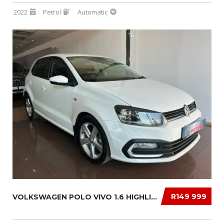
2022
Petrol
Automatic
R149 999
VOLKSWAGEN POLO VIVO 1.6 HIGHLINE