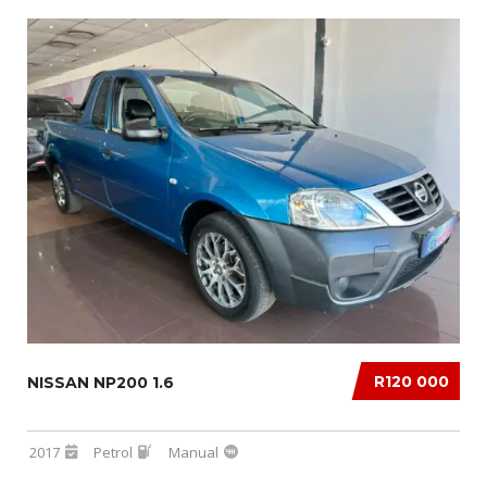
R120 000
NISSAN NP200 1.6
2017
Petrol
Manual