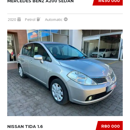
R450 000
MERCEDES BENZ A200 SEDAN
2020
Petrol
Automatic
R80 000
NISSAN TIDA 1.6