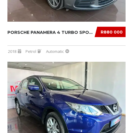
R880 000
PORSCHE PANAMERA 4 TURBO SPORT TURISMO
2018
Petrol
Automatic