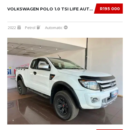
R195 000
VOLKSWAGEN POLO 1.0 TSI LIFE AUTO DSG
2022
Petrol
Automatic