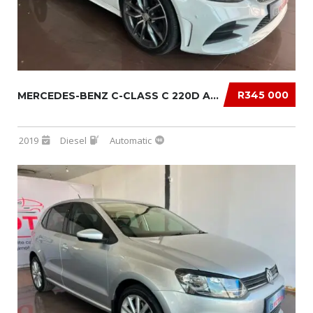
R345 000
MERCEDES-BENZ C-CLASS C 220D AUTO
2019
Diesel
Automatic