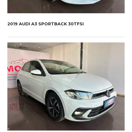
2019 AUDI A3 SPORTBACK 30TFSI