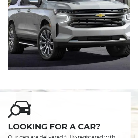
LOOKING FOR A CAR?
Our cars are delivered fully-registered with