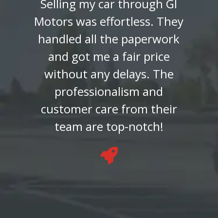
buying my car from GI
Motors. The entire process
was smooth and
transparent, and the team
made sure I found a vehicle
that suited my budget and
preferences. Highly
recommend their service!