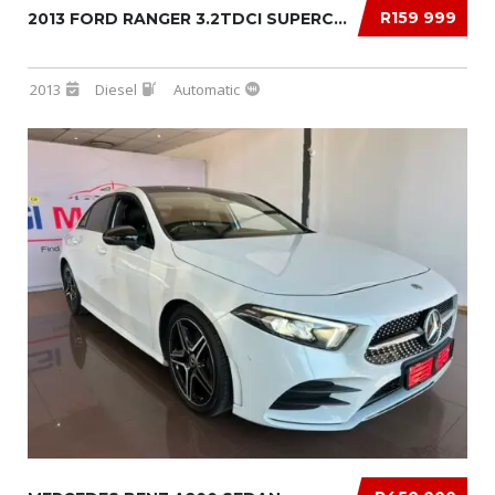
R159 999
2013 FORD RANGER 3.2TDCI SUPERCAB 4×4 XLS AU...
2013
Diesel
Automatic