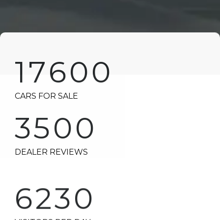
17600
CARS FOR SALE
3500
DEALER REVIEWS
6230
VISITORS PER DAY