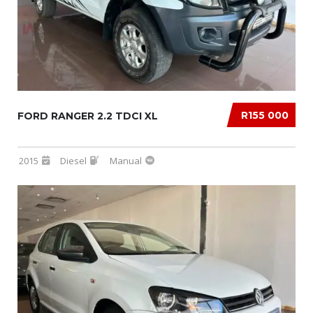
R155 000
FORD RANGER 2.2 TDCI XL
2015
Diesel
Manual