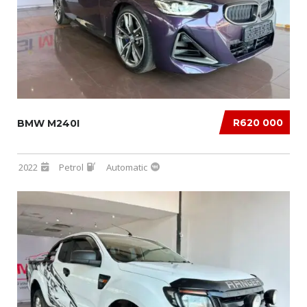
R620 000
BMW M240I
2022
Petrol
Automatic