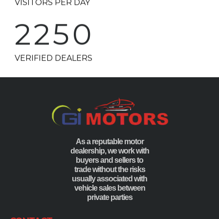
2250
VERIFIED DEALERS
As a reputable motor
dealership, we work with
buyers and sellers to
trade without the risks
usually associated with
vehicle sales between
private parties