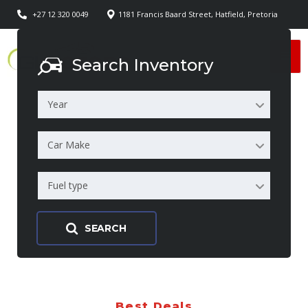
+27 12 320 0049
1181 Francis Baard Street, Hatfield, Pretoria
Search Inventory
Year
Car Make
Fuel type
SEARCH
Best Deals