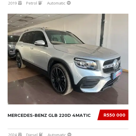
2019
Petrol
Automatic
R550 000
MERCEDES-BENZ GLB 220D 4MATIC
2024
Diesel
Automatic