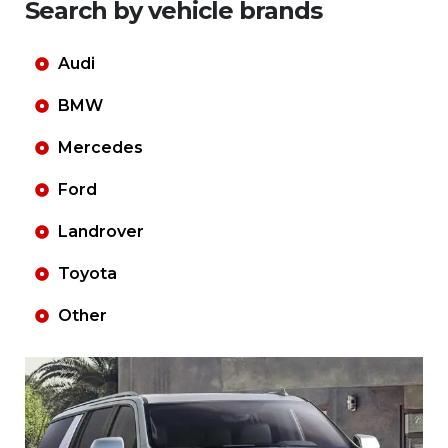
Search by vehicle brands
Audi
BMW
Mercedes
Ford
Landrover
Toyota
Other