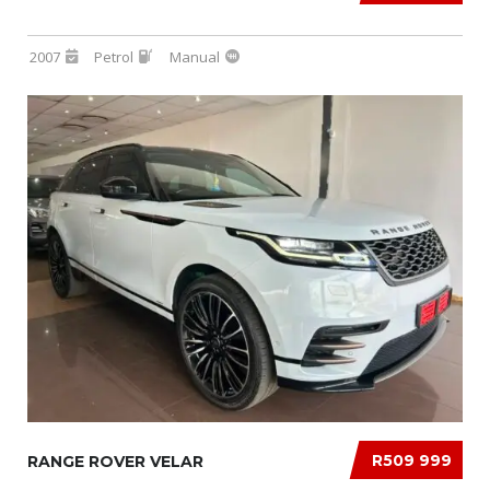
2007
Petrol
Manual
R509 999
RANGE ROVER VELAR