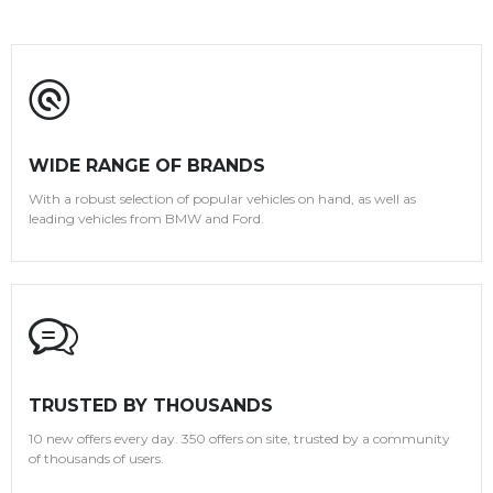
WIDE RANGE OF BRANDS
With a robust selection of popular vehicles on hand, as well as
leading vehicles from BMW and Ford.
TRUSTED BY THOUSANDS
10 new offers every day. 350 offers on site, trusted by a community
of thousands of users.