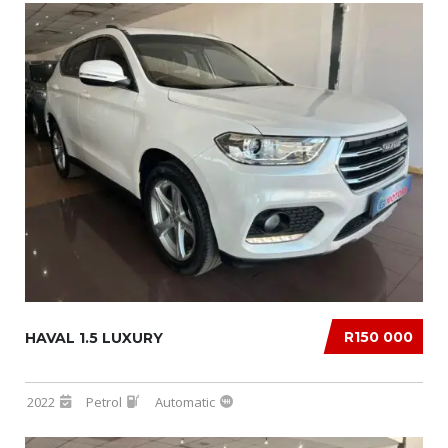
R150 000
HAVAL 1.5 LUXURY
2022
Petrol
Automatic