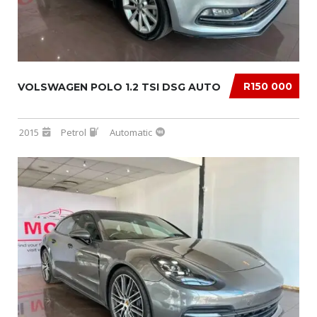
R150 000
VOLSWAGEN POLO 1.2 TSI DSG AUTO
2015
Petrol
Automatic