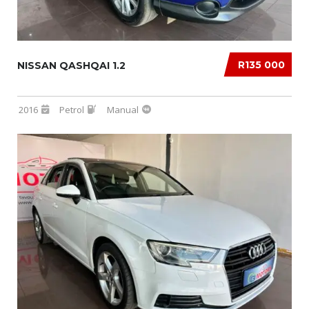
R135 000
NISSAN QASHQAI 1.2
2016
Petrol
Manual