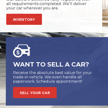
all requirements completed. We’ll deliver
your car wherever you are.
INVENTORY
WANT TO SELL A CAR?
Receive the absolute best value for your
trade-in vehicle. We even handle all
paperwork. Schedule appointment!
SELL YOUR CAR