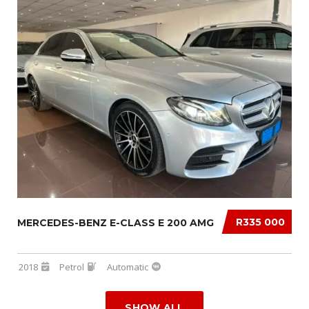
R335 000
MERCEDES-BENZ E-CLASS E 200 AMG
2018
Petrol
Automatic
SHOW ALL