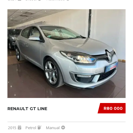
R80 000
RENAULT GT LINE
2015
Petrol
Manual