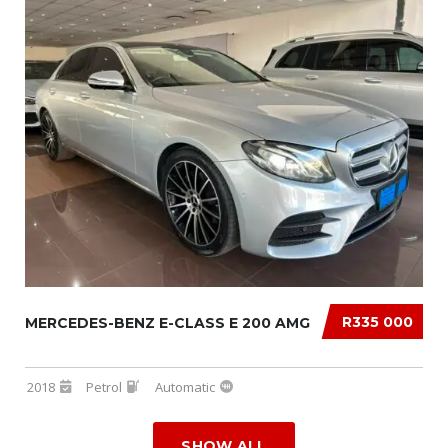
R335 000
MERCEDES-BENZ E-CLASS E 200 AMG
2018
Petrol
Automatic
SHOW ALL