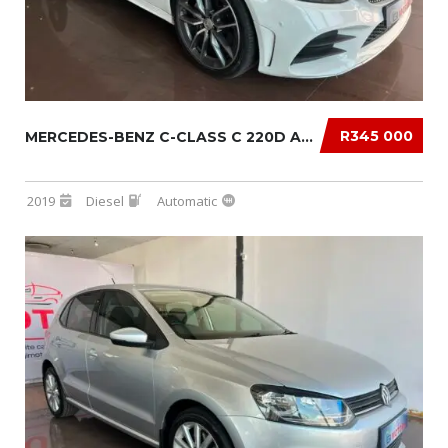
R345 000
MERCEDES-BENZ C-CLASS C 220D AUTO
2019
Diesel
Automatic