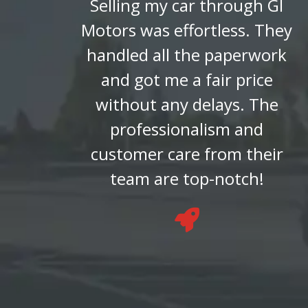
Selling my car through GI
Motors was effortless. They
handled all the paperwork
and got me a fair price
without any delays. The
professionalism and
customer care from their
team are top-notch!