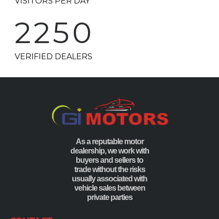
2250
VERIFIED DEALERS
As a reputable motor
dealership, we work with
buyers and sellers to
trade without the risks
usually associated with
vehicle sales between
private parties