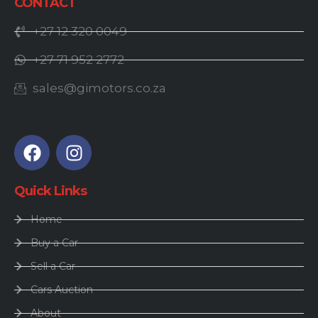
CONTACT
+27 12 320 0049
+27 71 952 2772
sales@gimotors.co.za
Quick Links
Home
Buy a Car
Sell a Car
Cars Auction
About