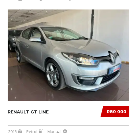
R80 000
RENAULT GT LINE
2015
Petrol
Manual