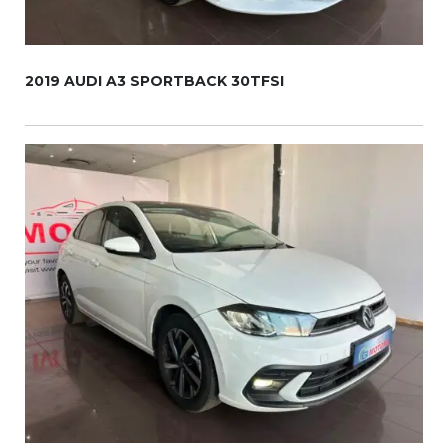
2019 AUDI A3 SPORTBACK 30TFSI