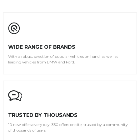
WIDE RANGE OF BRANDS
With a robust selection of popular vehicles on hand, as well as
leading vehicles from BMW and Ford.
TRUSTED BY THOUSANDS
10 new offers every day. 350 offers on site, trusted by a community
of thousands of users.