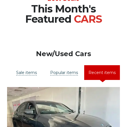
This Month's
Featured
CARS
New/Used Cars
Sale items
Popular items
Recent items