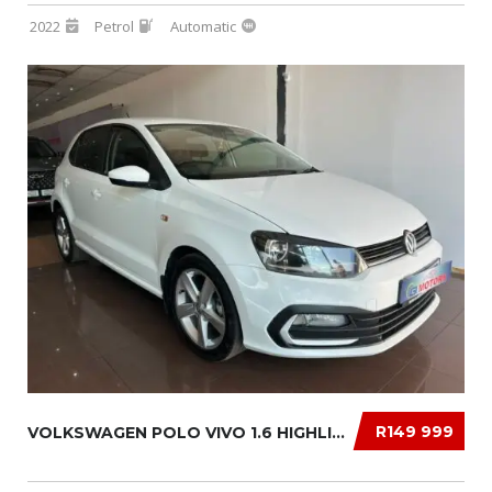
2022
Petrol
Automatic
R149 999
VOLKSWAGEN POLO VIVO 1.6 HIGHLINE