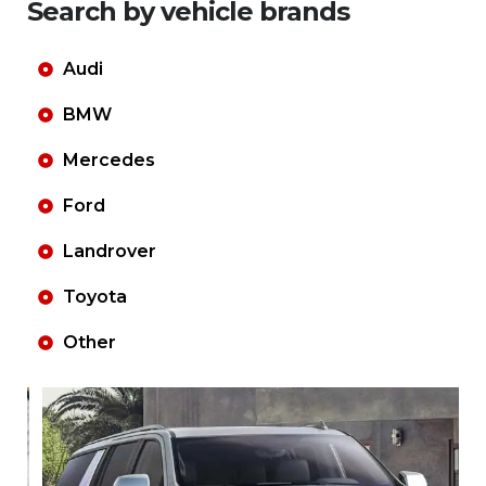
Search by vehicle brands
Audi
BMW
Mercedes
Ford
Landrover
Toyota
Other