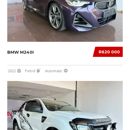
R620 000
BMW M240I
2022
Petrol
Automatic