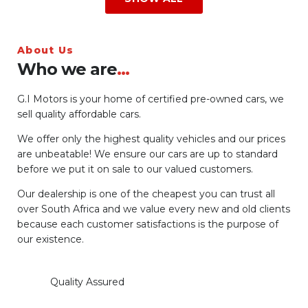
About Us
Who we are
...
G.I Motors is your home of certified pre-owned cars, we
sell quality affordable cars.
We offer only the highest quality vehicles and our prices
are unbeatable! We ensure our cars are up to standard
before we put it on sale to our valued customers.
Our dealership is one of the cheapest you can trust all
over South Africa and we value every new and old clients
because each customer satisfactions is the purpose of
our existence.
Quality Assured