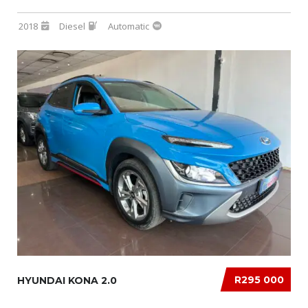
2018
Diesel
Automatic
R295 000
HYUNDAI KONA 2.0