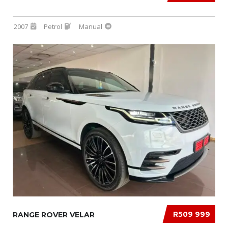
2007
Petrol
Manual
R509 999
RANGE ROVER VELAR