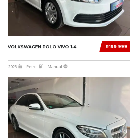
R199 999
VOLKSWAGEN POLO VIVO 1.4
2025
Petrol
Manual