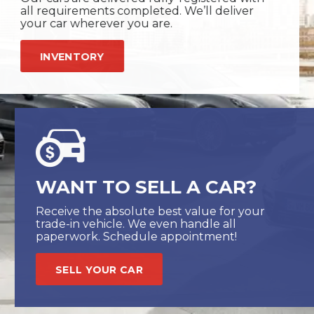
all requirements completed. We’ll deliver
your car wherever you are.
INVENTORY
WANT TO SELL A CAR?
Receive the absolute best value for your
trade-in vehicle. We even handle all
paperwork. Schedule appointment!
SELL YOUR CAR