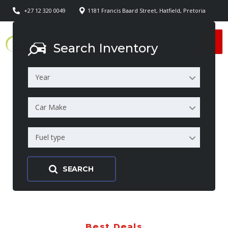
+27 12 320 0049
1181 Francis Baard Street, Hatfield, Pretoria
Search Inventory
Year
Car Make
Fuel type
SEARCH
Best Deals