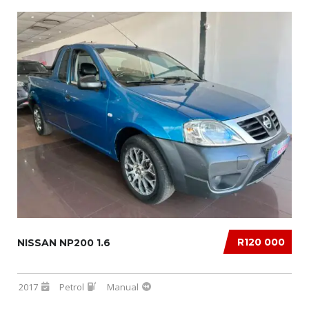
R120 000
NISSAN NP200 1.6
2017
Petrol
Manual