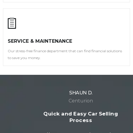
SERVICE & MAINTENANCE
Our stress-free finance department that can find financial solutions
to save you money.
SHAUN D.
Centurion
Quick and Easy Car Selling
Process