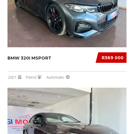
R369 000
BMW 320I MSPORT
2021
Petrol
Automatic