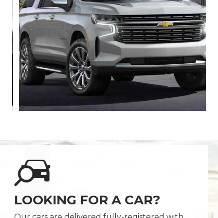
LOOKING FOR A CAR?
Our cars are delivered fully-registered with