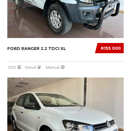
R155 000
FORD RANGER 2.2 TDCI XL
2015
Diesel
Manual