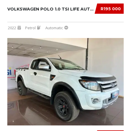
R195 000
VOLKSWAGEN POLO 1.0 TSI LIFE AUTO DSG
2022
Petrol
Automatic