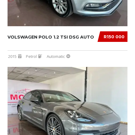
R150 000
VOLSWAGEN POLO 1.2 TSI DSG AUTO
2015
Petrol
Automatic