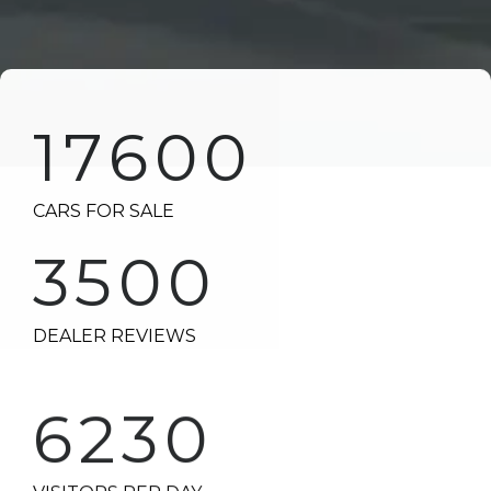
17600
CARS FOR SALE
3500
DEALER REVIEWS
6230
VISITORS PER DAY