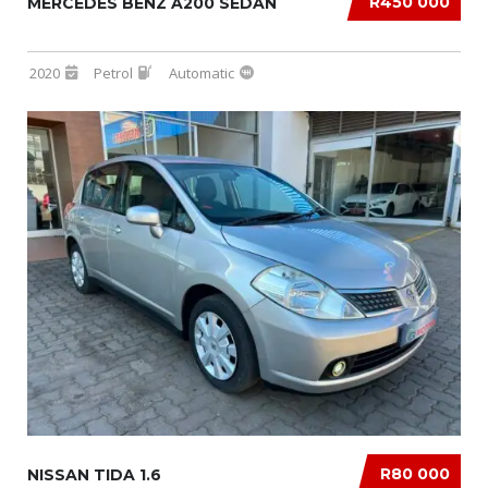
R450 000
MERCEDES BENZ A200 SEDAN
2020
Petrol
Automatic
R80 000
NISSAN TIDA 1.6