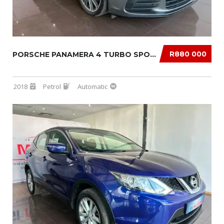
R880 000
PORSCHE PANAMERA 4 TURBO SPORT TURISMO
2018
Petrol
Automatic