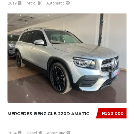
2019
Petrol
Automatic
R550 000
MERCEDES-BENZ GLB 220D 4MATIC
2024
Diesel
Automatic