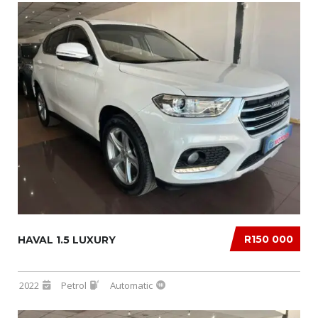
R150 000
HAVAL 1.5 LUXURY
2022
Petrol
Automatic