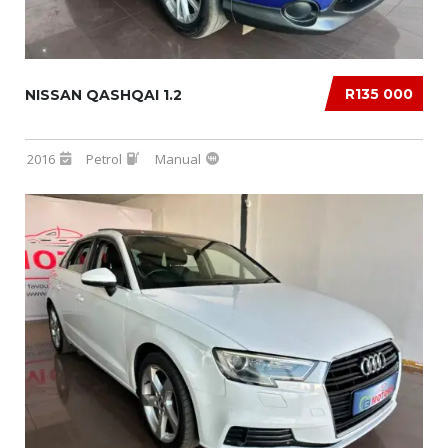
R135 000
NISSAN QASHQAI 1.2
2016
Petrol
Manual