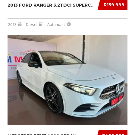
R159 999
2013 FORD RANGER 3.2TDCI SUPERCAB 4×4 XLS AU...
2013
Diesel
Automatic