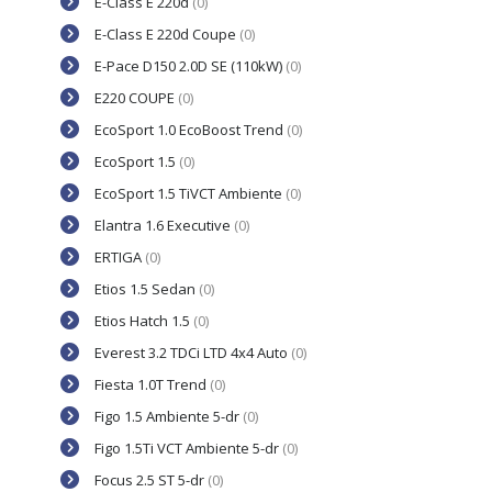
E-Class E 220d
(0)
E-Class E 220d Coupe
(0)
E-Pace D150 2.0D SE (110kW)
(0)
E220 COUPE
(0)
EcoSport 1.0 EcoBoost Trend
(0)
EcoSport 1.5
(0)
EcoSport 1.5 TiVCT Ambiente
(0)
Elantra 1.6 Executive
(0)
ERTIGA
(0)
Etios 1.5 Sedan
(0)
Etios Hatch 1.5
(0)
Everest 3.2 TDCi LTD 4x4 Auto
(0)
Fiesta 1.0T Trend
(0)
Figo 1.5 Ambiente 5-dr
(0)
Figo 1.5Ti VCT Ambiente 5-dr
(0)
Focus 2.5 ST 5-dr
(0)