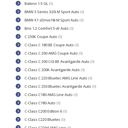
Baleno 1.5 GL
(0)
BMW 3 Series 320i M Sport Auto
(0)
BMW X1 sDrive18i M Sport Auto
(0)
Brio 1.2 Comfort 5-dr Auto
(0)
C 230K Coupe Auto
(0)
C-Class C 180 BE Coupe Auto
(0)
C-Class C 200 AMG Coupe Auto
(0)
C-Class C 200 CGI BE Avantgarde Auto
(0)
C-Class C 200K Avantgarde Auto
(0)
C-Class C 220 Bluetec AMG Line Auto
(0)
C-Class C 250 Bluetec Avantgarde Auto
(0)
C-Class C180 AMG Line Auto
(0)
C-Class C180 Auto
(0)
C-Class C200 Edition 6
(0)
C-Class C220 Bluetec
(0)
C-Class C220d AMG Line
(0)