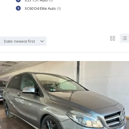
X55 1.5T Auto
(0)
XC60 D4 Elite Auto
(0)
Date: newest first