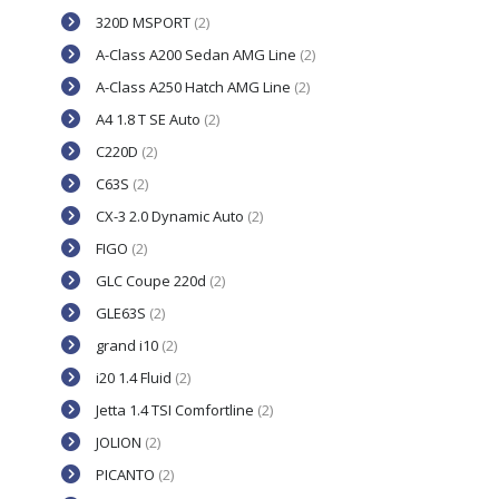
320D MSPORT
(2)
A-Class A200 Sedan AMG Line
(2)
A-Class A250 Hatch AMG Line
(2)
A4 1.8 T SE Auto
(2)
C220D
(2)
C63S
(2)
CX-3 2.0 Dynamic Auto
(2)
FIGO
(2)
GLC Coupe 220d
(2)
GLE63S
(2)
grand i10
(2)
i20 1.4 Fluid
(2)
Jetta 1.4 TSI Comfortline
(2)
JOLION
(2)
PICANTO
(2)