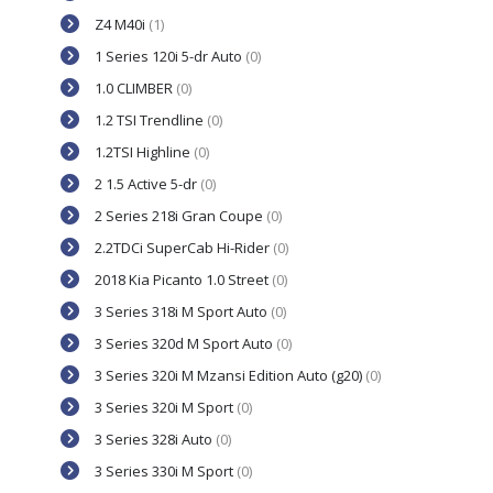
Z4 M40i
(1)
1 Series 120i 5-dr Auto
(0)
1.0 CLIMBER
(0)
1.2 TSI Trendline
(0)
1.2TSI Highline
(0)
2 1.5 Active 5-dr
(0)
2 Series 218i Gran Coupe
(0)
2.2TDCi SuperCab Hi-Rider
(0)
2018 Kia Picanto 1.0 Street
(0)
3 Series 318i M Sport Auto
(0)
3 Series 320d M Sport Auto
(0)
3 Series 320i M Mzansi Edition Auto (g20)
(0)
3 Series 320i M Sport
(0)
3 Series 328i Auto
(0)
3 Series 330i M Sport
(0)