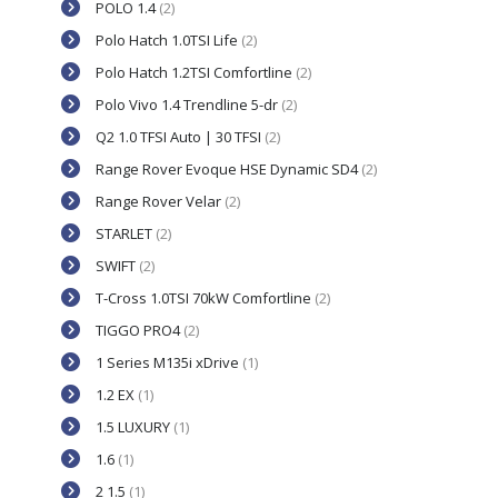
POLO 1.4
(2)
Polo Hatch 1.0TSI Life
(2)
Polo Hatch 1.2TSI Comfortline
(2)
Polo Vivo 1.4 Trendline 5-dr
(2)
Q2 1.0 TFSI Auto | 30 TFSI
(2)
Range Rover Evoque HSE Dynamic SD4
(2)
Range Rover Velar
(2)
STARLET
(2)
SWIFT
(2)
T-Cross 1.0TSI 70kW Comfortline
(2)
TIGGO PRO4
(2)
1 Series M135i xDrive
(1)
1.2 EX
(1)
1.5 LUXURY
(1)
1.6
(1)
2 1.5
(1)