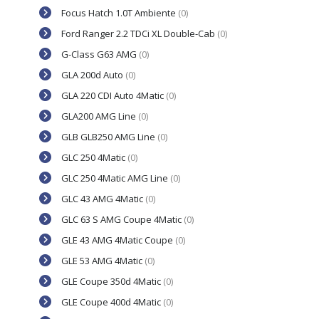
Focus Hatch 1.0T Ambiente
(0)
Ford Ranger 2.2 TDCi XL Double-Cab
(0)
G-Class G63 AMG
(0)
GLA 200d Auto
(0)
GLA 220 CDI Auto 4Matic
(0)
GLA200 AMG Line
(0)
GLB GLB250 AMG Line
(0)
GLC 250 4Matic
(0)
GLC 250 4Matic AMG Line
(0)
GLC 43 AMG 4Matic
(0)
GLC 63 S AMG Coupe 4Matic
(0)
GLE 43 AMG 4Matic Coupe
(0)
GLE 53 AMG 4Matic
(0)
GLE Coupe 350d 4Matic
(0)
GLE Coupe 400d 4Matic
(0)