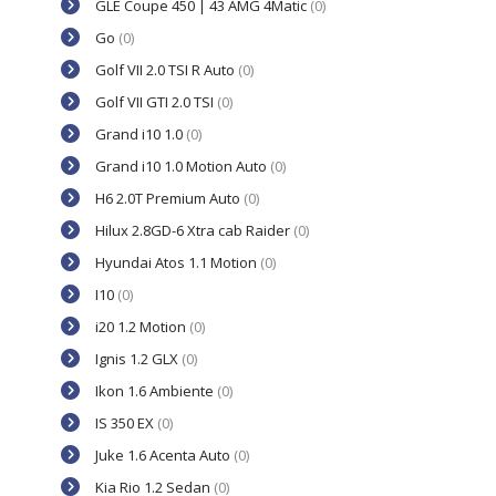
GLE Coupe 450 | 43 AMG 4Matic
(0)
Go
(0)
Golf VII 2.0 TSI R Auto
(0)
Golf VII GTI 2.0 TSI
(0)
Grand i10 1.0
(0)
Grand i10 1.0 Motion Auto
(0)
H6 2.0T Premium Auto
(0)
Hilux 2.8GD-6 Xtra cab Raider
(0)
Hyundai Atos 1.1 Motion
(0)
I10
(0)
i20 1.2 Motion
(0)
Ignis 1.2 GLX
(0)
Ikon 1.6 Ambiente
(0)
IS 350 EX
(0)
Juke 1.6 Acenta Auto
(0)
Kia Rio 1.2 Sedan
(0)