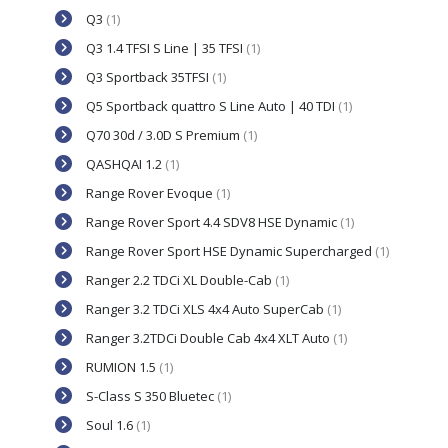
Q3
(1)
Q3 1.4 TFSI S Line | 35 TFSI
(1)
Q3 Sportback 35TFSI
(1)
Q5 Sportback quattro S Line Auto | 40 TDI
(1)
Q70 30d / 3.0D S Premium
(1)
QASHQAI 1.2
(1)
Range Rover Evoque
(1)
Range Rover Sport 4.4 SDV8 HSE Dynamic
(1)
Range Rover Sport HSE Dynamic Supercharged
(1)
Ranger 2.2 TDCi XL Double-Cab
(1)
Ranger 3.2 TDCi XLS 4x4 Auto SuperCab
(1)
Ranger 3.2TDCi Double Cab 4x4 XLT Auto
(1)
RUMION 1.5
(1)
S-Class S 350 Bluetec
(1)
Soul 1.6
(1)