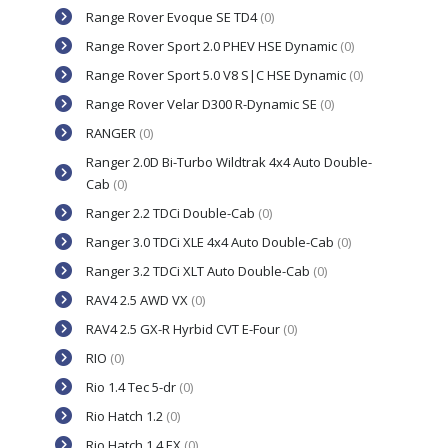
Range Rover Evoque SE TD4
(0)
Range Rover Sport 2.0 PHEV HSE Dynamic
(0)
Range Rover Sport 5.0 V8 S|C HSE Dynamic
(0)
Range Rover Velar D300 R-Dynamic SE
(0)
RANGER
(0)
Ranger 2.0D Bi-Turbo Wildtrak 4x4 Auto Double-
Cab
(0)
Ranger 2.2 TDCi Double-Cab
(0)
Ranger 3.0 TDCi XLE 4x4 Auto Double-Cab
(0)
Ranger 3.2 TDCi XLT Auto Double-Cab
(0)
RAV4 2.5 AWD VX
(0)
RAV4 2.5 GX-R Hyrbid CVT E-Four
(0)
RIO
(0)
Rio 1.4 Tec 5-dr
(0)
Rio Hatch 1.2
(0)
Rio Hatch 1.4 EX
(0)