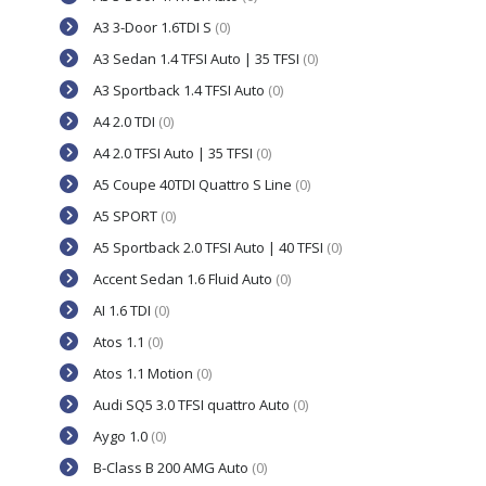
A3 3-Door 1.6TDI S
(0)
A3 Sedan 1.4 TFSI Auto | 35 TFSI
(0)
A3 Sportback 1.4 TFSI Auto
(0)
A4 2.0 TDI
(0)
A4 2.0 TFSI Auto | 35 TFSI
(0)
A5 Coupe 40TDI Quattro S Line
(0)
A5 SPORT
(0)
A5 Sportback 2.0 TFSI Auto | 40 TFSI
(0)
Accent Sedan 1.6 Fluid Auto
(0)
AI 1.6 TDI
(0)
Atos 1.1
(0)
Atos 1.1 Motion
(0)
Audi SQ5 3.0 TFSI quattro Auto
(0)
Aygo 1.0
(0)
B-Class B 200 AMG Auto
(0)