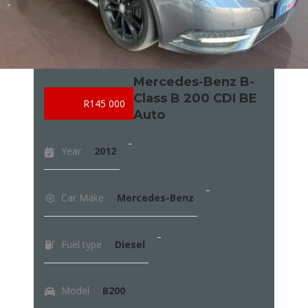
Mercedes-Benz B-
Class B 200 CDI BE
R145 000
Auto
Year
2012
Car Make
Mercedes-Benz
Fuel type
Diesel
Model
B200