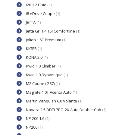
i20 1.2 Fluid
(1)
i8 eDrive Coupe
(1)
JETTA
(1)
Jetta GP 1.4 TSI Comfortline
(1)
Jolion 1.5T Premium
(1)
KIGER
(1)
KONA 2.0
(1)
Kwid 1.0 Climber
(1)
Kwid 1.0 Dynamique
(1)
M2 Coupe (G87)
(1)
Magnite 1.0T Acenta Auto
(1)
Martin Vanquish 6.0 Volante
(1)
Navara 2.5 DDTi PRO-2X Auto Double-Cab
(1)
NP 200 1.6
(1)
NP200
(1)