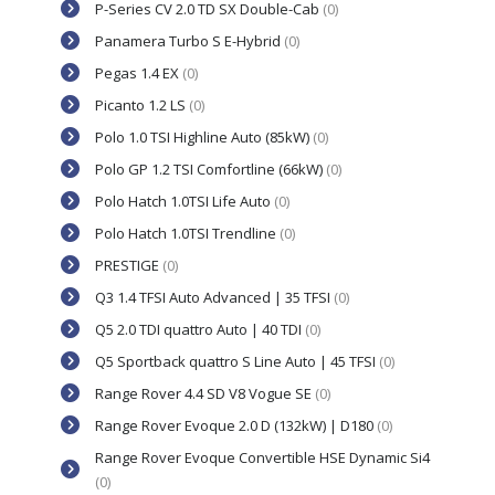
P-Series CV 2.0 TD SX Double-Cab
(0)
Panamera Turbo S E-Hybrid
(0)
Pegas 1.4 EX
(0)
Picanto 1.2 LS
(0)
Polo 1.0 TSI Highline Auto (85kW)
(0)
Polo GP 1.2 TSI Comfortline (66kW)
(0)
Polo Hatch 1.0TSI Life Auto
(0)
Polo Hatch 1.0TSI Trendline
(0)
PRESTIGE
(0)
Q3 1.4 TFSI Auto Advanced | 35 TFSI
(0)
Q5 2.0 TDI quattro Auto | 40 TDI
(0)
Q5 Sportback quattro S Line Auto | 45 TFSI
(0)
Range Rover 4.4 SD V8 Vogue SE
(0)
Range Rover Evoque 2.0 D (132kW) | D180
(0)
Range Rover Evoque Convertible HSE Dynamic Si4
(0)