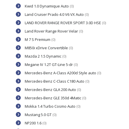
Kwid 1.0 Dynamique Auto
(0)
Land Cruiser Prado 4.0 V6 VX Auto
(0)
LAND ROVER RANGE ROVER SPORT 3.0D HSE
(0)
Land Rover Range Rover Velar
(0)
M 7 S Premium
(0)
M850i xDrive Convertible
(0)
Mazda 2 1.5 Dynamic
(0)
Megane IV 1.2T GT-Line 5-dr
(0)
Mercedes-Benz A-Class A200d Style auto
(0)
Mercedes-Benz C-Class C180 Auto
(0)
Mercedes-Benz GLA 200 Auto
(0)
Mercedes-Benz GLE 350d 4Matic
(0)
Mokka 1.4 Turbo Cosmo Auto
(0)
Mustang 5.0 GT
(0)
NP200 1.6
(0)