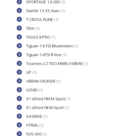
SPORTAGE 1.6 GDI
(1)
Starlet 1.5 XS Auto
(1)
T-CROSS RLINE
(1)
TIDA
(1)
TIGGO 8 PRO
(1)
Tiguan 1.4 TSI Bluemotion
(1)
Tiguan 1.4TSI R-line
(1)
Tourneo 2.2 TDCi MWB (100kW)
(1)
UP
(1)
URBAN CRUISER
(1)
V250D
(1)
X1 sDrive18d M Sport
(1)
X1 sDrive18i M Sport
(1)
X4 DRIVE
(1)
XTRIAL
(1)
XUV 3X0
(1)