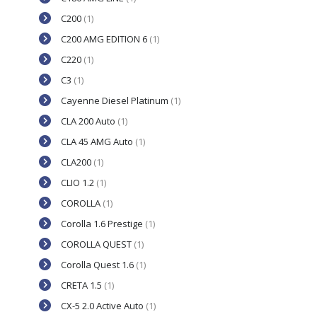
C200
(1)
C200 AMG EDITION 6
(1)
C220
(1)
C3
(1)
Cayenne Diesel Platinum
(1)
CLA 200 Auto
(1)
CLA 45 AMG Auto
(1)
CLA200
(1)
CLIO 1.2
(1)
COROLLA
(1)
Corolla 1.6 Prestige
(1)
COROLLA QUEST
(1)
Corolla Quest 1.6
(1)
CRETA 1.5
(1)
CX-5 2.0 Active Auto
(1)