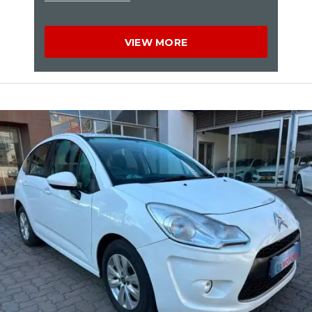
VIEW MORE