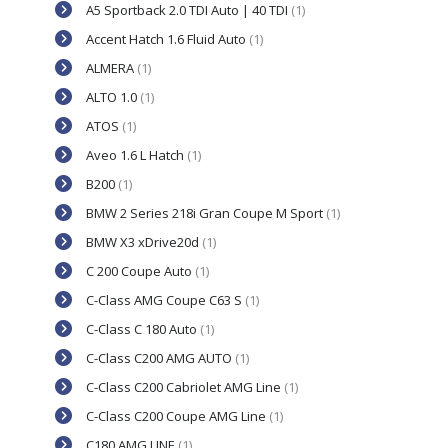
A5 Sportback 2.0 TDI Auto | 40 TDI
(1)
Accent Hatch 1.6 Fluid Auto
(1)
ALMERA
(1)
ALTO 1.0
(1)
ATOS
(1)
Aveo 1.6 L Hatch
(1)
B200
(1)
BMW 2 Series 218i Gran Coupe M Sport
(1)
BMW X3 xDrive20d
(1)
C 200 Coupe Auto
(1)
C-Class AMG Coupe C63 S
(1)
C-Class C 180 Auto
(1)
C-Class C200 AMG AUTO
(1)
C-Class C200 Cabriolet AMG Line
(1)
C-Class C200 Coupe AMG Line
(1)
C180 AMG LINE
(1)