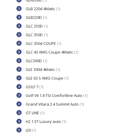
GLA200d
(1)
GLB 220d 4Matic
(1)
GLB220D
(1)
GLC 250D
(1)
GLC 350D
(1)
GLC 350d COUPE
(1)
GLC 43 AMG Coupe 4Matic
(1)
GLC300D
(1)
GLE 300d 4Matic
(1)
GLE 63 S AMG Coupe
(1)
GOLF 7
(1)
Golf VII 1.4 TSI Comfortline Auto
(1)
Grand Vitara 2.4 Summit Auto
(1)
GT LINE
(1)
H2 1.5T Luxury auto
(1)
i20
(1)