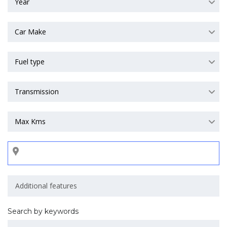
Year
Car Make
Fuel type
Transmission
Max Kms
Search by keywords