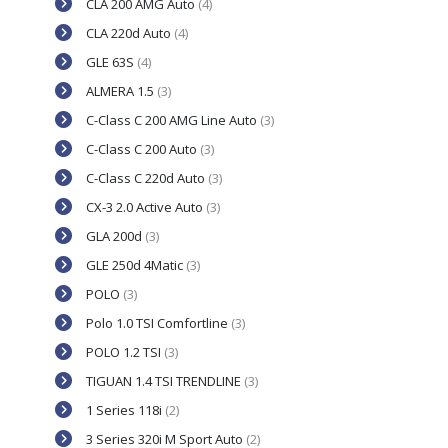
CLA 200 AMG Auto
(4)
CLA 220d Auto
(4)
GLE 63S
(4)
ALMERA 1.5
(3)
C-Class C 200 AMG Line Auto
(3)
C-Class C 200 Auto
(3)
C-Class C 220d Auto
(3)
CX-3 2.0 Active Auto
(3)
GLA 200d
(3)
GLE 250d 4Matic
(3)
POLO
(3)
Polo 1.0 TSI Comfortline
(3)
POLO 1.2 TSI
(3)
TIGUAN 1.4 TSI TRENDLINE
(3)
1 Series 118i
(2)
3 Series 320i M Sport Auto
(2)