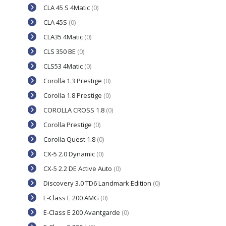
CLA 45 S 4Matic
(0)
CLA 45S
(0)
CLA35 4Matic
(0)
CLS 350 BE
(0)
CLS53 4Matic
(0)
Corolla 1.3 Prestige
(0)
Corolla 1.8 Prestige
(0)
COROLLA CROSS 1.8
(0)
Corolla Prestige
(0)
Corolla Quest 1.8
(0)
CX-5 2.0 Dynamic
(0)
CX-5 2.2 DE Active Auto
(0)
Discovery 3.0 TD6 Landmark Edition
(0)
E-Class E 200 AMG
(0)
E-Class E 200 Avantgarde
(0)