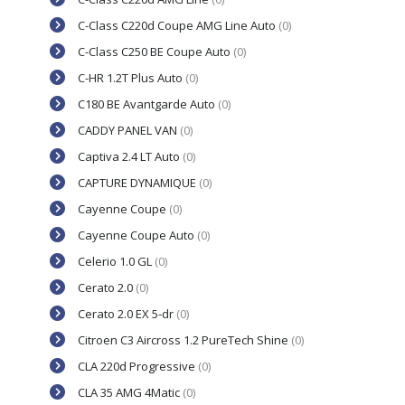
C-Class C220d Coupe AMG Line Auto
(0)
C-Class C250 BE Coupe Auto
(0)
C-HR 1.2T Plus Auto
(0)
C180 BE Avantgarde Auto
(0)
CADDY PANEL VAN
(0)
Captiva 2.4 LT Auto
(0)
CAPTURE DYNAMIQUE
(0)
Cayenne Coupe
(0)
Cayenne Coupe Auto
(0)
Celerio 1.0 GL
(0)
Cerato 2.0
(0)
Cerato 2.0 EX 5-dr
(0)
Citroen C3 Aircross 1.2 PureTech Shine
(0)
CLA 220d Progressive
(0)
CLA 35 AMG 4Matic
(0)