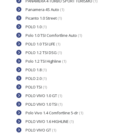
PANAMERA 4 TURBO SPORT TURISMO
(1)
Panamera 4S Auto
(1)
Picanto 1.0 Street
(1)
POLO 1.0
(1)
Polo 1.0 TSI Comfortline Auto
(1)
POLO 1.0 TSI LIFE
(1)
POLO 1.2 TSI DSG
(1)
Polo 1.2 TSI Highline
(1)
POLO 1.8
(1)
POLO 2.0
(1)
POLO TSI
(1)
POLO VIVO 1.0 GT
(1)
POLO VIVO 1.0 TSI
(1)
Polo Vivo 1.4 Comfortline 5-dr
(1)
POLO VIVO 1.6 HIGHLINE
(1)
POLO VIVO GT
(1)