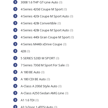
3008 1.6 THP GT-Line Auto
(0)
4 Series 420d Coupe M Sport
(0)
4 Series 420i Coupe M Sport Auto
(0)
4 Series 428i Convertible
(0)
4 Series 428i Coupe M Sport Auto
(0)
4 Series 440i Gran Coupe M Sport
(0)
4 Series M440i xDrive Coupe
(0)
428
(0)
5 SERIES 520D M SPORT
(0)
7 Series 730d M Sport For Sale
(0)
A 180 BE Auto
(0)
A 180 CDI BE Auto
(0)
A-Class A 200d Style Auto
(0)
A-Class A250 Sedan AMG Line
(0)
A1 1.6 TDI
(0)
A3 3-Door 1.4TFSI Auto
(0)