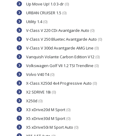
Up Move Up! 1.0 3-dr
(0)
URBAN CRUISER 1.5
(0)
Utility 1.4
(0)
V-Class V 220 CDi Avantgarde Auto
(0)
V-Class V 250 Bluetec Avantgarde Auto
(0)
V-Class V 300d Avantgarde AMG Line
(0)
Vanquish Volante Carbon Edition V12
(0)
Volkswagen Golf VII 1.2 TSI Trendline
(0)
Volvo V40 T4
(0)
X-Class X250d 4x4 Progressive Auto
(0)
X2 SDRIVE 18i
(0)
X250d
(0)
X3 xDrive20d M Sport
(0)
X5 xDrive30d M Sport
(0)
X5 xDrive50i M Sport Auto
(0)