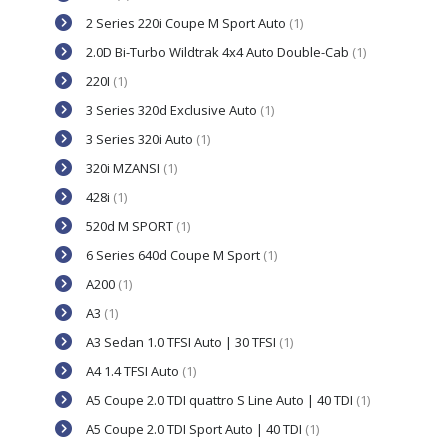
2 Series 220i Coupe M Sport Auto
(1)
2.0D Bi-Turbo Wildtrak 4x4 Auto Double-Cab
(1)
220I
(1)
3 Series 320d Exclusive Auto
(1)
3 Series 320i Auto
(1)
320i MZANSI
(1)
428i
(1)
520d M SPORT
(1)
6 Series 640d Coupe M Sport
(1)
A200
(1)
A3
(1)
A3 Sedan 1.0 TFSI Auto | 30 TFSI
(1)
A4 1.4 TFSI Auto
(1)
A5 Coupe 2.0 TDI quattro S Line Auto | 40 TDI
(1)
A5 Coupe 2.0 TDI Sport Auto | 40 TDI
(1)