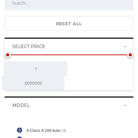
RESET ALL
SELECT PRICE
MODEL
A-Class A 200 Auto
(4)