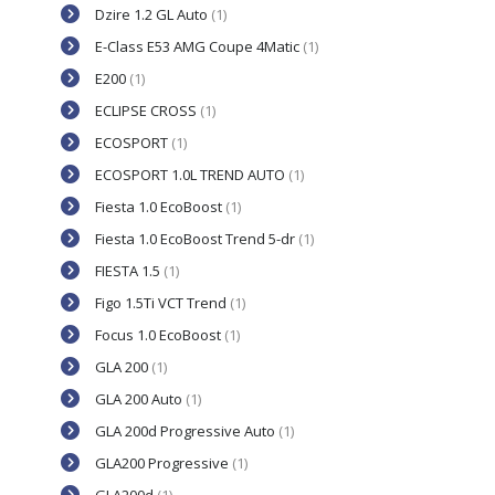
Dzire 1.2 GL Auto
(1)
E-Class E53 AMG Coupe 4Matic
(1)
E200
(1)
ECLIPSE CROSS
(1)
ECOSPORT
(1)
ECOSPORT 1.0L TREND AUTO
(1)
Fiesta 1.0 EcoBoost
(1)
Fiesta 1.0 EcoBoost Trend 5-dr
(1)
FIESTA 1.5
(1)
Figo 1.5Ti VCT Trend
(1)
Focus 1.0 EcoBoost
(1)
GLA 200
(1)
GLA 200 Auto
(1)
GLA 200d Progressive Auto
(1)
GLA200 Progressive
(1)