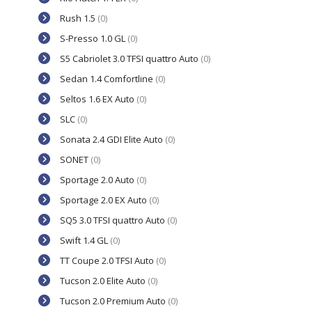
Rush 1.5
(0)
S-Presso 1.0 GL
(0)
S5 Cabriolet 3.0 TFSI quattro Auto
(0)
Sedan 1.4 Comfortline
(0)
Seltos 1.6 EX Auto
(0)
SLC
(0)
Sonata 2.4 GDI Elite Auto
(0)
SONET
(0)
Sportage 2.0 Auto
(0)
Sportage 2.0 EX Auto
(0)
SQ5 3.0 TFSI quattro Auto
(0)
Swift 1.4 GL
(0)
TT Coupe 2.0 TFSI Auto
(0)
Tucson 2.0 Elite Auto
(0)
Tucson 2.0 Premium Auto
(0)