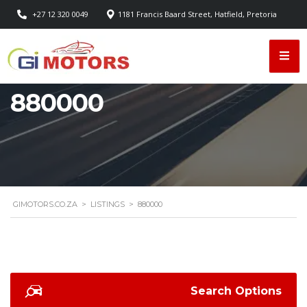
+27 12 320 0049
1181 Francis Baard Street, Hatfield, Pretoria
880000
GIMOTORS.CO.ZA
>
LISTINGS
>
880000
Search Options