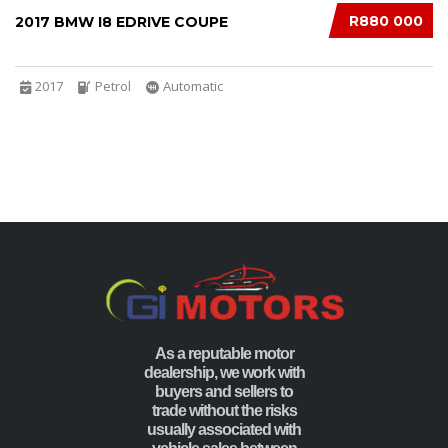
R880 000
2017 BMW I8 EDRIVE COUPE
2017
Petrol
Automatic
As a reputable motor
dealership, we work with
buyers and sellers to
trade without the risks
usually associated with