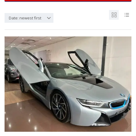
Date: newest first