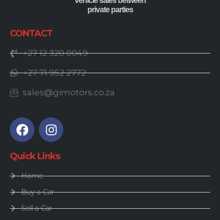
vehicle sales between
private parties
CONTACT
+27 12 320 0049
+27 71 952 2772
sales@gimotors.co.za
Quick Links
Home
Buy a Car
Sell a Car