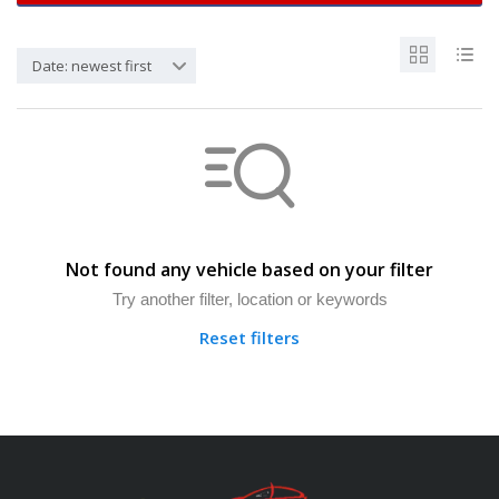
Date: newest first
Not found any vehicle based on your filter
Try another filter, location or keywords
Reset filters