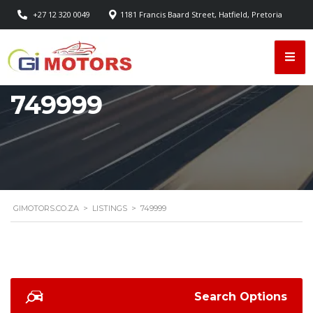
+27 12 320 0049
1181 Francis Baard Street, Hatfield, Pretoria
749999
GIMOTORS.CO.ZA
>
LISTINGS
>
749999
Search Options