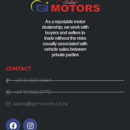
As a reputable motor
dealership, we work with
buyers and sellers to
trade without the risks
usually associated with
vehicle sales between
private parties
CONTACT
+27 12 320 0049
+27 71 952 2772
sales@gimotors.co.za