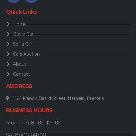
Quick Links
Home
Buy a Car
Sell a Car
Cars Auction
About
Contact
ADDRESS
1181 Francis Baard Street, Hatfield, Pretoria
BUSINESS HOURS
Mon - Fri: 8h00-17h00
Sat:8h00-14h00