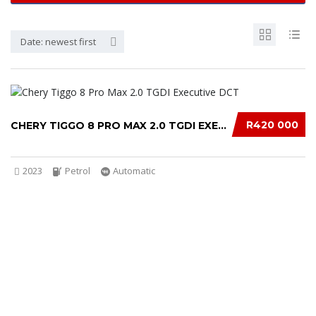
Date: newest first
R420 000
CHERY TIGGO 8 PRO MAX 2.0 TGDI EXECUTIVE DCT...
2023
Petrol
Automatic