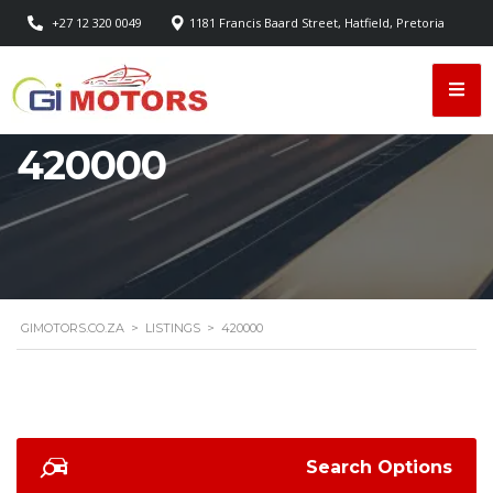
+27 12 320 0049
1181 Francis Baard Street, Hatfield, Pretoria
420000
GIMOTORS.CO.ZA
>
LISTINGS
>
420000
Search Options