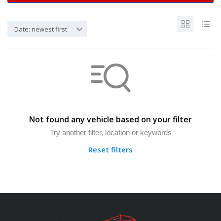
Date: newest first
Not found any vehicle based on your filter
Try another filter, location or keywords
Reset filters