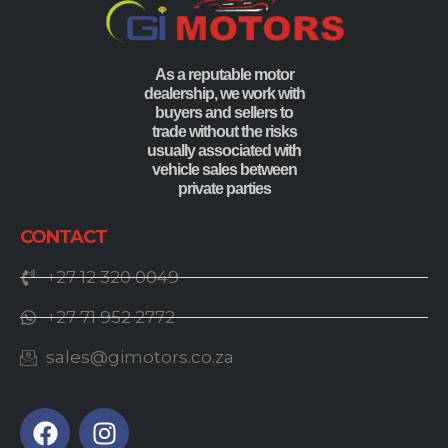
As a reputable motor
dealership, we work with
buyers and sellers to
trade without the risks
usually associated with
vehicle sales between
private parties
CONTACT
+27 12 320 0049
+27 71 952 2772
sales@gimotors.co.za