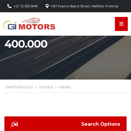
+27 12 320 0049
1181 Francis Baard Street, Hatfield, Pretoria
400.000
GIMOTORS.CO.ZA
>
LISTINGS
>
400.000
Search Options