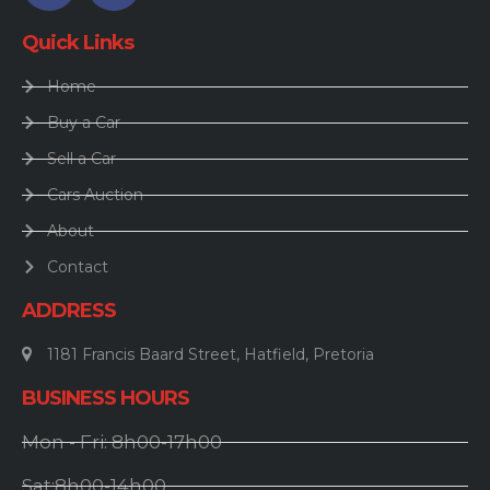
Quick Links
Home
Buy a Car
Sell a Car
Cars Auction
About
Contact
ADDRESS
1181 Francis Baard Street, Hatfield, Pretoria
BUSINESS HOURS
Mon - Fri: 8h00-17h00
Sat:8h00-14h00