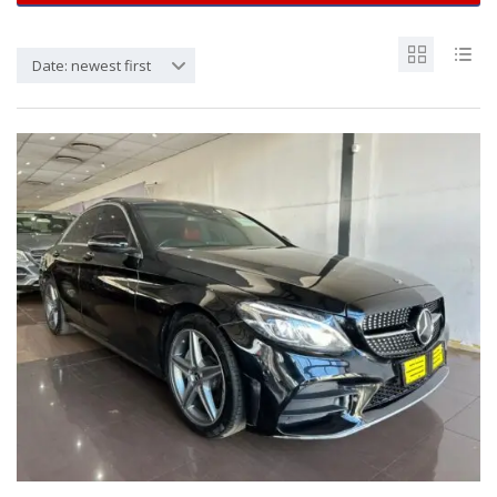
Date: newest first