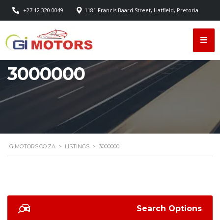
+27 12 320 0049
1181 Francis Baard Street, Hatfield, Pretoria
3000000
GIMOTORS.CO.ZA
>
LISTINGS
>
3000000
Search Options