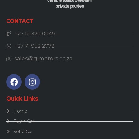
vehicle sales between
private parties
CONTACT
+27 12 320 0049
+27 71 952 2772
sales@gimotors.co.za
Quick Links
Home
Buy a Car
Sell a Car