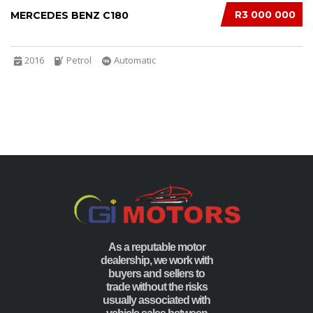
R3 000 000
MERCEDES BENZ C180
2016
Petrol
Automatic
As a reputable motor
dealership, we work with
buyers and sellers to
trade without the risks
usually associated with