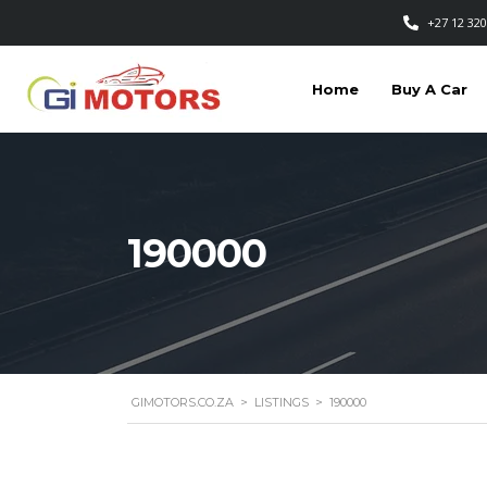
+27 12 320
Home
Buy A Car
190000
GIMOTORS.CO.ZA
>
LISTINGS
>
190000