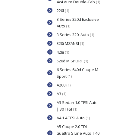
4x4 Auto Double-Cab
(1)
220I
(1)
3 Series 320d Exclusive
Auto
(1)
3 Series 320i Auto
(1)
320i MZANSI
(1)
428i
(1)
520d M SPORT
(1)
6 Series 640d Coupe M
Sport
(1)
A200
(1)
A3
(1)
A3 Sedan 1.0 TFSI Auto
| 30 TFSI
(1)
A4 1.4 TFSI Auto
(1)
A5 Coupe 2.0 TDI
quattro S Line Auto | 40