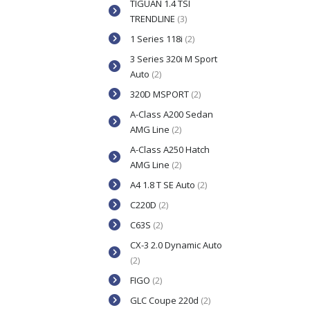
TIGUAN 1.4 TSI
TRENDLINE
(3)
1 Series 118i
(2)
3 Series 320i M Sport
Auto
(2)
320D MSPORT
(2)
A-Class A200 Sedan
AMG Line
(2)
A-Class A250 Hatch
AMG Line
(2)
A4 1.8 T SE Auto
(2)
C220D
(2)
C63S
(2)
CX-3 2.0 Dynamic Auto
(2)
FIGO
(2)
GLC Coupe 220d
(2)