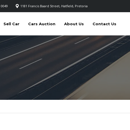
 0049
1181 Francis Baard Street, Hatfield, Pretoria
Sell Car
Cars Auction
About Us
Contact Us