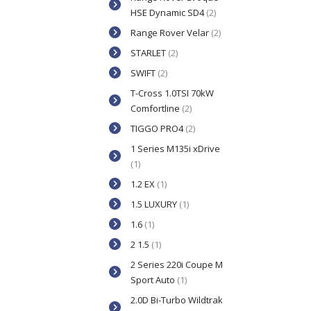
HSE Dynamic SD4
(2)
Range Rover Velar
(2)
STARLET
(2)
SWIFT
(2)
T-Cross 1.0TSI 70kW
Comfortline
(2)
TIGGO PRO4
(2)
1 Series M135i xDrive
(1)
1.2 EX
(1)
1.5 LUXURY
(1)
1.6
(1)
2 1.5
(1)
2 Series 220i Coupe M
Sport Auto
(1)
2.0D Bi-Turbo Wildtrak