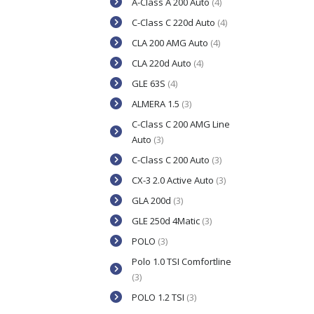
A-Class A 200 Auto
(4)
C-Class C 220d Auto
(4)
CLA 200 AMG Auto
(4)
CLA 220d Auto
(4)
GLE 63S
(4)
ALMERA 1.5
(3)
C-Class C 200 AMG Line
Auto
(3)
C-Class C 200 Auto
(3)
CX-3 2.0 Active Auto
(3)
GLA 200d
(3)
GLE 250d 4Matic
(3)
POLO
(3)
Polo 1.0 TSI Comfortline
(3)
POLO 1.2 TSI
(3)