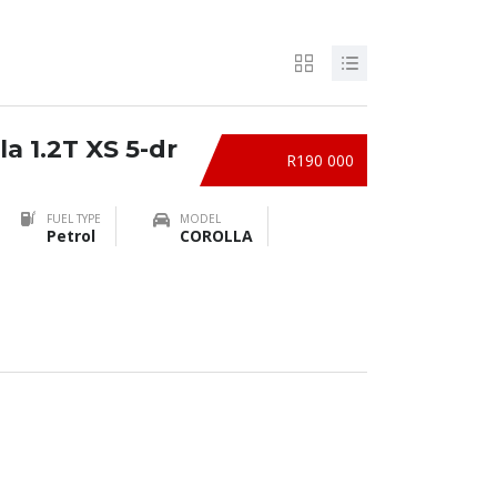
a 1.2T XS 5-dr
R190 000
FUEL TYPE
MODEL
Petrol
COROLLA