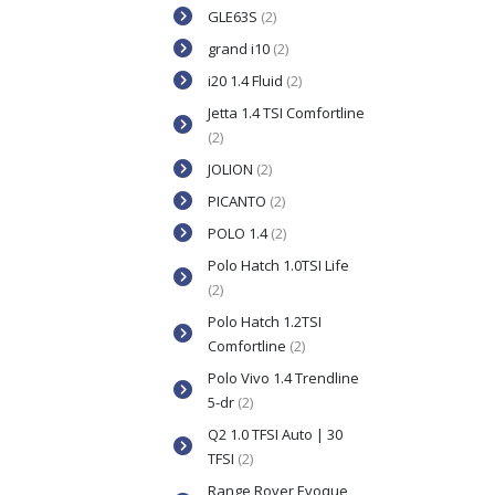
GLE63S
(2)
grand i10
(2)
i20 1.4 Fluid
(2)
Jetta 1.4 TSI Comfortline
(2)
JOLION
(2)
PICANTO
(2)
POLO 1.4
(2)
Polo Hatch 1.0TSI Life
(2)
Polo Hatch 1.2TSI
Comfortline
(2)
Polo Vivo 1.4 Trendline
5-dr
(2)
Q2 1.0 TFSI Auto | 30
TFSI
(2)
Range Rover Evoque