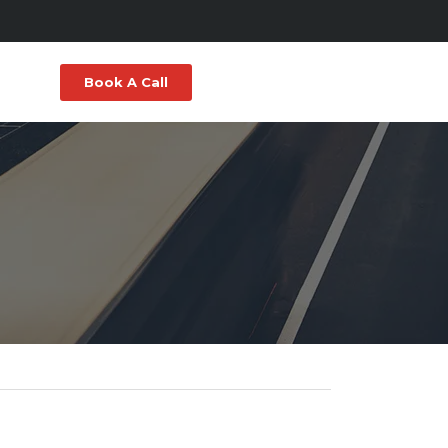
Book A Call