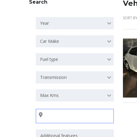
Veh
Search
SORT BY
Year
Car Make
Fuel type
Transmission
Max Kms