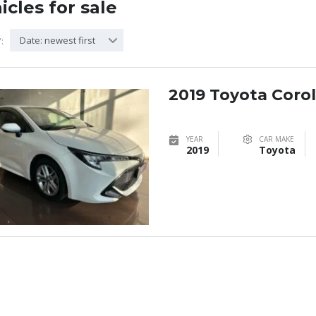
icles for sale
Date: newest first
:
2019 Toyota Coroll
YEAR
CAR MAKE
2019
Toyota