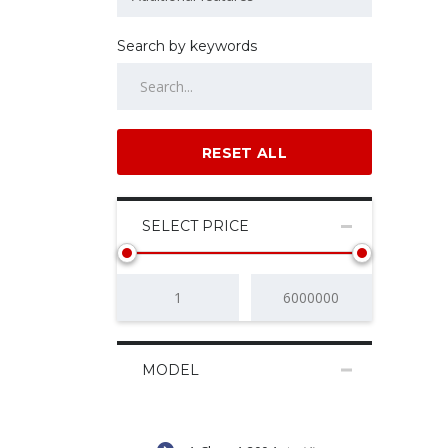
Search by keywords
RESET ALL
SELECT PRICE
MODEL