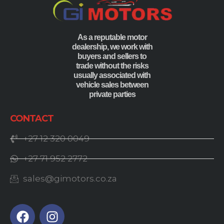
As a reputable motor
dealership, we work with
buyers and sellers to
trade without the risks
usually associated with
vehicle sales between
private parties
CONTACT
+27 12 320 0049
+27 71 952 2772
sales@gimotors.co.za