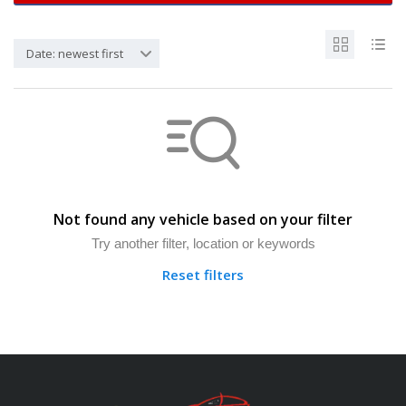
Date: newest first
Not found any vehicle based on your filter
Try another filter, location or keywords
Reset filters