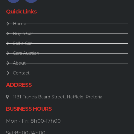
Quick Links
Home
Buy a Car
Sell a Car
Cars Auction
About
Contact
ADDRESS
1181 Francis Baard Street, Hatfield, Pretoria
BUSINESS HOURS
Mon - Fri: 8h00-17h00
Sat:8h00-14h00