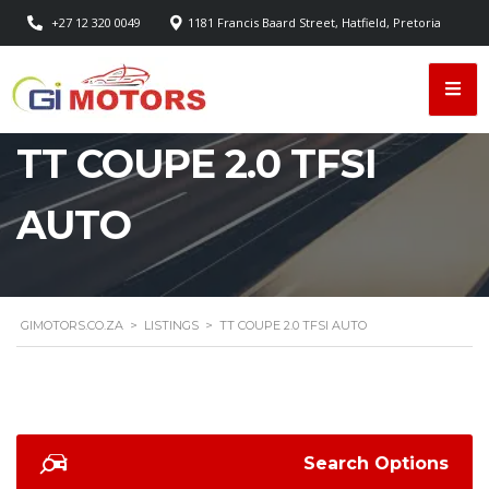
+27 12 320 0049
1181 Francis Baard Street, Hatfield, Pretoria
TT COUPE 2.0 TFSI
AUTO
GIMOTORS.CO.ZA
>
LISTINGS
>
TT COUPE 2.0 TFSI AUTO
Search Options