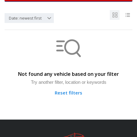
Date: newest first
Not found any vehicle based on your filter
Try another filter, location or keywords
Reset filters