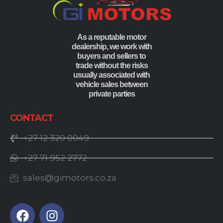
As a reputable motor
dealership, we work with
buyers and sellers to
trade without the risks
usually associated with
vehicle sales between
private parties
CONTACT
+27 12 320 0049
+27 71 952 2772
sales@gimotors.co.za