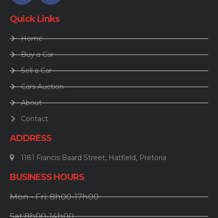
Quick Links
Home
Buy a Car
Sell a Car
Cars Auction
About
Contact
ADDRESS
1181 Francis Baard Street, Hatfield, Pretoria
BUSINESS HOURS
Mon - Fri: 8h00-17h00
Sat:8h00-14h00