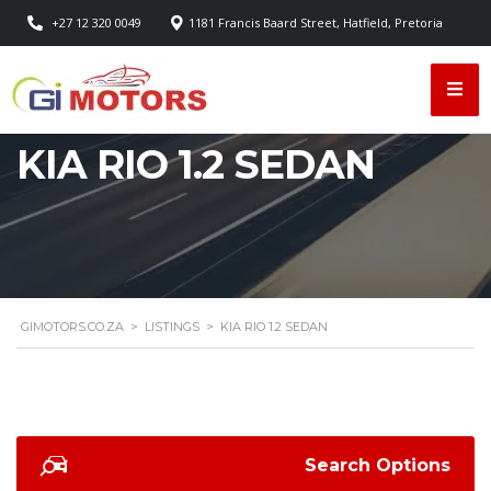
+27 12 320 0049
1181 Francis Baard Street, Hatfield, Pretoria
KIA RIO 1.2 SEDAN
GIMOTORS.CO.ZA
>
LISTINGS
>
KIA RIO 1.2 SEDAN
Search Options