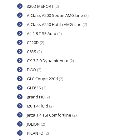
320D MSPORT
(2)
A-Class A200 Sedan AMG Line
(2)
A-Class A250 Hatch AMG Line
(2)
A4 1.8 T SE Auto
(2)
C220D
(2)
C63S
(2)
CX-3 2.0 Dynamic Auto
(2)
FIGO
(2)
GLC Coupe 220d
(2)
GLE63S
(2)
grand i10
(2)
i20 1.4 Fluid
(2)
Jetta 1.4 TSI Comfortline
(2)
JOLION
(2)
PICANTO
(2)