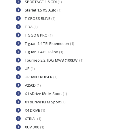
SPORTAGE 1.6 GDI
(1)
Starlet 1.5 XS Auto
(1)
T-CROSS RLINE
(1)
TIDA
(1)
TIGGO 8 PRO
(1)
Tiguan 1.4 TSI Bluemotion
(1)
Tiguan 1.4TSI R-line
(1)
Tourneo 2.2 TDCi MWB (100kW)
(1)
UP
(1)
URBAN CRUISER
(1)
V250D
(1)
X1 sDrive18d M Sport
(1)
X1 sDrive18i M Sport
(1)
X4 DRIVE
(1)
XTRIAL
(1)
XUV 3X0
(1)