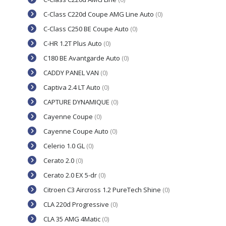
C-Class C220d Coupe AMG Line Auto
(0)
C-Class C250 BE Coupe Auto
(0)
C-HR 1.2T Plus Auto
(0)
C180 BE Avantgarde Auto
(0)
CADDY PANEL VAN
(0)
Captiva 2.4 LT Auto
(0)
CAPTURE DYNAMIQUE
(0)
Cayenne Coupe
(0)
Cayenne Coupe Auto
(0)
Celerio 1.0 GL
(0)
Cerato 2.0
(0)
Cerato 2.0 EX 5-dr
(0)
Citroen C3 Aircross 1.2 PureTech Shine
(0)
CLA 220d Progressive
(0)
CLA 35 AMG 4Matic
(0)