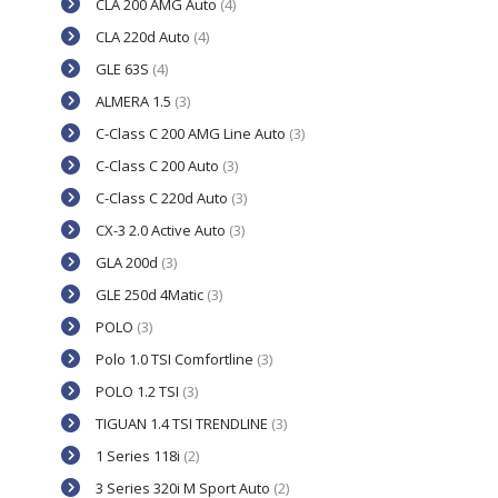
CLA 200 AMG Auto
(4)
CLA 220d Auto
(4)
GLE 63S
(4)
ALMERA 1.5
(3)
C-Class C 200 AMG Line Auto
(3)
C-Class C 200 Auto
(3)
C-Class C 220d Auto
(3)
CX-3 2.0 Active Auto
(3)
GLA 200d
(3)
GLE 250d 4Matic
(3)
POLO
(3)
Polo 1.0 TSI Comfortline
(3)
POLO 1.2 TSI
(3)
TIGUAN 1.4 TSI TRENDLINE
(3)
1 Series 118i
(2)
3 Series 320i M Sport Auto
(2)