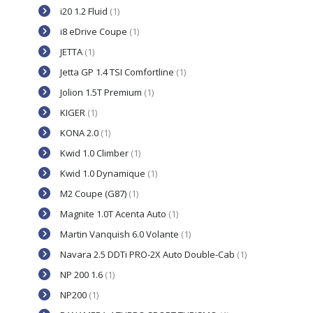
i20 1.2 Fluid
(1)
i8 eDrive Coupe
(1)
JETTA
(1)
Jetta GP 1.4 TSI Comfortline
(1)
Jolion 1.5T Premium
(1)
KIGER
(1)
KONA 2.0
(1)
Kwid 1.0 Climber
(1)
Kwid 1.0 Dynamique
(1)
M2 Coupe (G87)
(1)
Magnite 1.0T Acenta Auto
(1)
Martin Vanquish 6.0 Volante
(1)
Navara 2.5 DDTi PRO-2X Auto Double-Cab
(1)
NP 200 1.6
(1)
NP200
(1)