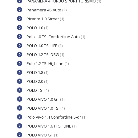
PANAMERA 4 TURBO SPORT TURISMO
(1)
Panamera 4S Auto
(1)
Picanto 1.0 Street
(1)
POLO 1.0
(1)
Polo 1.0 TSI Comfortline Auto
(1)
POLO 1.0 TSI LIFE
(1)
POLO 1.2 TSI DSG
(1)
Polo 1.2 TSI Highline
(1)
POLO 1.8
(1)
POLO 2.0
(1)
POLO TSI
(1)
POLO VIVO 1.0 GT
(1)
POLO VIVO 1.0 TSI
(1)
Polo Vivo 1.4 Comfortline 5-dr
(1)
POLO VIVO 1.6 HIGHLINE
(1)
POLO VIVO GT
(1)