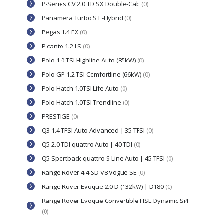
P-Series CV 2.0 TD SX Double-Cab
(0)
Panamera Turbo S E-Hybrid
(0)
Pegas 1.4 EX
(0)
Picanto 1.2 LS
(0)
Polo 1.0 TSI Highline Auto (85kW)
(0)
Polo GP 1.2 TSI Comfortline (66kW)
(0)
Polo Hatch 1.0TSI Life Auto
(0)
Polo Hatch 1.0TSI Trendline
(0)
PRESTIGE
(0)
Q3 1.4 TFSI Auto Advanced | 35 TFSI
(0)
Q5 2.0 TDI quattro Auto | 40 TDI
(0)
Q5 Sportback quattro S Line Auto | 45 TFSI
(0)
Range Rover 4.4 SD V8 Vogue SE
(0)
Range Rover Evoque 2.0 D (132kW) | D180
(0)
Range Rover Evoque Convertible HSE Dynamic Si4
(0)