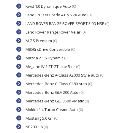
Kwid 1.0 Dynamique Auto
(0)
Land Cruiser Prado 4.0 V6 VX Auto
(0)
LAND ROVER RANGE ROVER SPORT 3.0D HSE
(0)
Land Rover Range Rover Velar
(0)
M 7 S Premium
(0)
M850i xDrive Convertible
(0)
Mazda 2 1.5 Dynamic
(0)
Megane IV 1.2T GT-Line 5-dr
(0)
Mercedes-Benz A-Class A200d Style auto
(0)
Mercedes-Benz C-Class C180 Auto
(0)
Mercedes-Benz GLA 200 Auto
(0)
Mercedes-Benz GLE 350d 4Matic
(0)
Mokka 1.4 Turbo Cosmo Auto
(0)
Mustang 5.0 GT
(0)
NP200 1.6
(0)