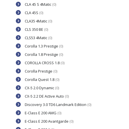
CLA 45 S 4Matic
(0)
CLA 45S
(0)
CLA35 4Matic
(0)
CLS 350 BE
(0)
CLS53 4Matic
(0)
Corolla 1.3 Prestige
(0)
Corolla 1.8 Prestige
(0)
COROLLA CROSS 1.8
(0)
Corolla Prestige
(0)
Corolla Quest 1.8
(0)
CX-5 2.0 Dynamic
(0)
CX-5 2.2 DE Active Auto
(0)
Discovery 3.0 TD6 Landmark Edition
(0)
E-Class E 200 AMG
(0)
E-Class E 200 Avantgarde
(0)