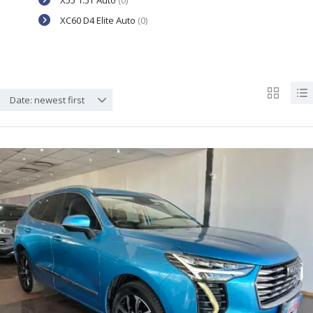
X55 1.5T Auto
(0)
XC60 D4 Elite Auto
(0)
Date: newest first