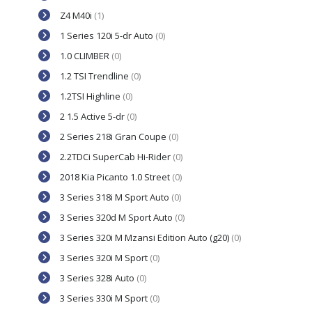
Z4 M40i
(1)
1 Series 120i 5-dr Auto
(0)
1.0 CLIMBER
(0)
1.2 TSI Trendline
(0)
1.2TSI Highline
(0)
2 1.5 Active 5-dr
(0)
2 Series 218i Gran Coupe
(0)
2.2TDCi SuperCab Hi-Rider
(0)
2018 Kia Picanto 1.0 Street
(0)
3 Series 318i M Sport Auto
(0)
3 Series 320d M Sport Auto
(0)
3 Series 320i M Mzansi Edition Auto (g20)
(0)
3 Series 320i M Sport
(0)
3 Series 328i Auto
(0)
3 Series 330i M Sport
(0)