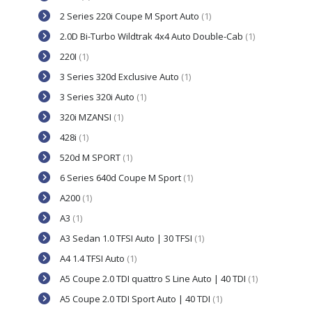
2 Series 220i Coupe M Sport Auto
(1)
2.0D Bi-Turbo Wildtrak 4x4 Auto Double-Cab
(1)
220I
(1)
3 Series 320d Exclusive Auto
(1)
3 Series 320i Auto
(1)
320i MZANSI
(1)
428i
(1)
520d M SPORT
(1)
6 Series 640d Coupe M Sport
(1)
A200
(1)
A3
(1)
A3 Sedan 1.0 TFSI Auto | 30 TFSI
(1)
A4 1.4 TFSI Auto
(1)
A5 Coupe 2.0 TDI quattro S Line Auto | 40 TDI
(1)
A5 Coupe 2.0 TDI Sport Auto | 40 TDI
(1)