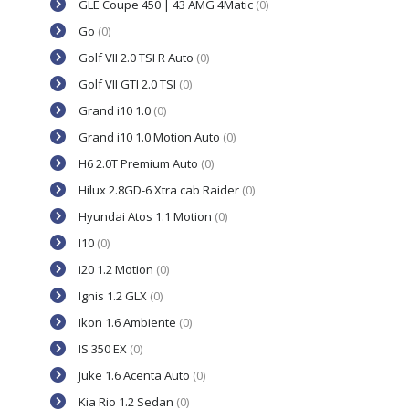
GLE Coupe 450 | 43 AMG 4Matic
(0)
Go
(0)
Golf VII 2.0 TSI R Auto
(0)
Golf VII GTI 2.0 TSI
(0)
Grand i10 1.0
(0)
Grand i10 1.0 Motion Auto
(0)
H6 2.0T Premium Auto
(0)
Hilux 2.8GD-6 Xtra cab Raider
(0)
Hyundai Atos 1.1 Motion
(0)
I10
(0)
i20 1.2 Motion
(0)
Ignis 1.2 GLX
(0)
Ikon 1.6 Ambiente
(0)
IS 350 EX
(0)
Juke 1.6 Acenta Auto
(0)
Kia Rio 1.2 Sedan
(0)