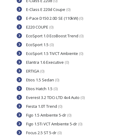
E-Class E 220d
(0)
E-Class E 220d Coupe
(0)
E-Pace D150 2.0D SE (110kW)
(0)
E220 COUPE
(0)
EcoSport 1.0 EcoBoost Trend
(0)
EcoSport 1.5
(0)
EcoSport 1.5 TiVCT Ambiente
(0)
Elantra 1.6 Executive
(0)
ERTIGA
(0)
Etios 1.5 Sedan
(0)
Etios Hatch 1.5
(0)
Everest 3.2 TDCi LTD 4x4 Auto
(0)
Fiesta 1.0T Trend
(0)
Figo 1.5 Ambiente 5-dr
(0)
Figo 1.5Ti VCT Ambiente 5-dr
(0)
Focus 2.5 ST 5-dr
(0)