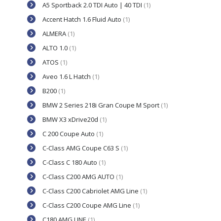
A5 Sportback 2.0 TDI Auto | 40 TDI
(1)
Accent Hatch 1.6 Fluid Auto
(1)
ALMERA
(1)
ALTO 1.0
(1)
ATOS
(1)
Aveo 1.6 L Hatch
(1)
B200
(1)
BMW 2 Series 218i Gran Coupe M Sport
(1)
BMW X3 xDrive20d
(1)
C 200 Coupe Auto
(1)
C-Class AMG Coupe C63 S
(1)
C-Class C 180 Auto
(1)
C-Class C200 AMG AUTO
(1)
C-Class C200 Cabriolet AMG Line
(1)
C-Class C200 Coupe AMG Line
(1)
C180 AMG LINE
(1)