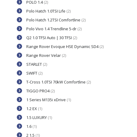
POLO 1.4
(2)
Polo Hatch 1.0TSI Life
(2)
Polo Hatch 1.2TSI Comfortline
(2)
Polo Vivo 1.4 Trendline 5-dr
(2)
Q2 1.0 TFSI Auto | 30 TFSI
(2)
Range Rover Evoque HSE Dynamic SD4
(2)
Range Rover Velar
(2)
STARLET
(2)
SWIFT
(2)
T-Cross 1.0TSI 70kW Comfortline
(2)
TIGGO PRO4
(2)
1 Series M135i xDrive
(1)
1.2 EX
(1)
1.5 LUXURY
(1)
1.6
(1)
2 1.5
(1)