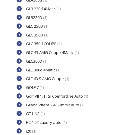
GLA200d
(1)
GLB 220d 4Matic
(1)
GLB220D
(1)
GLC 250D
(1)
GLC 350D
(1)
GLC 350d COUPE
(1)
GLC 43 AMG Coupe 4Matic
(1)
GLC300D
(1)
GLE 300d 4Matic
(1)
GLE 63 S AMG Coupe
(1)
GOLF 7
(1)
Golf VII 1.4 TSI Comfortline Auto
(1)
Grand Vitara 2.4 Summit Auto
(1)
GT LINE
(1)
H2 1.5T Luxury auto
(1)
i20
(1)