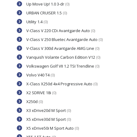
Up Move Up! 1.0 3-dr
(0)
URBAN CRUISER 1.5
(0)
Utility 1.4
(0)
V-Class V 220 CDi Avantgarde Auto
(0)
V-Class V 250 Bluetec Avantgarde Auto
(0)
V-Class V 300d Avantgarde AMG Line
(0)
Vanquish Volante Carbon Edition V12
(0)
Volkswagen Golf VII 1.2 TSI Trendline
(0)
Volvo V40 T4
(0)
X-Class X250d 4x4 Progressive Auto
(0)
X2 SDRIVE 18i
(0)
X250d
(0)
X3 xDrive20d M Sport
(0)
X5 xDrive30d M Sport
(0)
X5 xDrive50i M Sport Auto
(0)