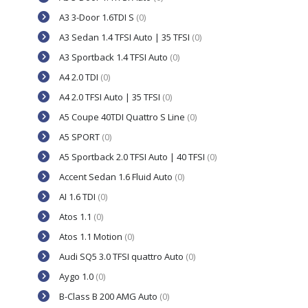
A3 3-Door 1.6TDI S
(0)
A3 Sedan 1.4 TFSI Auto | 35 TFSI
(0)
A3 Sportback 1.4 TFSI Auto
(0)
A4 2.0 TDI
(0)
A4 2.0 TFSI Auto | 35 TFSI
(0)
A5 Coupe 40TDI Quattro S Line
(0)
A5 SPORT
(0)
A5 Sportback 2.0 TFSI Auto | 40 TFSI
(0)
Accent Sedan 1.6 Fluid Auto
(0)
AI 1.6 TDI
(0)
Atos 1.1
(0)
Atos 1.1 Motion
(0)
Audi SQ5 3.0 TFSI quattro Auto
(0)
Aygo 1.0
(0)
B-Class B 200 AMG Auto
(0)