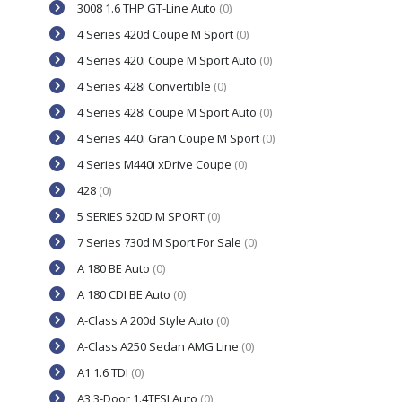
3008 1.6 THP GT-Line Auto
(0)
4 Series 420d Coupe M Sport
(0)
4 Series 420i Coupe M Sport Auto
(0)
4 Series 428i Convertible
(0)
4 Series 428i Coupe M Sport Auto
(0)
4 Series 440i Gran Coupe M Sport
(0)
4 Series M440i xDrive Coupe
(0)
428
(0)
5 SERIES 520D M SPORT
(0)
7 Series 730d M Sport For Sale
(0)
A 180 BE Auto
(0)
A 180 CDI BE Auto
(0)
A-Class A 200d Style Auto
(0)
A-Class A250 Sedan AMG Line
(0)
A1 1.6 TDI
(0)
A3 3-Door 1.4TFSI Auto
(0)