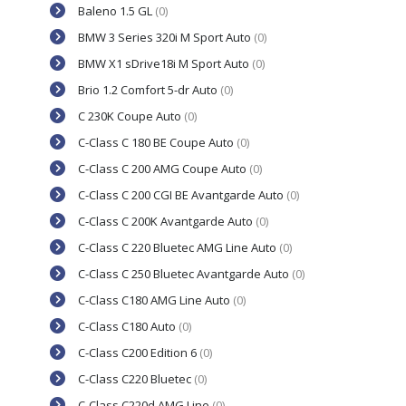
Baleno 1.5 GL
(0)
BMW 3 Series 320i M Sport Auto
(0)
BMW X1 sDrive18i M Sport Auto
(0)
Brio 1.2 Comfort 5-dr Auto
(0)
C 230K Coupe Auto
(0)
C-Class C 180 BE Coupe Auto
(0)
C-Class C 200 AMG Coupe Auto
(0)
C-Class C 200 CGI BE Avantgarde Auto
(0)
C-Class C 200K Avantgarde Auto
(0)
C-Class C 220 Bluetec AMG Line Auto
(0)
C-Class C 250 Bluetec Avantgarde Auto
(0)
C-Class C180 AMG Line Auto
(0)
C-Class C180 Auto
(0)
C-Class C200 Edition 6
(0)
C-Class C220 Bluetec
(0)
C-Class C220d AMG Line
(0)