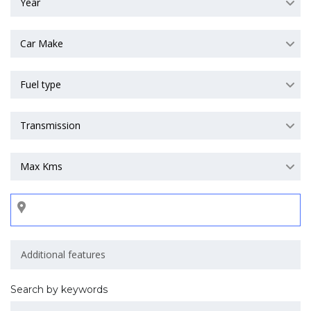
Year
Car Make
Fuel type
Transmission
Max Kms
Search by keywords