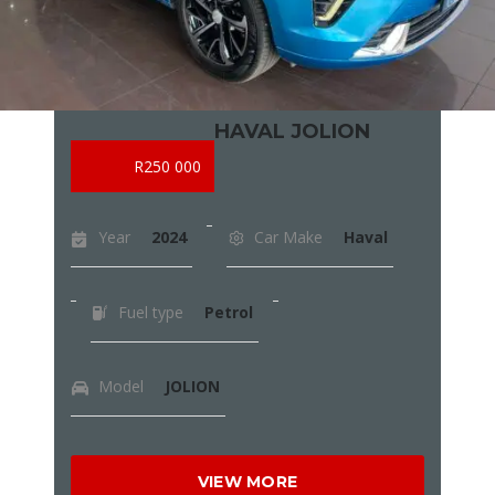
HAVAL JOLION
R250 000
Year
2024
Car Make
Haval
Fuel type
Petrol
Model
JOLION
VIEW MORE