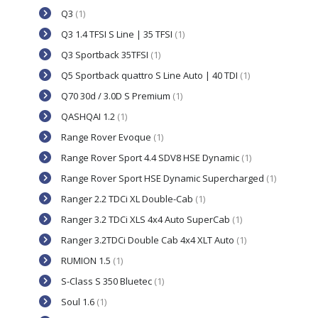
Q3
(1)
Q3 1.4 TFSI S Line | 35 TFSI
(1)
Q3 Sportback 35TFSI
(1)
Q5 Sportback quattro S Line Auto | 40 TDI
(1)
Q70 30d / 3.0D S Premium
(1)
QASHQAI 1.2
(1)
Range Rover Evoque
(1)
Range Rover Sport 4.4 SDV8 HSE Dynamic
(1)
Range Rover Sport HSE Dynamic Supercharged
(1)
Ranger 2.2 TDCi XL Double-Cab
(1)
Ranger 3.2 TDCi XLS 4x4 Auto SuperCab
(1)
Ranger 3.2TDCi Double Cab 4x4 XLT Auto
(1)
RUMION 1.5
(1)
S-Class S 350 Bluetec
(1)
Soul 1.6
(1)