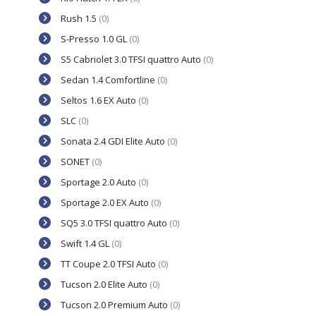
Rush 1.5
(0)
S-Presso 1.0 GL
(0)
S5 Cabriolet 3.0 TFSI quattro Auto
(0)
Sedan 1.4 Comfortline
(0)
Seltos 1.6 EX Auto
(0)
SLC
(0)
Sonata 2.4 GDI Elite Auto
(0)
SONET
(0)
Sportage 2.0 Auto
(0)
Sportage 2.0 EX Auto
(0)
SQ5 3.0 TFSI quattro Auto
(0)
Swift 1.4 GL
(0)
TT Coupe 2.0 TFSI Auto
(0)
Tucson 2.0 Elite Auto
(0)
Tucson 2.0 Premium Auto
(0)