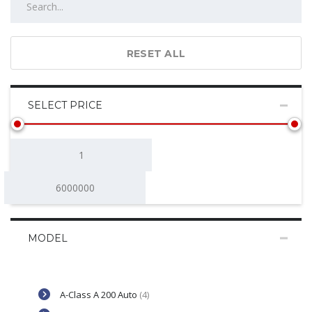
RESET ALL
SELECT PRICE
MODEL
A-Class A 200 Auto
(4)