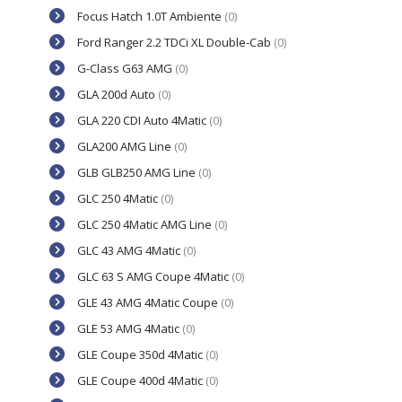
Focus Hatch 1.0T Ambiente
(0)
Ford Ranger 2.2 TDCi XL Double-Cab
(0)
G-Class G63 AMG
(0)
GLA 200d Auto
(0)
GLA 220 CDI Auto 4Matic
(0)
GLA200 AMG Line
(0)
GLB GLB250 AMG Line
(0)
GLC 250 4Matic
(0)
GLC 250 4Matic AMG Line
(0)
GLC 43 AMG 4Matic
(0)
GLC 63 S AMG Coupe 4Matic
(0)
GLE 43 AMG 4Matic Coupe
(0)
GLE 53 AMG 4Matic
(0)
GLE Coupe 350d 4Matic
(0)
GLE Coupe 400d 4Matic
(0)