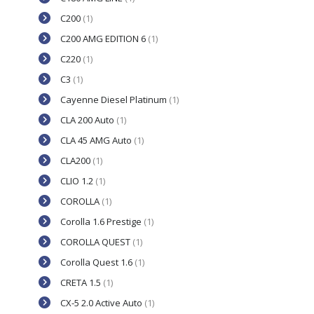
C200
(1)
C200 AMG EDITION 6
(1)
C220
(1)
C3
(1)
Cayenne Diesel Platinum
(1)
CLA 200 Auto
(1)
CLA 45 AMG Auto
(1)
CLA200
(1)
CLIO 1.2
(1)
COROLLA
(1)
Corolla 1.6 Prestige
(1)
COROLLA QUEST
(1)
Corolla Quest 1.6
(1)
CRETA 1.5
(1)
CX-5 2.0 Active Auto
(1)