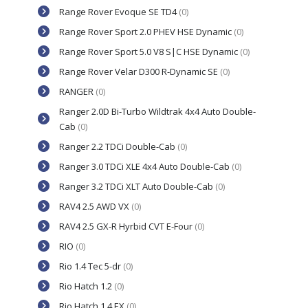
Range Rover Evoque SE TD4
(0)
Range Rover Sport 2.0 PHEV HSE Dynamic
(0)
Range Rover Sport 5.0 V8 S|C HSE Dynamic
(0)
Range Rover Velar D300 R-Dynamic SE
(0)
RANGER
(0)
Ranger 2.0D Bi-Turbo Wildtrak 4x4 Auto Double-
Cab
(0)
Ranger 2.2 TDCi Double-Cab
(0)
Ranger 3.0 TDCi XLE 4x4 Auto Double-Cab
(0)
Ranger 3.2 TDCi XLT Auto Double-Cab
(0)
RAV4 2.5 AWD VX
(0)
RAV4 2.5 GX-R Hyrbid CVT E-Four
(0)
RIO
(0)
Rio 1.4 Tec 5-dr
(0)
Rio Hatch 1.2
(0)
Rio Hatch 1.4 EX
(0)