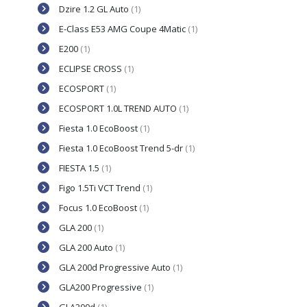
Dzire 1.2 GL Auto
(1)
E-Class E53 AMG Coupe 4Matic
(1)
E200
(1)
ECLIPSE CROSS
(1)
ECOSPORT
(1)
ECOSPORT 1.0L TREND AUTO
(1)
Fiesta 1.0 EcoBoost
(1)
Fiesta 1.0 EcoBoost Trend 5-dr
(1)
FIESTA 1.5
(1)
Figo 1.5Ti VCT Trend
(1)
Focus 1.0 EcoBoost
(1)
GLA 200
(1)
GLA 200 Auto
(1)
GLA 200d Progressive Auto
(1)
GLA200 Progressive
(1)