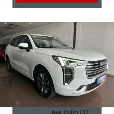
Haval Jolion 1.5T