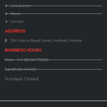
Cars Auction
About
Contact
ADDRESS
1181 Francis Baard Street, Hatfield, Pretoria
BUSINESS HOURS
Mon - Fri: 8h00-17h00
Sat:8h00-14h00
Sundays: Closed