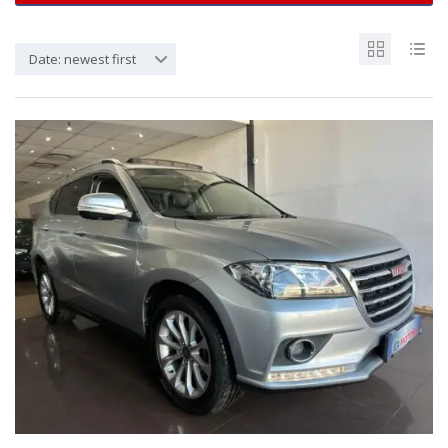
Date: newest first