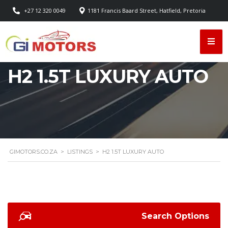
+27 12 320 0049
1181 Francis Baard Street, Hatfield, Pretoria
H2 1.5T LUXURY AUTO
GIMOTORS.CO.ZA
>
LISTINGS
>
H2 1.5T LUXURY AUTO
Search Options