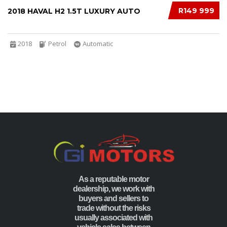
R149 999
2018 HAVAL H2 1.5T LUXURY AUTO
2018
Petrol
Automatic
As a reputable motor
dealership, we work with
buyers and sellers to
trade without the risks
usually associated with