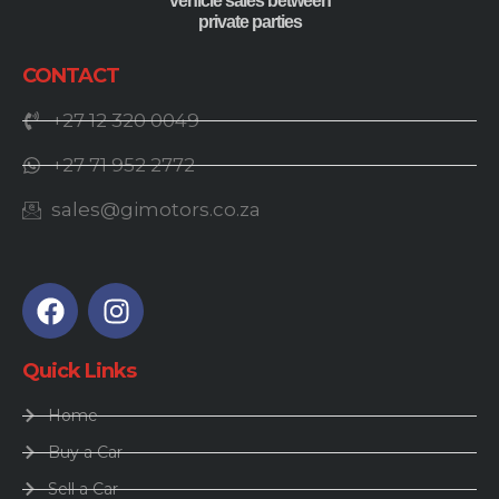
vehicle sales between
private parties
CONTACT
+27 12 320 0049
+27 71 952 2772
sales@gimotors.co.za
Quick Links
Home
Buy a Car
Sell a Car