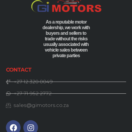
As a reputable motor
dealership, we work with
buyers and sellers to
trade without the risks
usually associated with
vehicle sales between
private parties
CONTACT
+27 12 320 0049
+27 71 952 2772
sales@gimotors.co.za