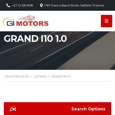
+27 12 320 0049
1181 Francis Baard Street, Hatfield, Pretoria
GRAND I10 1.0
GIMOTORS.CO.ZA
>
LISTINGS
>
GRAND I10 1.0
Search Options