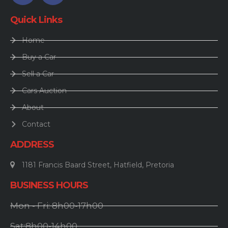
Quick Links
Home
Buy a Car
Sell a Car
Cars Auction
About
Contact
ADDRESS
1181 Francis Baard Street, Hatfield, Pretoria
BUSINESS HOURS
Mon - Fri: 8h00-17h00
Sat:8h00-14h00