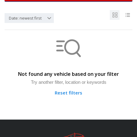
Date: newest first
Not found any vehicle based on your filter
Try another filter, location or keywords
Reset filters