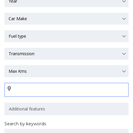
Year
Car Make
Fuel type
Transmission
Max Kms
Search by keywords