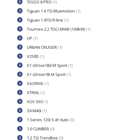
TIGGO 8 PRO
(1)
Tiguan 1.4 TSI Bluemotion
(1)
Tiguan 1.4TSI R-line
(1)
Tourneo 2.2 TDCi MWB (100kW)
(1)
UP
(1)
URBAN CRUISER
(1)
V250D
(1)
X1 sDrive18d M Sport
(1)
X1 sDrive18i M Sport
(1)
X4 DRIVE
(1)
XTRIAL
(1)
XUV 3X0
(1)
Z4 M40i
(1)
1 Series 120i 5-dr Auto
(0)
1.0 CLIMBER
(0)
1.2 TSI Trendline
(0)