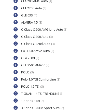
CLA 200 AMG Auto
(4)
CLA 220d Auto
(4)
GLE 63S
(4)
ALMERA 1.5
(3)
C-Class C 200 AMG Line Auto
(3)
C-Class C 200 Auto
(3)
C-Class C 220d Auto
(3)
CX-3 2.0 Active Auto
(3)
GLA 200d
(3)
GLE 250d 4Matic
(3)
POLO
(3)
Polo 1.0 TSI Comfortline
(3)
POLO 1.2 TSI
(3)
TIGUAN 1.4 TSI TRENDLINE
(3)
1 Series 118i
(2)
3 Series 320i M Sport Auto
(2)