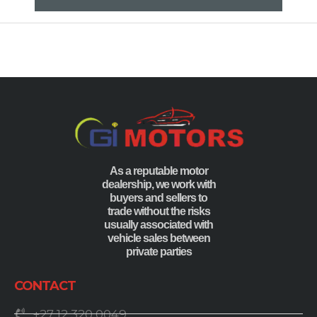
As a reputable motor
dealership, we work with
buyers and sellers to
trade without the risks
usually associated with
vehicle sales between
private parties
CONTACT
+27 12 320 0049