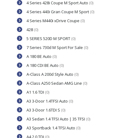
4 Series 428i Coupe M Sport Auto
(0)
4 Series 440i Gran Coupe M Sport
(0)
4 Series M440i xDrive Coupe
(0)
428
(0)
5 SERIES 520D M SPORT
(0)
7 Series 730d M Sport For Sale
(0)
A 180 BE Auto
(0)
A 180 CDI BE Auto
(0)
A-Class A 200d Style Auto
(0)
A-Class A250 Sedan AMG Line
(0)
A1 1.6 TDI
(0)
A3 3-Door 1.4TFSI Auto
(0)
A3 3-Door 1.6TDI S
(0)
A3 Sedan 1.4 TFSI Auto | 35 TFSI
(0)
A3 Sportback 1.4 TFSI Auto
(0)
A4 2.0 TDI
(0)