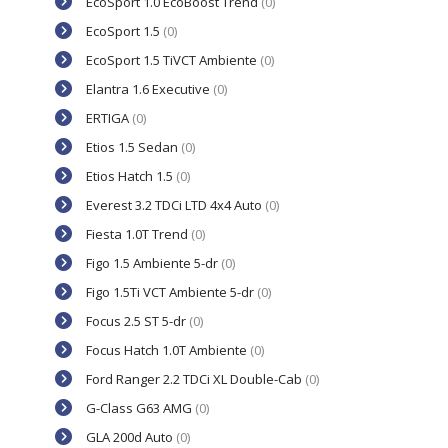
EcoSport 1.0 EcoBoost Trend
(0)
EcoSport 1.5
(0)
EcoSport 1.5 TiVCT Ambiente
(0)
Elantra 1.6 Executive
(0)
ERTIGA
(0)
Etios 1.5 Sedan
(0)
Etios Hatch 1.5
(0)
Everest 3.2 TDCi LTD 4x4 Auto
(0)
Fiesta 1.0T Trend
(0)
Figo 1.5 Ambiente 5-dr
(0)
Figo 1.5Ti VCT Ambiente 5-dr
(0)
Focus 2.5 ST 5-dr
(0)
Focus Hatch 1.0T Ambiente
(0)
Ford Ranger 2.2 TDCi XL Double-Cab
(0)
G-Class G63 AMG
(0)
GLA 200d Auto
(0)