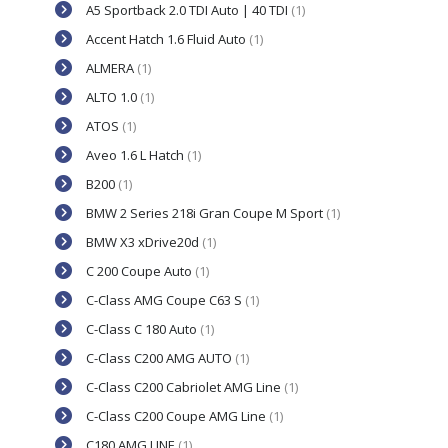
A5 Sportback 2.0 TDI Auto | 40 TDI
(1)
Accent Hatch 1.6 Fluid Auto
(1)
ALMERA
(1)
ALTO 1.0
(1)
ATOS
(1)
Aveo 1.6 L Hatch
(1)
B200
(1)
BMW 2 Series 218i Gran Coupe M Sport
(1)
BMW X3 xDrive20d
(1)
C 200 Coupe Auto
(1)
C-Class AMG Coupe C63 S
(1)
C-Class C 180 Auto
(1)
C-Class C200 AMG AUTO
(1)
C-Class C200 Cabriolet AMG Line
(1)
C-Class C200 Coupe AMG Line
(1)
C180 AMG LINE
(1)