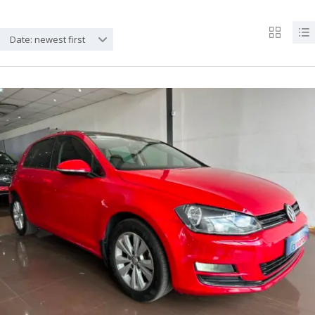
Date: newest first