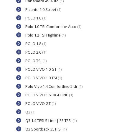
Panamera 4S Auto
(1)
Picanto 1.0 Street
(1)
POLO 1.0
(1)
Polo 1.0 TSI Comfortline Auto
(1)
Polo 1.2 TSI Highline
(1)
POLO 1.8
(1)
POLO 2.0
(1)
POLO TSI
(1)
POLO VIVO 1.0 GT
(1)
POLO VIVO 1.0 TSI
(1)
Polo Vivo 1.4 Comfortline 5-dr
(1)
POLO VIVO 1.6 HIGHLINE
(1)
POLO VIVO GT
(1)
Q3
(1)
Q3 1.4 TFSI S Line | 35 TFSI
(1)
Q3 Sportback 35TFSI
(1)