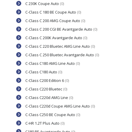
C 230K Coupe Auto
(0)
C-Class C 180 BE Coupe Auto
(0)
C-Class C 200 AMG Coupe Auto
(0)
C-Class C 200 CGI BE Avantgarde Auto
(0)
C-Class C 200K Avantgarde Auto
(0)
C-Class C 220 Bluetec AMG Line Auto
(0)
C-Class C 250 Bluetec Avantgarde Auto
(0)
C-Class C180 AMG Line Auto
(0)
C-Class C180 Auto
(0)
C-Class C200 Edition 6
(0)
C-Class C220 Bluetec
(0)
C-Class C220d AMG Line
(0)
C-Class C220d Coupe AMG Line Auto
(0)
C-Class C250 BE Coupe Auto
(0)
C-HR 1.2T Plus Auto
(0)
C180 BE Avantgarde Auto
(0)