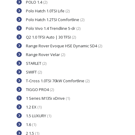
POLO 1.4
(2)
Polo Hatch 1.0TSI Life
(2)
Polo Hatch 1.2TSI Comfortline
(2)
Polo Vivo 1.4 Trendline 5-dr
(2)
Q2 1.0 TFSI Auto | 30 TFSI
(2)
Range Rover Evoque HSE Dynamic SD4
(2)
Range Rover Velar
(2)
STARLET
(2)
SWIFT
(2)
T-Cross 1.0TSI 70kW Comfortline
(2)
TIGGO PRO4
(2)
1 Series M135i xDrive
(1)
1.2 EX
(1)
1.5 LUXURY
(1)
1.6
(1)
2 1.5
(1)