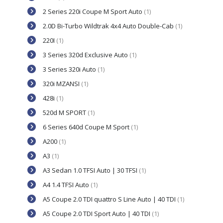
2 Series 220i Coupe M Sport Auto
(1)
2.0D Bi-Turbo Wildtrak 4x4 Auto Double-Cab
(1)
220I
(1)
3 Series 320d Exclusive Auto
(1)
3 Series 320i Auto
(1)
320i MZANSI
(1)
428i
(1)
520d M SPORT
(1)
6 Series 640d Coupe M Sport
(1)
A200
(1)
A3
(1)
A3 Sedan 1.0 TFSI Auto | 30 TFSI
(1)
A4 1.4 TFSI Auto
(1)
A5 Coupe 2.0 TDI quattro S Line Auto | 40 TDI
(1)
A5 Coupe 2.0 TDI Sport Auto | 40 TDI
(1)