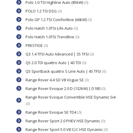
Polo 1.0 TSI Highline Auto (85kW)
(0)
POLO 1.2 TSI DSG
(0)
Polo GP 1.2 TSI Comfortline (66kW)
(0)
Polo Hatch 1.0TSI Life Auto
(0)
Polo Hatch 1.0TSI Trendline
(0)
PRESTIGE
(0)
Q3 1.4 TFSI Auto Advanced | 35 TFSI
(0)
Q5 2.0 TDI quattro Auto | 40 TDI
(0)
Q5 Sportback quattro S Line Auto | 45 TFSI
(0)
Range Rover 4.4 SD V8 Vogue SE
(0)
Range Rover Evoque 2.0 D (132kW) | D180
(0)
Range Rover Evoque Convertible HSE Dynamic Si4
(0)
Range Rover Evoque SE TD4
(0)
Range Rover Sport 2.0 PHEV HSE Dynamic
(0)
Range Rover Sport 5.0 V8 S|C HSE Dynamic
(0)