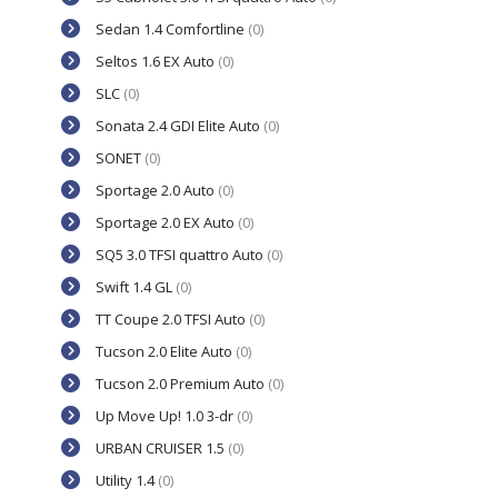
Sedan 1.4 Comfortline
(0)
Seltos 1.6 EX Auto
(0)
SLC
(0)
Sonata 2.4 GDI Elite Auto
(0)
SONET
(0)
Sportage 2.0 Auto
(0)
Sportage 2.0 EX Auto
(0)
SQ5 3.0 TFSI quattro Auto
(0)
Swift 1.4 GL
(0)
TT Coupe 2.0 TFSI Auto
(0)
Tucson 2.0 Elite Auto
(0)
Tucson 2.0 Premium Auto
(0)
Up Move Up! 1.0 3-dr
(0)
URBAN CRUISER 1.5
(0)
Utility 1.4
(0)