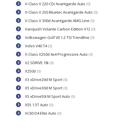
V-Class V 220 CDi Avantgarde Auto
(0)
V-Class V 250 Bluetec Avantgarde Auto
(0)
V-Class V 300d Avantgarde AMG Line
(0)
Vanquish Volante Carbon Edition V12
(0)
Volkswagen Golf VII 1.2 TSI Trendline
(0)
Volvo V40 T4
(0)
X-Class X250d 4x4 Progressive Auto
(0)
X2 SDRIVE 18i
(0)
X250d
(0)
X3 xDrive20d M Sport
(0)
X5 xDrive30d M Sport
(0)
X5 xDrive50i M Sport Auto
(0)
X55 1.5T Auto
(0)
XC60 D4 Elite Auto
(0)