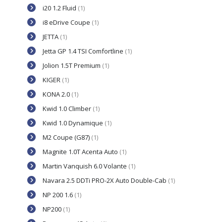
i20 1.2 Fluid
(1)
i8 eDrive Coupe
(1)
JETTA
(1)
Jetta GP 1.4 TSI Comfortline
(1)
Jolion 1.5T Premium
(1)
KIGER
(1)
KONA 2.0
(1)
Kwid 1.0 Climber
(1)
Kwid 1.0 Dynamique
(1)
M2 Coupe (G87)
(1)
Magnite 1.0T Acenta Auto
(1)
Martin Vanquish 6.0 Volante
(1)
Navara 2.5 DDTi PRO-2X Auto Double-Cab
(1)
NP 200 1.6
(1)
NP200
(1)