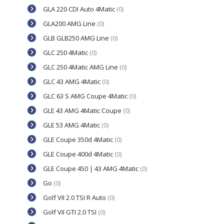
GLA 220 CDI Auto 4Matic
(0)
GLA200 AMG Line
(0)
GLB GLB250 AMG Line
(0)
GLC 250 4Matic
(0)
GLC 250 4Matic AMG Line
(0)
GLC 43 AMG 4Matic
(0)
GLC 63 S AMG Coupe 4Matic
(0)
GLE 43 AMG 4Matic Coupe
(0)
GLE 53 AMG 4Matic
(0)
GLE Coupe 350d 4Matic
(0)
GLE Coupe 400d 4Matic
(0)
GLE Coupe 450 | 43 AMG 4Matic
(0)
Go
(0)
Golf VII 2.0 TSI R Auto
(0)
Golf VII GTI 2.0 TSI
(0)