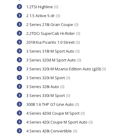
1.2TSI Highline
(0)
2 1.5 Active 5-dr
(0)
2 Series 218i Gran Coupe
(0)
2.2TDCi SuperCab Hi-Rider
(0)
2018 Kia Picanto 1.0 Street
(0)
3 Series 318i M Sport Auto
(0)
3 Series 320d M Sport Auto
(0)
3 Series 320i M Mzansi Edition Auto (g20)
(0)
3 Series 320i M Sport
(0)
3 Series 328i Auto
(0)
3 Series 330i M Sport
(0)
3008 1.6 THP GT-Line Auto
(0)
4 Series 420d Coupe M Sport
(0)
4 Series 420i Coupe M Sport Auto
(0)
4 Series 428i Convertible
(0)