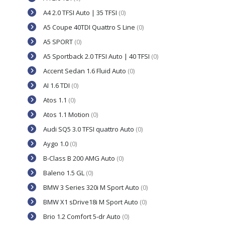
A4 2.0 TFSI Auto | 35 TFSI
(0)
A5 Coupe 40TDI Quattro S Line
(0)
A5 SPORT
(0)
A5 Sportback 2.0 TFSI Auto | 40 TFSI
(0)
Accent Sedan 1.6 Fluid Auto
(0)
AI 1.6 TDI
(0)
Atos 1.1
(0)
Atos 1.1 Motion
(0)
Audi SQ5 3.0 TFSI quattro Auto
(0)
Aygo 1.0
(0)
B-Class B 200 AMG Auto
(0)
Baleno 1.5 GL
(0)
BMW 3 Series 320i M Sport Auto
(0)
BMW X1 sDrive18i M Sport Auto
(0)
Brio 1.2 Comfort 5-dr Auto
(0)