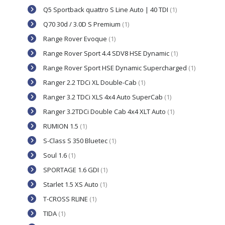
Q5 Sportback quattro S Line Auto | 40 TDI
(1)
Q70 30d / 3.0D S Premium
(1)
Range Rover Evoque
(1)
Range Rover Sport 4.4 SDV8 HSE Dynamic
(1)
Range Rover Sport HSE Dynamic Supercharged
(1)
Ranger 2.2 TDCi XL Double-Cab
(1)
Ranger 3.2 TDCi XLS 4x4 Auto SuperCab
(1)
Ranger 3.2TDCi Double Cab 4x4 XLT Auto
(1)
RUMION 1.5
(1)
S-Class S 350 Bluetec
(1)
Soul 1.6
(1)
SPORTAGE 1.6 GDI
(1)
Starlet 1.5 XS Auto
(1)
T-CROSS RLINE
(1)
TIDA
(1)