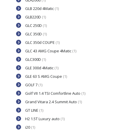
GLA200d
(1)
GLB 220d 4Matic
(1)
GLB220D
(1)
GLC 250D
(1)
GLC 350D
(1)
GLC 350d COUPE
(1)
GLC 43 AMG Coupe 4Matic
(1)
GLC300D
(1)
GLE 300d 4Matic
(1)
GLE 63 S AMG Coupe
(1)
GOLF 7
(1)
Golf VII 1.4 TSI Comfortline Auto
(1)
Grand Vitara 2.4 Summit Auto
(1)
GT LINE
(1)
H2 1.5T Luxury auto
(1)
i20
(1)