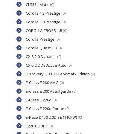
CLS53 4Matic
(0)
Corolla 1.3 Prestige
(0)
Corolla 1.8 Prestige
(0)
COROLLA CROSS 1.8
(0)
Corolla Prestige
(0)
Corolla Quest 1.8
(0)
CX-5 2.0 Dynamic
(0)
CX-5 2.2 DE Active Auto
(0)
Discovery 3.0 TD6 Landmark Edition
(0)
E-Class E 200 AMG
(0)
E-Class E 200 Avantgarde
(0)
E-Class E 220d
(0)
E-Class E 220d Coupe
(0)
E-Pace D150 2.0D SE (110kW)
(0)
E220 COUPE
(0)