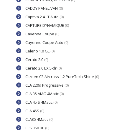
CADDY PANEL VAN
(0)
Captiva 2.4 LT Auto
(0)
CAPTURE DYNAMIQUE
(0)
Cayenne Coupe
(0)
Cayenne Coupe Auto
(0)
Celerio 1.0 GL
(0)
Cerato 2.0
(0)
Cerato 2.0 EX 5-dr
(0)
Citroen C3 Aircross 1.2 PureTech Shine
(0)
CLA 220d Progressive
(0)
CLA 35 AMG 4Matic
(0)
CLA 45 S 4Matic
(0)
CLA 45S
(0)
CLA35 4Matic
(0)
CLS 350 BE
(0)