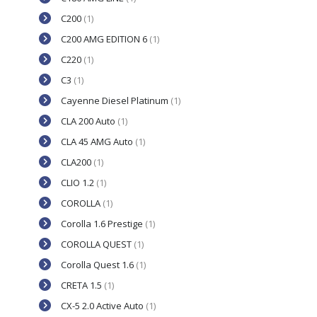
C200
(1)
C200 AMG EDITION 6
(1)
C220
(1)
C3
(1)
Cayenne Diesel Platinum
(1)
CLA 200 Auto
(1)
CLA 45 AMG Auto
(1)
CLA200
(1)
CLIO 1.2
(1)
COROLLA
(1)
Corolla 1.6 Prestige
(1)
COROLLA QUEST
(1)
Corolla Quest 1.6
(1)
CRETA 1.5
(1)
CX-5 2.0 Active Auto
(1)