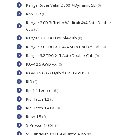
Range Rover Velar D300 R-Dynamic SE
(0)
RANGER
(0)
Ranger 2.0D Bi-Turbo Wildtrak 4x4 Auto Double-
Cab
(0)
Ranger 2.2 TDCi Double-Cab
(0)
Ranger 3.0 TDCi XLE 4x4 Auto Double-Cab
(0)
Ranger 3.2 TDCi XLT Auto Double-Cab
(0)
RAV4 2.5 AWD VX
(0)
RAV4 2.5 GX-R Hyrbid CVT E-Four
(0)
RIO
(0)
Rio 1.4 Tec 5-dr
(0)
Rio Hatch 1.2
(0)
Rio Hatch 1.4 EX
(0)
Rush 1.5
(0)
S-Presso 1.0 GL
(0)
S5 Cabriolet 3.0 TFSI quattro Auto
(0)