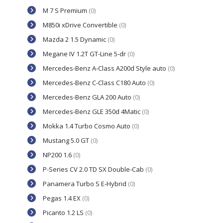
M 7 S Premium
(0)
M850i xDrive Convertible
(0)
Mazda 2 1.5 Dynamic
(0)
Megane IV 1.2T GT-Line 5-dr
(0)
Mercedes-Benz A-Class A200d Style auto
(0)
Mercedes-Benz C-Class C180 Auto
(0)
Mercedes-Benz GLA 200 Auto
(0)
Mercedes-Benz GLE 350d 4Matic
(0)
Mokka 1.4 Turbo Cosmo Auto
(0)
Mustang 5.0 GT
(0)
NP200 1.6
(0)
P-Series CV 2.0 TD SX Double-Cab
(0)
Panamera Turbo S E-Hybrid
(0)
Pegas 1.4 EX
(0)
Picanto 1.2 LS
(0)