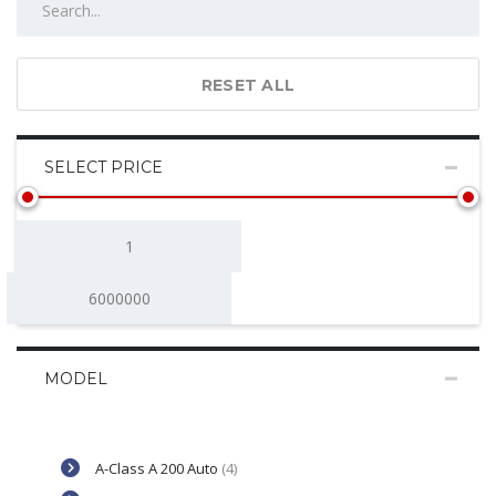
RESET ALL
SELECT PRICE
MODEL
A-Class A 200 Auto
(4)