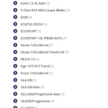
Dzire 1.2 GL Auto
(1)
E-Class E53 AMG Coupe 4Matic
(1)
E200
(1)
ECLIPSE CROSS
(1)
ECOSPORT
(1)
ECOSPORT 1.0L TREND AUTO
(1)
Fiesta 1.0 EcoBoost
(1)
Fiesta 1.0 EcoBoost Trend 5-dr
(1)
FIESTA 1.5
(1)
Figo 1.5Ti VCT Trend
(1)
Focus 1.0 EcoBoost
(1)
GLA 200
(1)
GLA 200 Auto
(1)
GLA 200d Progressive Auto
(1)
GLA200 Progressive
(1)