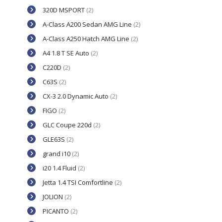
320D MSPORT
(2)
A-Class A200 Sedan AMG Line
(2)
A-Class A250 Hatch AMG Line
(2)
A4 1.8 T SE Auto
(2)
C220D
(2)
C63S
(2)
CX-3 2.0 Dynamic Auto
(2)
FIGO
(2)
GLC Coupe 220d
(2)
GLE63S
(2)
grand i10
(2)
i20 1.4 Fluid
(2)
Jetta 1.4 TSI Comfortline
(2)
JOLION
(2)
PICANTO
(2)