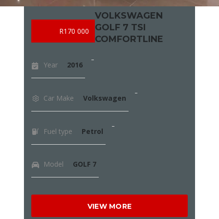
VOLKSWAGEN
GOLF 7 TSI
R170 000
COMFORTLINE
Year
2016
Car Make
Volkswagen
Fuel type
Petrol
Model
GOLF 7
VIEW MORE