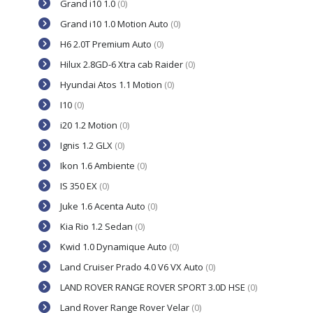
Grand i10 1.0
(0)
Grand i10 1.0 Motion Auto
(0)
H6 2.0T Premium Auto
(0)
Hilux 2.8GD-6 Xtra cab Raider
(0)
Hyundai Atos 1.1 Motion
(0)
I10
(0)
i20 1.2 Motion
(0)
Ignis 1.2 GLX
(0)
Ikon 1.6 Ambiente
(0)
IS 350 EX
(0)
Juke 1.6 Acenta Auto
(0)
Kia Rio 1.2 Sedan
(0)
Kwid 1.0 Dynamique Auto
(0)
Land Cruiser Prado 4.0 V6 VX Auto
(0)
LAND ROVER RANGE ROVER SPORT 3.0D HSE
(0)
Land Rover Range Rover Velar
(0)