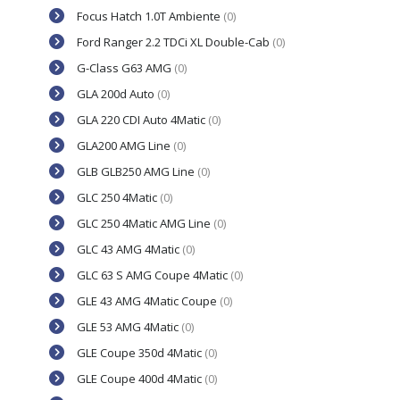
Focus Hatch 1.0T Ambiente
(0)
Ford Ranger 2.2 TDCi XL Double-Cab
(0)
G-Class G63 AMG
(0)
GLA 200d Auto
(0)
GLA 220 CDI Auto 4Matic
(0)
GLA200 AMG Line
(0)
GLB GLB250 AMG Line
(0)
GLC 250 4Matic
(0)
GLC 250 4Matic AMG Line
(0)
GLC 43 AMG 4Matic
(0)
GLC 63 S AMG Coupe 4Matic
(0)
GLE 43 AMG 4Matic Coupe
(0)
GLE 53 AMG 4Matic
(0)
GLE Coupe 350d 4Matic
(0)
GLE Coupe 400d 4Matic
(0)