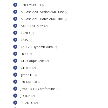
320D MSPORT
(2)
A-Class A200 Sedan AMG Line
(2)
A-Class A250 Hatch AMG Line
(2)
A4 1.8 T SE Auto
(2)
C220D
(2)
C63S
(2)
CX-3 2.0 Dynamic Auto
(2)
FIGO
(2)
GLC Coupe 220d
(2)
GLE63S
(2)
grand i10
(2)
i20 1.4 Fluid
(2)
Jetta 1.4 TSI Comfortline
(2)
JOLION
(2)
PICANTO
(2)