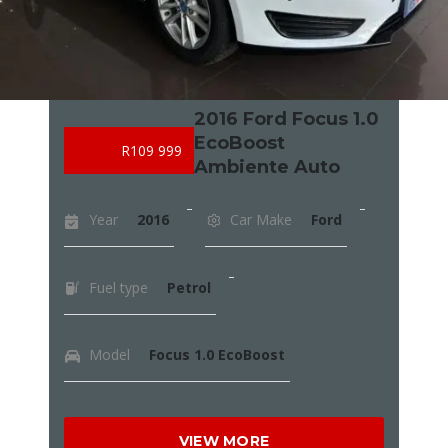
2016 Ford Focus 1.0
EcoBoost
R109 999
Ambiente Auto
Year
2016
Car Make
Ford
Fuel type
Petrol
Model
Focus 1.0 EcoBoost
VIEW MORE