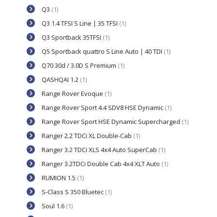
Q3
(1)
Q3 1.4 TFSI S Line | 35 TFSI
(1)
Q3 Sportback 35TFSI
(1)
Q5 Sportback quattro S Line Auto | 40 TDI
(1)
Q70 30d / 3.0D S Premium
(1)
QASHQAI 1.2
(1)
Range Rover Evoque
(1)
Range Rover Sport 4.4 SDV8 HSE Dynamic
(1)
Range Rover Sport HSE Dynamic Supercharged
(1)
Ranger 2.2 TDCi XL Double-Cab
(1)
Ranger 3.2 TDCi XLS 4x4 Auto SuperCab
(1)
Ranger 3.2TDCi Double Cab 4x4 XLT Auto
(1)
RUMION 1.5
(1)
S-Class S 350 Bluetec
(1)
Soul 1.6
(1)