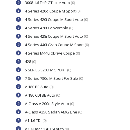
3008 1.6 THP GT-Line Auto
(0)
4 Series 420d Coupe M Sport
(0)
4 Series 420i Coupe M Sport Auto
(0)
4 Series 428i Convertible
(0)
4 Series 428i Coupe M Sport Auto
(0)
4 Series 440i Gran Coupe M Sport
(0)
4 Series M440i xDrive Coupe
(0)
428
(0)
5 SERIES 520D M SPORT
(0)
7 Series 730d M Sport For Sale
(0)
A 180 BE Auto
(0)
A 180 CDI BE Auto
(0)
A-Class A 200d Style Auto
(0)
A-Class A250 Sedan AMG Line
(0)
A1 1.6 TDI
(0)
A3 3-Door 1.4TFSI Auto
(0)