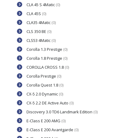
CLA 45 S 4Matic
(0)
CLA 45S
(0)
CLA35 4Matic
(0)
CLS 350 BE
(0)
CLS53 4Matic
(0)
Corolla 1.3 Prestige
(0)
Corolla 1.8 Prestige
(0)
COROLLA CROSS 1.8
(0)
Corolla Prestige
(0)
Corolla Quest 1.8
(0)
CX-5 2.0 Dynamic
(0)
CX-5 2.2 DE Active Auto
(0)
Discovery 3.0 TD6 Landmark Edition
(0)
E-Class E 200 AMG
(0)
E-Class E 200 Avantgarde
(0)