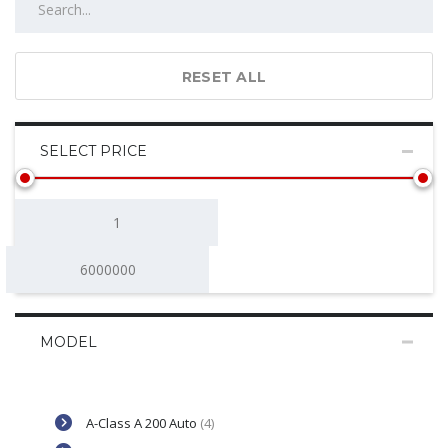
RESET ALL
SELECT PRICE
MODEL
A-Class A 200 Auto
(4)