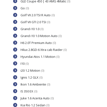
GLE Coupe 450 | 43 AMG 4Matic
(0)
Go
(0)
Golf VII 2.0 TSI R Auto
(0)
Golf VII GTI 2.0 TSI
(0)
Grand i10 1.0
(0)
Grand i10 1.0 Motion Auto
(0)
H6 2.0T Premium Auto
(0)
Hilux 2.8GD-6 Xtra cab Raider
(0)
Hyundai Atos 1.1 Motion
(0)
I10
(0)
i20 1.2 Motion
(0)
Ignis 1.2 GLX
(0)
Ikon 1.6 Ambiente
(0)
IS 350 EX
(0)
Juke 1.6 Acenta Auto
(0)
Kia Rio 1.2 Sedan
(0)