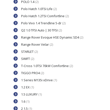
POLO 1.4
(2)
Polo Hatch 1.0TSI Life
(2)
Polo Hatch 1.2TSI Comfortline
(2)
Polo Vivo 1.4 Trendline 5-dr
(2)
Q2 1.0 TFSI Auto | 30 TFSI
(2)
Range Rover Evoque HSE Dynamic SD4
(2)
Range Rover Velar
(2)
STARLET
(2)
SWIFT
(2)
T-Cross 1.0TSI 70kW Comfortline
(2)
TIGGO PRO4
(2)
1 Series M135i xDrive
(1)
1.2 EX
(1)
1.5 LUXURY
(1)
1.6
(1)
2 1.5
(1)