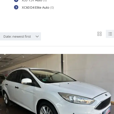
X55 1.5T Auto
(0)
XC60 D4 Elite Auto
(0)
Date: newest first