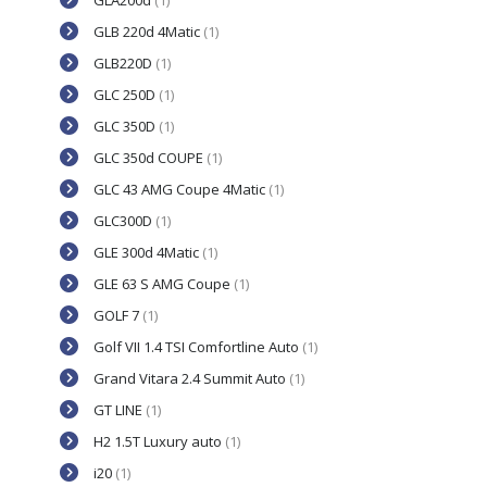
GLA200d
(1)
GLB 220d 4Matic
(1)
GLB220D
(1)
GLC 250D
(1)
GLC 350D
(1)
GLC 350d COUPE
(1)
GLC 43 AMG Coupe 4Matic
(1)
GLC300D
(1)
GLE 300d 4Matic
(1)
GLE 63 S AMG Coupe
(1)
GOLF 7
(1)
Golf VII 1.4 TSI Comfortline Auto
(1)
Grand Vitara 2.4 Summit Auto
(1)
GT LINE
(1)
H2 1.5T Luxury auto
(1)
i20
(1)