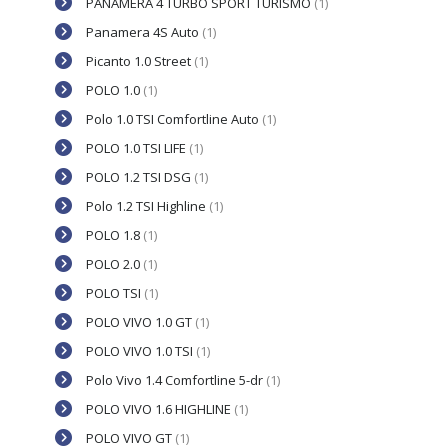
PANAMERA 4 TURBO SPORT TURISMO
(1)
Panamera 4S Auto
(1)
Picanto 1.0 Street
(1)
POLO 1.0
(1)
Polo 1.0 TSI Comfortline Auto
(1)
POLO 1.0 TSI LIFE
(1)
POLO 1.2 TSI DSG
(1)
Polo 1.2 TSI Highline
(1)
POLO 1.8
(1)
POLO 2.0
(1)
POLO TSI
(1)
POLO VIVO 1.0 GT
(1)
POLO VIVO 1.0 TSI
(1)
Polo Vivo 1.4 Comfortline 5-dr
(1)
POLO VIVO 1.6 HIGHLINE
(1)
POLO VIVO GT
(1)