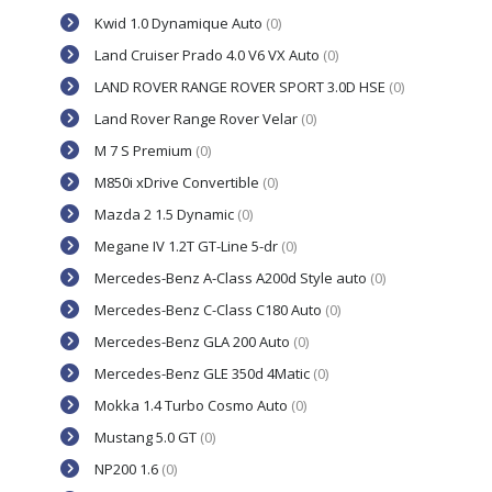
Kwid 1.0 Dynamique Auto
(0)
Land Cruiser Prado 4.0 V6 VX Auto
(0)
LAND ROVER RANGE ROVER SPORT 3.0D HSE
(0)
Land Rover Range Rover Velar
(0)
M 7 S Premium
(0)
M850i xDrive Convertible
(0)
Mazda 2 1.5 Dynamic
(0)
Megane IV 1.2T GT-Line 5-dr
(0)
Mercedes-Benz A-Class A200d Style auto
(0)
Mercedes-Benz C-Class C180 Auto
(0)
Mercedes-Benz GLA 200 Auto
(0)
Mercedes-Benz GLE 350d 4Matic
(0)
Mokka 1.4 Turbo Cosmo Auto
(0)
Mustang 5.0 GT
(0)
NP200 1.6
(0)