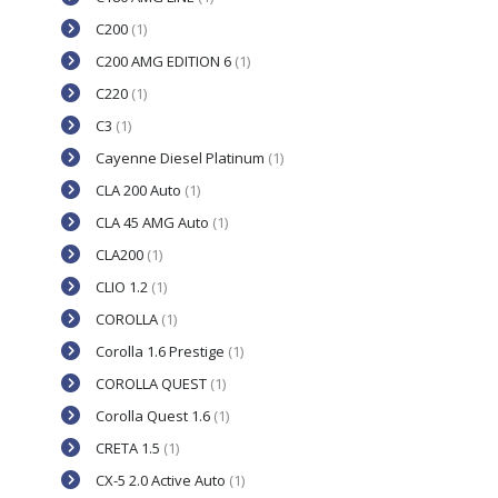
C200
(1)
C200 AMG EDITION 6
(1)
C220
(1)
C3
(1)
Cayenne Diesel Platinum
(1)
CLA 200 Auto
(1)
CLA 45 AMG Auto
(1)
CLA200
(1)
CLIO 1.2
(1)
COROLLA
(1)
Corolla 1.6 Prestige
(1)
COROLLA QUEST
(1)
Corolla Quest 1.6
(1)
CRETA 1.5
(1)
CX-5 2.0 Active Auto
(1)