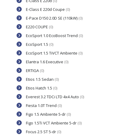
E-Class E 220d
(0)
E-Class E 220d Coupe
(0)
E-Pace D150 2.0D SE (110kW)
(0)
E220 COUPE
(0)
EcoSport 1.0 EcoBoost Trend
(0)
EcoSport 1.5
(0)
EcoSport 1.5 TiVCT Ambiente
(0)
Elantra 1.6 Executive
(0)
ERTIGA
(0)
Etios 1.5 Sedan
(0)
Etios Hatch 1.5
(0)
Everest 3.2 TDCi LTD 4x4 Auto
(0)
Fiesta 1.0T Trend
(0)
Figo 1.5 Ambiente 5-dr
(0)
Figo 1.5Ti VCT Ambiente 5-dr
(0)
Focus 2.5 ST 5-dr
(0)