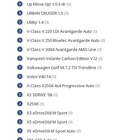
Up Move Up! 1.0 3-dr
(0)
URBAN CRUISER 1.5
(0)
Utility 1.4
(0)
V-Class V 220 CDi Avantgarde Auto
(0)
V-Class V 250 Bluetec Avantgarde Auto
(0)
V-Class V 300d Avantgarde AMG Line
(0)
Vanquish Volante Carbon Edition V12
(0)
Volkswagen Golf VII 1.2 TSI Trendline
(0)
Volvo V40 T4
(0)
X-Class X250d 4x4 Progressive Auto
(0)
X2 SDRIVE 18i
(0)
X250d
(0)
X3 xDrive20d M Sport
(0)
X5 xDrive30d M Sport
(0)
X5 xDrive50i M Sport Auto
(0)