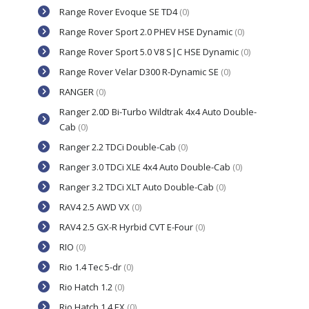
Range Rover Evoque SE TD4
(0)
Range Rover Sport 2.0 PHEV HSE Dynamic
(0)
Range Rover Sport 5.0 V8 S|C HSE Dynamic
(0)
Range Rover Velar D300 R-Dynamic SE
(0)
RANGER
(0)
Ranger 2.0D Bi-Turbo Wildtrak 4x4 Auto Double-
Cab
(0)
Ranger 2.2 TDCi Double-Cab
(0)
Ranger 3.0 TDCi XLE 4x4 Auto Double-Cab
(0)
Ranger 3.2 TDCi XLT Auto Double-Cab
(0)
RAV4 2.5 AWD VX
(0)
RAV4 2.5 GX-R Hyrbid CVT E-Four
(0)
RIO
(0)
Rio 1.4 Tec 5-dr
(0)
Rio Hatch 1.2
(0)
Rio Hatch 1.4 EX
(0)