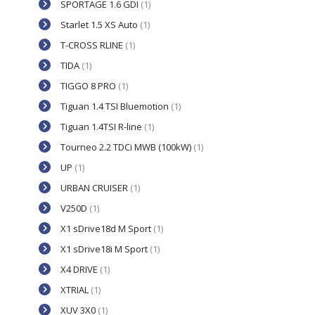
SPORTAGE 1.6 GDI
(1)
Starlet 1.5 XS Auto
(1)
T-CROSS RLINE
(1)
TIDA
(1)
TIGGO 8 PRO
(1)
Tiguan 1.4 TSI Bluemotion
(1)
Tiguan 1.4TSI R-line
(1)
Tourneo 2.2 TDCi MWB (100kW)
(1)
UP
(1)
URBAN CRUISER
(1)
V250D
(1)
X1 sDrive18d M Sport
(1)
X1 sDrive18i M Sport
(1)
X4 DRIVE
(1)
XTRIAL
(1)
XUV 3X0
(1)