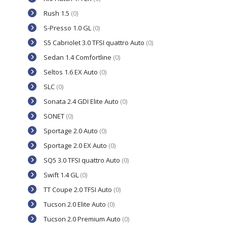
Rush 1.5
(0)
S-Presso 1.0 GL
(0)
S5 Cabriolet 3.0 TFSI quattro Auto
(0)
Sedan 1.4 Comfortline
(0)
Seltos 1.6 EX Auto
(0)
SLC
(0)
Sonata 2.4 GDI Elite Auto
(0)
SONET
(0)
Sportage 2.0 Auto
(0)
Sportage 2.0 EX Auto
(0)
SQ5 3.0 TFSI quattro Auto
(0)
Swift 1.4 GL
(0)
TT Coupe 2.0 TFSI Auto
(0)
Tucson 2.0 Elite Auto
(0)
Tucson 2.0 Premium Auto
(0)