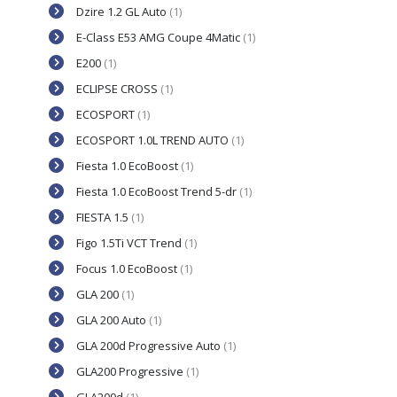
Dzire 1.2 GL Auto
(1)
E-Class E53 AMG Coupe 4Matic
(1)
E200
(1)
ECLIPSE CROSS
(1)
ECOSPORT
(1)
ECOSPORT 1.0L TREND AUTO
(1)
Fiesta 1.0 EcoBoost
(1)
Fiesta 1.0 EcoBoost Trend 5-dr
(1)
FIESTA 1.5
(1)
Figo 1.5Ti VCT Trend
(1)
Focus 1.0 EcoBoost
(1)
GLA 200
(1)
GLA 200 Auto
(1)
GLA 200d Progressive Auto
(1)
GLA200 Progressive
(1)