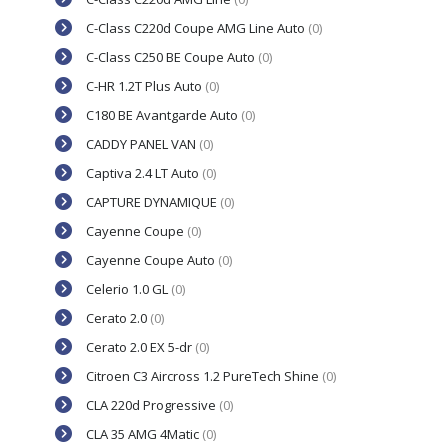
C-Class C220d Coupe AMG Line Auto
(0)
C-Class C250 BE Coupe Auto
(0)
C-HR 1.2T Plus Auto
(0)
C180 BE Avantgarde Auto
(0)
CADDY PANEL VAN
(0)
Captiva 2.4 LT Auto
(0)
CAPTURE DYNAMIQUE
(0)
Cayenne Coupe
(0)
Cayenne Coupe Auto
(0)
Celerio 1.0 GL
(0)
Cerato 2.0
(0)
Cerato 2.0 EX 5-dr
(0)
Citroen C3 Aircross 1.2 PureTech Shine
(0)
CLA 220d Progressive
(0)
CLA 35 AMG 4Matic
(0)