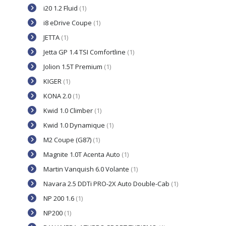
i20 1.2 Fluid
(1)
i8 eDrive Coupe
(1)
JETTA
(1)
Jetta GP 1.4 TSI Comfortline
(1)
Jolion 1.5T Premium
(1)
KIGER
(1)
KONA 2.0
(1)
Kwid 1.0 Climber
(1)
Kwid 1.0 Dynamique
(1)
M2 Coupe (G87)
(1)
Magnite 1.0T Acenta Auto
(1)
Martin Vanquish 6.0 Volante
(1)
Navara 2.5 DDTi PRO-2X Auto Double-Cab
(1)
NP 200 1.6
(1)
NP200
(1)