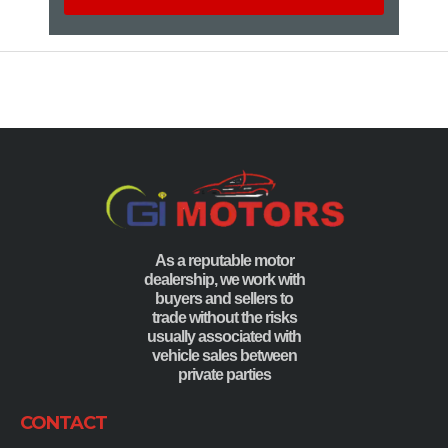
As a reputable motor
dealership, we work with
buyers and sellers to
trade without the risks
usually associated with
vehicle sales between
private parties
CONTACT