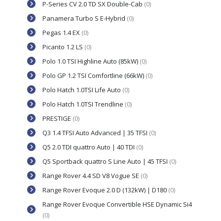
P-Series CV 2.0 TD SX Double-Cab
(0)
Panamera Turbo S E-Hybrid
(0)
Pegas 1.4 EX
(0)
Picanto 1.2 LS
(0)
Polo 1.0 TSI Highline Auto (85kW)
(0)
Polo GP 1.2 TSI Comfortline (66kW)
(0)
Polo Hatch 1.0TSI Life Auto
(0)
Polo Hatch 1.0TSI Trendline
(0)
PRESTIGE
(0)
Q3 1.4 TFSI Auto Advanced | 35 TFSI
(0)
Q5 2.0 TDI quattro Auto | 40 TDI
(0)
Q5 Sportback quattro S Line Auto | 45 TFSI
(0)
Range Rover 4.4 SD V8 Vogue SE
(0)
Range Rover Evoque 2.0 D (132kW) | D180
(0)
Range Rover Evoque Convertible HSE Dynamic Si4
(0)