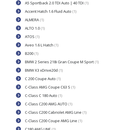
A5 Sportback 2.0 TDI Auto | 40 TDI
(1)
Accent Hatch 1.6 Fluid Auto
(1)
ALMERA
(1)
ALTO 1.0
(1)
ATOS
(1)
Aveo 1.6 L Hatch
(1)
B200
(1)
BMW 2 Series 218i Gran Coupe M Sport
(1)
BMW X3 xDrive20d
(1)
C 200 Coupe Auto
(1)
C-Class AMG Coupe C63 S
(1)
C-Class C 180 Auto
(1)
C-Class C200 AMG AUTO
(1)
C-Class C200 Cabriolet AMG Line
(1)
C-Class C200 Coupe AMG Line
(1)
C180 AMG LINE
(1)