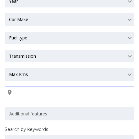
Year
Car Make
Fuel type
Transmission
Max Kms
Search by keywords