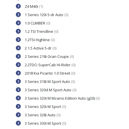
Z4 M40i
(1)
1 Series 120i 5-dr Auto
(0)
1.0 CLIMBER
(0)
1.2 TSI Trendline
(0)
1.2TSI Highline
(0)
2 1.5 Active 5-dr
(0)
2 Series 218i Gran Coupe
(0)
2.2TDCi SuperCab Hi-Rider
(0)
2018 Kia Picanto 1.0 Street
(0)
3 Series 318i M Sport Auto
(0)
3 Series 320d M Sport Auto
(0)
3 Series 320i M Mzansi Edition Auto (g20)
(0)
3 Series 320i M Sport
(0)
3 Series 328i Auto
(0)
3 Series 330i M Sport
(0)