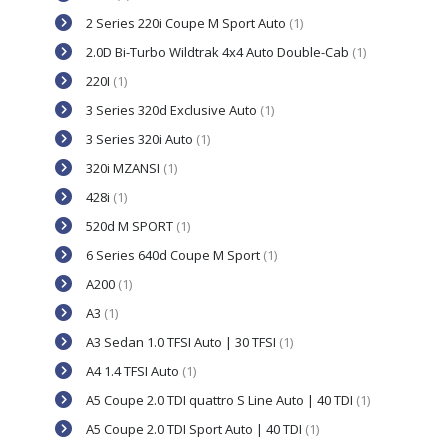
2 Series 220i Coupe M Sport Auto
(1)
2.0D Bi-Turbo Wildtrak 4x4 Auto Double-Cab
(1)
220I
(1)
3 Series 320d Exclusive Auto
(1)
3 Series 320i Auto
(1)
320i MZANSI
(1)
428i
(1)
520d M SPORT
(1)
6 Series 640d Coupe M Sport
(1)
A200
(1)
A3
(1)
A3 Sedan 1.0 TFSI Auto | 30 TFSI
(1)
A4 1.4 TFSI Auto
(1)
A5 Coupe 2.0 TDI quattro S Line Auto | 40 TDI
(1)
A5 Coupe 2.0 TDI Sport Auto | 40 TDI
(1)