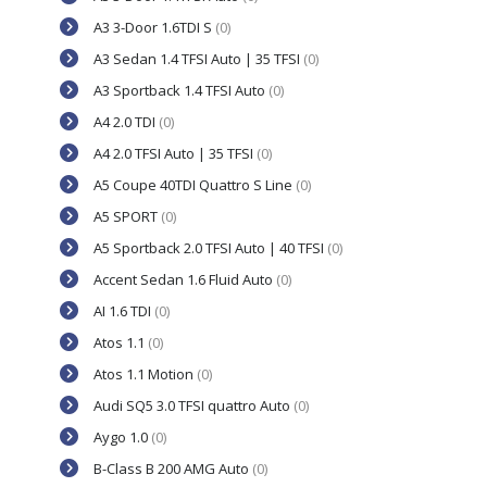
A3 3-Door 1.6TDI S
(0)
A3 Sedan 1.4 TFSI Auto | 35 TFSI
(0)
A3 Sportback 1.4 TFSI Auto
(0)
A4 2.0 TDI
(0)
A4 2.0 TFSI Auto | 35 TFSI
(0)
A5 Coupe 40TDI Quattro S Line
(0)
A5 SPORT
(0)
A5 Sportback 2.0 TFSI Auto | 40 TFSI
(0)
Accent Sedan 1.6 Fluid Auto
(0)
AI 1.6 TDI
(0)
Atos 1.1
(0)
Atos 1.1 Motion
(0)
Audi SQ5 3.0 TFSI quattro Auto
(0)
Aygo 1.0
(0)
B-Class B 200 AMG Auto
(0)