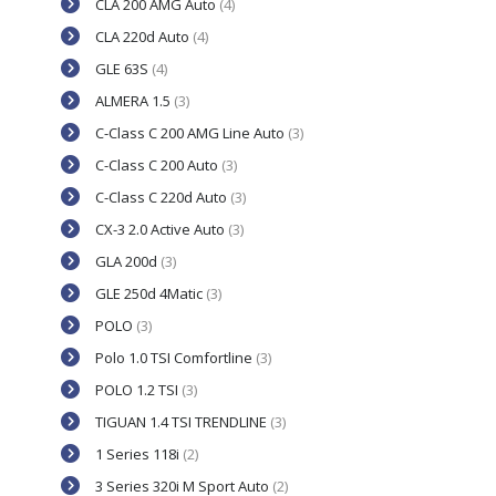
CLA 200 AMG Auto
(4)
CLA 220d Auto
(4)
GLE 63S
(4)
ALMERA 1.5
(3)
C-Class C 200 AMG Line Auto
(3)
C-Class C 200 Auto
(3)
C-Class C 220d Auto
(3)
CX-3 2.0 Active Auto
(3)
GLA 200d
(3)
GLE 250d 4Matic
(3)
POLO
(3)
Polo 1.0 TSI Comfortline
(3)
POLO 1.2 TSI
(3)
TIGUAN 1.4 TSI TRENDLINE
(3)
1 Series 118i
(2)
3 Series 320i M Sport Auto
(2)