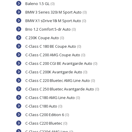
Baleno 1.5 GL
(0)
BMW 3 Series 320i M Sport Auto
(0)
BMW X1 sDrive18i M Sport Auto
(0)
Brio 1.2 Comfort 5-dr Auto
(0)
C 230K Coupe Auto
(0)
C-Class C 180 BE Coupe Auto
(0)
C-Class C 200 AMG Coupe Auto
(0)
C-Class C 200 CGI BE Avantgarde Auto
(0)
C-Class C 200K Avantgarde Auto
(0)
C-Class C 220 Bluetec AMG Line Auto
(0)
C-Class C 250 Bluetec Avantgarde Auto
(0)
C-Class C180 AMG Line Auto
(0)
C-Class C180 Auto
(0)
C-Class C200 Edition 6
(0)
C-Class C220 Bluetec
(0)
C-Class C220d AMG Line
(0)