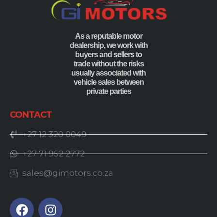
As a reputable motor
dealership, we work with
buyers and sellers to
trade without the risks
usually associated with
vehicle sales between
private parties
CONTACT
+27 12 320 0049
+27 71 952 2772
sales@gimotors.co.za