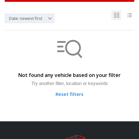
Date: newest first
Not found any vehicle based on your filter
Try another filter, location or keywords
Reset filters