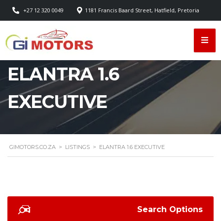
+27 12 320 0049
1181 Francis Baard Street, Hatfield, Pretoria
ELANTRA 1.6
EXECUTIVE
GIMOTORS.CO.ZA
>
LISTINGS
>
ELANTRA 1.6 EXECUTIVE
Search Options