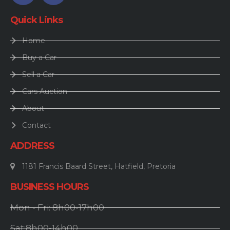
Quick Links
Home
Buy a Car
Sell a Car
Cars Auction
About
Contact
ADDRESS
1181 Francis Baard Street, Hatfield, Pretoria
BUSINESS HOURS
Mon - Fri: 8h00-17h00
Sat:8h00-14h00