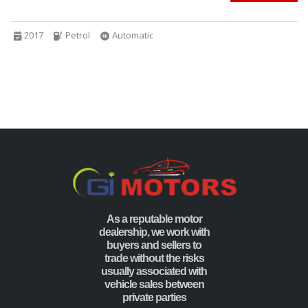
2017
Petrol
Automatic
As a reputable motor
dealership, we work with
buyers and sellers to
trade without the risks
usually associated with
vehicle sales between
private parties