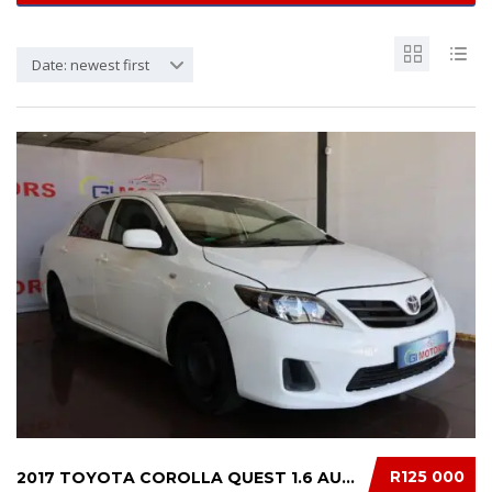
Date: newest first
R125 000
2017 TOYOTA COROLLA QUEST 1.6 AUTO