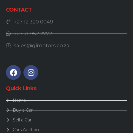
CONTACT
+27 12 320 0049
+27 71 952 2772
sales@gimotors.co.za
Quick Links
Home
Buy a Car
Sell a Car
Cars Auction