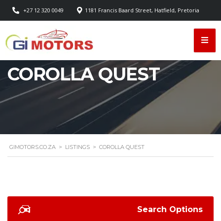
+27 12 320 0049
1181 Francis Baard Street, Hatfield, Pretoria
COROLLA QUEST
GIMOTORS.CO.ZA
>
LISTINGS
>
COROLLA QUEST
Search Options