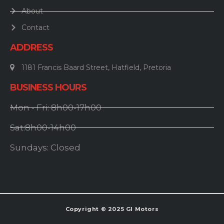
About
Contact
ADDRESS
1181 Francis Baard Street, Hatfield, Pretoria
BUSINESS HOURS
Mon - Fri: 8h00-17h00
Sat:8h00-14h00
Sundays: Closed
Copyright © 2025 GI Motors