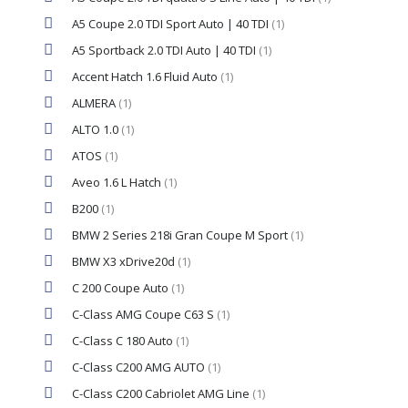
A5 Coupe 2.0 TDI Sport Auto | 40 TDI
(1)
A5 Sportback 2.0 TDI Auto | 40 TDI
(1)
Accent Hatch 1.6 Fluid Auto
(1)
ALMERA
(1)
ALTO 1.0
(1)
ATOS
(1)
Aveo 1.6 L Hatch
(1)
B200
(1)
BMW 2 Series 218i Gran Coupe M Sport
(1)
BMW X3 xDrive20d
(1)
C 200 Coupe Auto
(1)
C-Class AMG Coupe C63 S
(1)
C-Class C 180 Auto
(1)
C-Class C200 AMG AUTO
(1)
C-Class C200 Cabriolet AMG Line
(1)