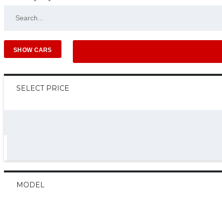
SELECT PRICE
MODEL