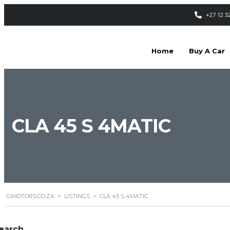
+27 12 3
Home
Buy A Car
CLA 45 S 4MATIC
GIMOTORS.CO.ZA
>
LISTINGS
>
CLA 45 S 4MATIC
earch