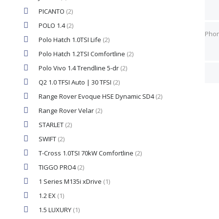
PICANTO
(2)
Pho
Pho
POLO 1.4
(2)
Pho
Polo Hatch 1.0TSI Life
(2)
Polo Hatch 1.2TSI Comfortline
(2)
Best
Best
Polo Vivo 1.4 Trendline 5-dr
(2)
Q2 1.0 TFSI Auto | 30 TFSI
(2)
Range Rover Evoque HSE Dynamic SD4
(2)
Range Rover Velar
(2)
STARLET
(2)
SWIFT
(2)
T-Cross 1.0TSI 70kW Comfortline
(2)
TIGGO PRO4
(2)
1 Series M135i xDrive
(1)
1.2 EX
(1)
1.5 LUXURY
(1)