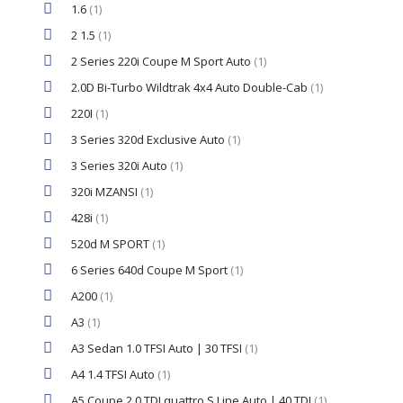
1.6
(1)
2 1.5
(1)
2 Series 220i Coupe M Sport Auto
(1)
2.0D Bi-Turbo Wildtrak 4x4 Auto Double-Cab
(1)
220I
(1)
3 Series 320d Exclusive Auto
(1)
3 Series 320i Auto
(1)
320i MZANSI
(1)
428i
(1)
520d M SPORT
(1)
6 Series 640d Coupe M Sport
(1)
A200
(1)
A3
(1)
A3 Sedan 1.0 TFSI Auto | 30 TFSI
(1)
A4 1.4 TFSI Auto
(1)
A5 Coupe 2.0 TDI quattro S Line Auto | 40 TDI
(1)