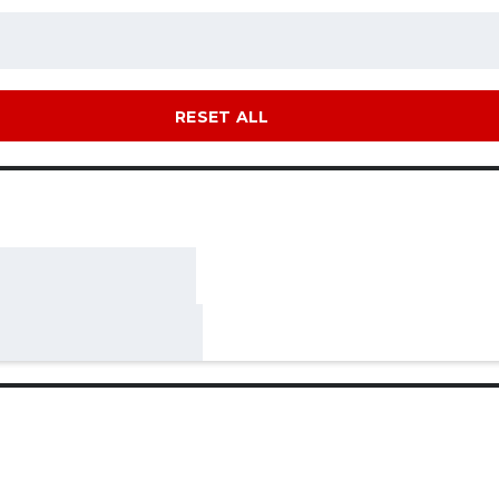
RESET ALL