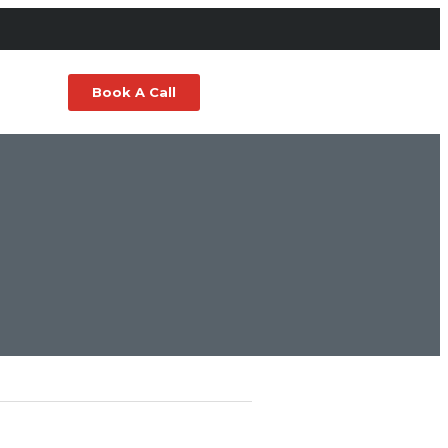
Book A Call