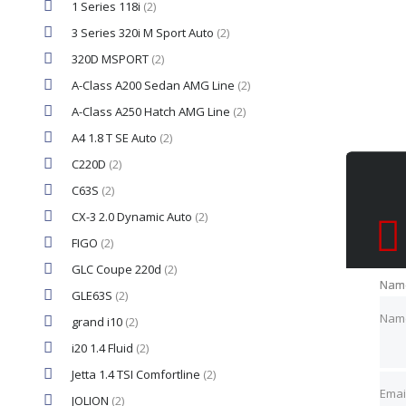
1 Series 118i
(2)
3 Series 320i M Sport Auto
(2)
320D MSPORT
(2)
A-Class A200 Sedan AMG Line
(2)
A-Class A250 Hatch AMG Line
(2)
A4 1.8 T SE Auto
(2)
C220D
(2)
C63S
(2)
CX-3 2.0 Dynamic Auto
(2)
FIGO
(2)
GLC Coupe 220d
(2)
Nam
Nam
GLE63S
(2)
Nam
grand i10
(2)
i20 1.4 Fluid
(2)
Emai
Emai
Jetta 1.4 TSI Comfortline
(2)
Emai
JOLION
(2)