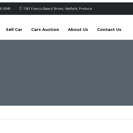
20 0049
1181 Francis Baard Street, Hatfield, Pretoria
Sell Car
Cars Auction
About Us
Contact Us