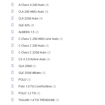
A-Class A 200 Auto
(4)
CLA 200 AMG Auto
(4)
CLA 220d Auto
(4)
GLE 63S
(4)
ALMERA 1.5
(3)
C-Class C 200 AMG Line Auto
(3)
C-Class C 200 Auto
(3)
C-Class C 220d Auto
(3)
CX-3 2.0 Active Auto
(3)
GLA 200d
(3)
GLE 250d 4Matic
(3)
POLO
(3)
Polo 1.0 TSI Comfortline
(3)
POLO 1.2 TSI
(3)
TIGUAN 1.4 TSI TRENDLINE
(3)