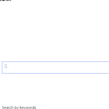
Search by keywords