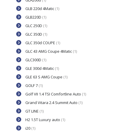
GLA200d
(1)
GLB 220d 4Matic
(1)
GLB220D
(1)
GLC 250D
(1)
GLC 350D
(1)
GLC 350d COUPE
(1)
GLC 43 AMG Coupe 4Matic
(1)
GLC300D
(1)
GLE 300d 4Matic
(1)
GLE 63 S AMG Coupe
(1)
GOLF 7
(1)
Golf VII 1.4 TSI Comfortline Auto
(1)
Grand Vitara 2.4 Summit Auto
(1)
GT LINE
(1)
H2 1.5T Luxury auto
(1)
i20
(1)