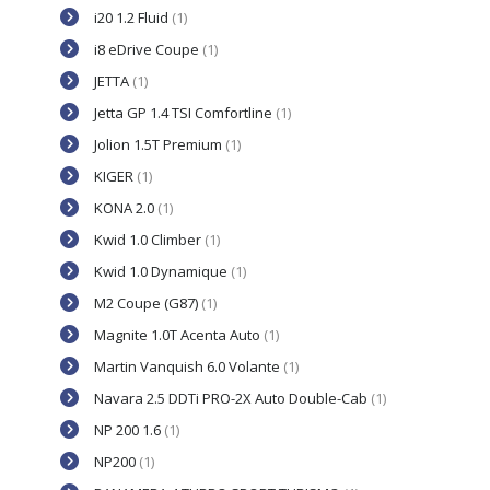
i20 1.2 Fluid
(1)
i8 eDrive Coupe
(1)
JETTA
(1)
Jetta GP 1.4 TSI Comfortline
(1)
Jolion 1.5T Premium
(1)
KIGER
(1)
KONA 2.0
(1)
Kwid 1.0 Climber
(1)
Kwid 1.0 Dynamique
(1)
M2 Coupe (G87)
(1)
Magnite 1.0T Acenta Auto
(1)
Martin Vanquish 6.0 Volante
(1)
Navara 2.5 DDTi PRO-2X Auto Double-Cab
(1)
NP 200 1.6
(1)
NP200
(1)