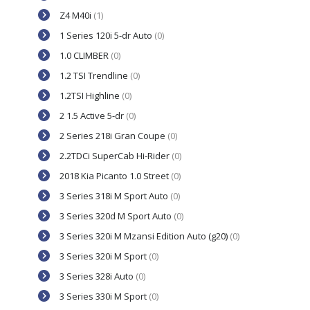
Z4 M40i
(1)
1 Series 120i 5-dr Auto
(0)
1.0 CLIMBER
(0)
1.2 TSI Trendline
(0)
1.2TSI Highline
(0)
2 1.5 Active 5-dr
(0)
2 Series 218i Gran Coupe
(0)
2.2TDCi SuperCab Hi-Rider
(0)
2018 Kia Picanto 1.0 Street
(0)
3 Series 318i M Sport Auto
(0)
3 Series 320d M Sport Auto
(0)
3 Series 320i M Mzansi Edition Auto (g20)
(0)
3 Series 320i M Sport
(0)
3 Series 328i Auto
(0)
3 Series 330i M Sport
(0)