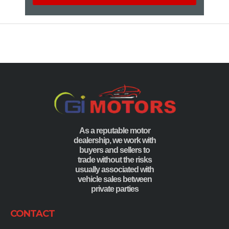
As a reputable motor
dealership, we work with
buyers and sellers to
trade without the risks
usually associated with
vehicle sales between
private parties
CONTACT