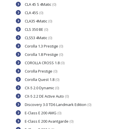
CLA 45 S 4Matic
(0)
CLA 45S
(0)
CLA35 4Matic
(0)
CLS 350 BE
(0)
CLS53 4Matic
(0)
Corolla 1.3 Prestige
(0)
Corolla 1.8 Prestige
(0)
COROLLA CROSS 1.8
(0)
Corolla Prestige
(0)
Corolla Quest 1.8
(0)
CX-5 2.0 Dynamic
(0)
CX-5 2.2 DE Active Auto
(0)
Discovery 3.0 TD6 Landmark Edition
(0)
E-Class E 200 AMG
(0)
E-Class E 200 Avantgarde
(0)