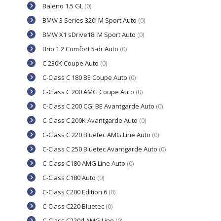
Baleno 1.5 GL
(0)
BMW 3 Series 320i M Sport Auto
(0)
BMW X1 sDrive18i M Sport Auto
(0)
Brio 1.2 Comfort 5-dr Auto
(0)
C 230K Coupe Auto
(0)
C-Class C 180 BE Coupe Auto
(0)
C-Class C 200 AMG Coupe Auto
(0)
C-Class C 200 CGI BE Avantgarde Auto
(0)
C-Class C 200K Avantgarde Auto
(0)
C-Class C 220 Bluetec AMG Line Auto
(0)
C-Class C 250 Bluetec Avantgarde Auto
(0)
C-Class C180 AMG Line Auto
(0)
C-Class C180 Auto
(0)
C-Class C200 Edition 6
(0)
C-Class C220 Bluetec
(0)
C-Class C220d AMG Line
(0)