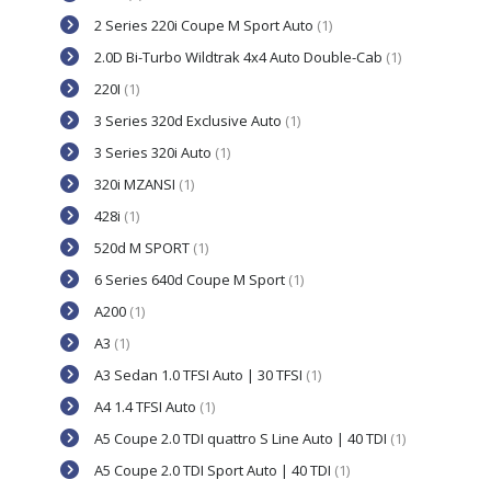
2 Series 220i Coupe M Sport Auto
(1)
2.0D Bi-Turbo Wildtrak 4x4 Auto Double-Cab
(1)
220I
(1)
3 Series 320d Exclusive Auto
(1)
3 Series 320i Auto
(1)
320i MZANSI
(1)
428i
(1)
520d M SPORT
(1)
6 Series 640d Coupe M Sport
(1)
A200
(1)
A3
(1)
A3 Sedan 1.0 TFSI Auto | 30 TFSI
(1)
A4 1.4 TFSI Auto
(1)
A5 Coupe 2.0 TDI quattro S Line Auto | 40 TDI
(1)
A5 Coupe 2.0 TDI Sport Auto | 40 TDI
(1)