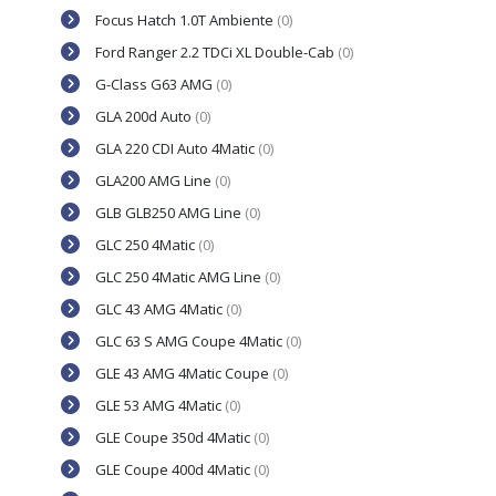
Focus Hatch 1.0T Ambiente
(0)
Ford Ranger 2.2 TDCi XL Double-Cab
(0)
G-Class G63 AMG
(0)
GLA 200d Auto
(0)
GLA 220 CDI Auto 4Matic
(0)
GLA200 AMG Line
(0)
GLB GLB250 AMG Line
(0)
GLC 250 4Matic
(0)
GLC 250 4Matic AMG Line
(0)
GLC 43 AMG 4Matic
(0)
GLC 63 S AMG Coupe 4Matic
(0)
GLE 43 AMG 4Matic Coupe
(0)
GLE 53 AMG 4Matic
(0)
GLE Coupe 350d 4Matic
(0)
GLE Coupe 400d 4Matic
(0)