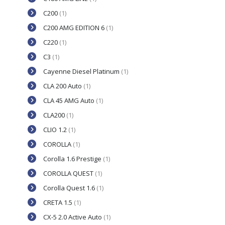
C200
(1)
C200 AMG EDITION 6
(1)
C220
(1)
C3
(1)
Cayenne Diesel Platinum
(1)
CLA 200 Auto
(1)
CLA 45 AMG Auto
(1)
CLA200
(1)
CLIO 1.2
(1)
COROLLA
(1)
Corolla 1.6 Prestige
(1)
COROLLA QUEST
(1)
Corolla Quest 1.6
(1)
CRETA 1.5
(1)
CX-5 2.0 Active Auto
(1)