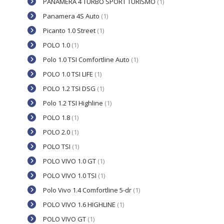
PANAMERA 4 TURBO SPORT TURISMO
(1)
Panamera 4S Auto
(1)
Picanto 1.0 Street
(1)
POLO 1.0
(1)
Polo 1.0 TSI Comfortline Auto
(1)
POLO 1.0 TSI LIFE
(1)
POLO 1.2 TSI DSG
(1)
Polo 1.2 TSI Highline
(1)
POLO 1.8
(1)
POLO 2.0
(1)
POLO TSI
(1)
POLO VIVO 1.0 GT
(1)
POLO VIVO 1.0 TSI
(1)
Polo Vivo 1.4 Comfortline 5-dr
(1)
POLO VIVO 1.6 HIGHLINE
(1)
POLO VIVO GT
(1)