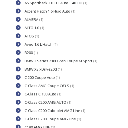
A5 Sportback 2.0 TDI Auto | 40 TDI
(1)
Accent Hatch 1.6 Fluid Auto
(1)
ALMERA
(1)
ALTO 1.0
(1)
ATOS
(1)
Aveo 1.6 L Hatch
(1)
B200
(1)
BMW 2 Series 218i Gran Coupe M Sport
(1)
BMW X3 xDrive20d
(1)
C 200 Coupe Auto
(1)
C-Class AMG Coupe C63 S
(1)
C-Class C 180 Auto
(1)
C-Class C200 AMG AUTO
(1)
C-Class C200 Cabriolet AMG Line
(1)
C-Class C200 Coupe AMG Line
(1)
C180 AMG LINE
(1)