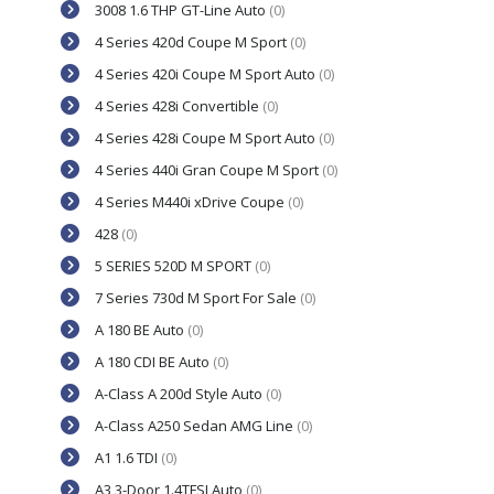
3008 1.6 THP GT-Line Auto
(0)
4 Series 420d Coupe M Sport
(0)
4 Series 420i Coupe M Sport Auto
(0)
4 Series 428i Convertible
(0)
4 Series 428i Coupe M Sport Auto
(0)
4 Series 440i Gran Coupe M Sport
(0)
4 Series M440i xDrive Coupe
(0)
428
(0)
5 SERIES 520D M SPORT
(0)
7 Series 730d M Sport For Sale
(0)
A 180 BE Auto
(0)
A 180 CDI BE Auto
(0)
A-Class A 200d Style Auto
(0)
A-Class A250 Sedan AMG Line
(0)
A1 1.6 TDI
(0)
A3 3-Door 1.4TFSI Auto
(0)