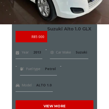
Suzuki Alto 1.0 GLX
R85 000
Year
2013
Car Make
Suzuki
Fuel type
Petrol
Model
ALTO 1.0
VIEW MORE