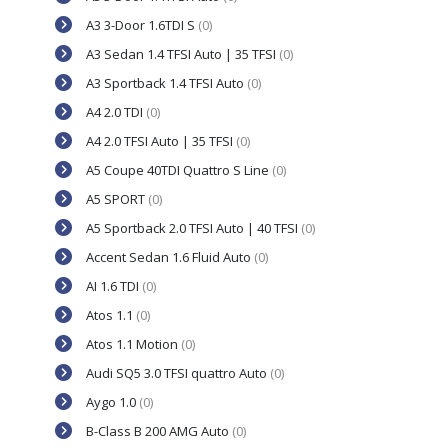
A3 3-Door 1.6TDI S
(0)
A3 Sedan 1.4 TFSI Auto | 35 TFSI
(0)
A3 Sportback 1.4 TFSI Auto
(0)
A4 2.0 TDI
(0)
A4 2.0 TFSI Auto | 35 TFSI
(0)
A5 Coupe 40TDI Quattro S Line
(0)
A5 SPORT
(0)
A5 Sportback 2.0 TFSI Auto | 40 TFSI
(0)
Accent Sedan 1.6 Fluid Auto
(0)
AI 1.6 TDI
(0)
Atos 1.1
(0)
Atos 1.1 Motion
(0)
Audi SQ5 3.0 TFSI quattro Auto
(0)
Aygo 1.0
(0)
B-Class B 200 AMG Auto
(0)