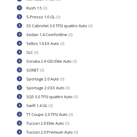
Rush 1.5
(0)
S-Presso 1.0 GL
(0)
S5 Cabriolet 3.0 TFSI quattro Auto
(0)
Sedan 1.4 Comfortline
(0)
Seltos 1.6 EX Auto
(0)
SLC
(0)
Sonata 2.4 GDI Elite Auto
(0)
SONET
(0)
Sportage 2.0 Auto
(0)
Sportage 2.0 EX Auto
(0)
SQ5 3.0 TFSI quattro Auto
(0)
Swift 1.4 GL
(0)
TT Coupe 2.0 TFSI Auto
(0)
Tucson 2.0 Elite Auto
(0)
Tucson 2.0 Premium Auto
(0)