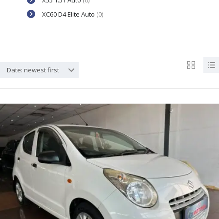
X55 1.5T Auto
(0)
XC60 D4 Elite Auto
(0)
Date: newest first