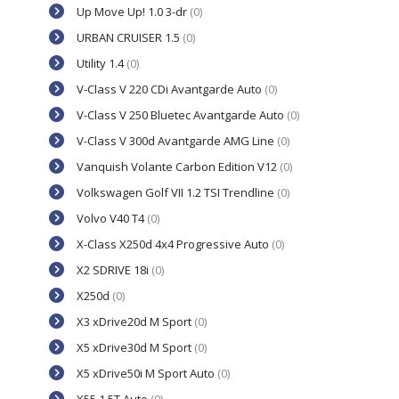
Up Move Up! 1.0 3-dr
(0)
URBAN CRUISER 1.5
(0)
Utility 1.4
(0)
V-Class V 220 CDi Avantgarde Auto
(0)
V-Class V 250 Bluetec Avantgarde Auto
(0)
V-Class V 300d Avantgarde AMG Line
(0)
Vanquish Volante Carbon Edition V12
(0)
Volkswagen Golf VII 1.2 TSI Trendline
(0)
Volvo V40 T4
(0)
X-Class X250d 4x4 Progressive Auto
(0)
X2 SDRIVE 18i
(0)
X250d
(0)
X3 xDrive20d M Sport
(0)
X5 xDrive30d M Sport
(0)
X5 xDrive50i M Sport Auto
(0)