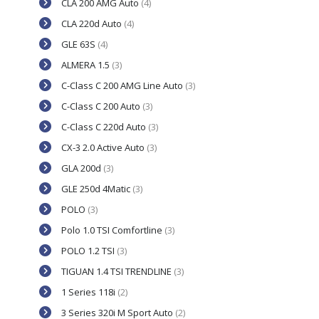
CLA 200 AMG Auto
(4)
CLA 220d Auto
(4)
GLE 63S
(4)
ALMERA 1.5
(3)
C-Class C 200 AMG Line Auto
(3)
C-Class C 200 Auto
(3)
C-Class C 220d Auto
(3)
CX-3 2.0 Active Auto
(3)
GLA 200d
(3)
GLE 250d 4Matic
(3)
POLO
(3)
Polo 1.0 TSI Comfortline
(3)
POLO 1.2 TSI
(3)
TIGUAN 1.4 TSI TRENDLINE
(3)
1 Series 118i
(2)
3 Series 320i M Sport Auto
(2)