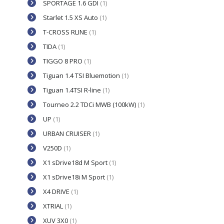
SPORTAGE 1.6 GDI
(1)
Starlet 1.5 XS Auto
(1)
T-CROSS RLINE
(1)
TIDA
(1)
TIGGO 8 PRO
(1)
Tiguan 1.4 TSI Bluemotion
(1)
Tiguan 1.4TSI R-line
(1)
Tourneo 2.2 TDCi MWB (100kW)
(1)
UP
(1)
URBAN CRUISER
(1)
V250D
(1)
X1 sDrive18d M Sport
(1)
X1 sDrive18i M Sport
(1)
X4 DRIVE
(1)
XTRIAL
(1)
XUV 3X0
(1)