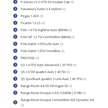
P-Series CV 2.0 TD SX Double-Cab
(0)
Panamera Turbo S E-Hybrid
(0)
Pegas 1.4 EX
(0)
Picanto 1.2 LS
(0)
Polo 1.0 TSI Highline Auto (85kW)
(0)
Polo GP 1.2 TSI Comfortline (66kW)
(0)
Polo Hatch 1.0TSI Life Auto
(0)
Polo Hatch 1.0TSI Trendline
(0)
PRESTIGE
(0)
Q3 1.4 TFSI Auto Advanced | 35 TFSI
(0)
Q5 2.0 TDI quattro Auto | 40 TDI
(0)
Q5 Sportback quattro S Line Auto | 45 TFSI
(0)
Range Rover 4.4 SD V8 Vogue SE
(0)
Range Rover Evoque 2.0 D (132kW) | D180
(0)
Range Rover Evoque Convertible HSE Dynamic Si4
(0)