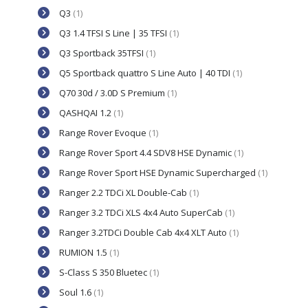
Q3
(1)
Q3 1.4 TFSI S Line | 35 TFSI
(1)
Q3 Sportback 35TFSI
(1)
Q5 Sportback quattro S Line Auto | 40 TDI
(1)
Q70 30d / 3.0D S Premium
(1)
QASHQAI 1.2
(1)
Range Rover Evoque
(1)
Range Rover Sport 4.4 SDV8 HSE Dynamic
(1)
Range Rover Sport HSE Dynamic Supercharged
(1)
Ranger 2.2 TDCi XL Double-Cab
(1)
Ranger 3.2 TDCi XLS 4x4 Auto SuperCab
(1)
Ranger 3.2TDCi Double Cab 4x4 XLT Auto
(1)
RUMION 1.5
(1)
S-Class S 350 Bluetec
(1)
Soul 1.6
(1)