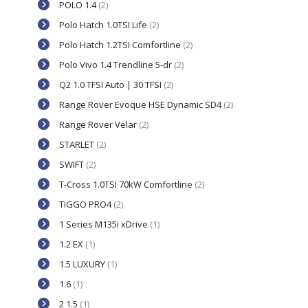
POLO 1.4
(2)
Polo Hatch 1.0TSI Life
(2)
Polo Hatch 1.2TSI Comfortline
(2)
Polo Vivo 1.4 Trendline 5-dr
(2)
Q2 1.0 TFSI Auto | 30 TFSI
(2)
Range Rover Evoque HSE Dynamic SD4
(2)
Range Rover Velar
(2)
STARLET
(2)
SWIFT
(2)
T-Cross 1.0TSI 70kW Comfortline
(2)
TIGGO PRO4
(2)
1 Series M135i xDrive
(1)
1.2 EX
(1)
1.5 LUXURY
(1)
1.6
(1)
2 1.5
(1)