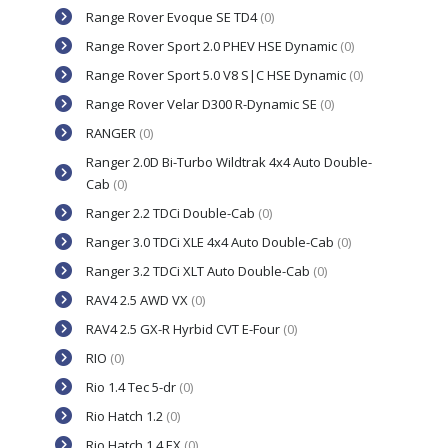
Range Rover Evoque SE TD4
(0)
Range Rover Sport 2.0 PHEV HSE Dynamic
(0)
Range Rover Sport 5.0 V8 S|C HSE Dynamic
(0)
Range Rover Velar D300 R-Dynamic SE
(0)
RANGER
(0)
Ranger 2.0D Bi-Turbo Wildtrak 4x4 Auto Double-
Cab
(0)
Ranger 2.2 TDCi Double-Cab
(0)
Ranger 3.0 TDCi XLE 4x4 Auto Double-Cab
(0)
Ranger 3.2 TDCi XLT Auto Double-Cab
(0)
RAV4 2.5 AWD VX
(0)
RAV4 2.5 GX-R Hyrbid CVT E-Four
(0)
RIO
(0)
Rio 1.4 Tec 5-dr
(0)
Rio Hatch 1.2
(0)
Rio Hatch 1.4 EX
(0)