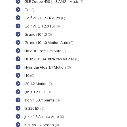
GLE Coupe 450 | 43 AMG 4Matic
(0)
Go
(0)
Golf VII 2.0 TSI R Auto
(0)
Golf VII GTI 2.0 TSI
(0)
Grand i10 1.0
(0)
Grand i10 1.0 Motion Auto
(0)
H6 2.0T Premium Auto
(0)
Hilux 2.8GD-6 Xtra cab Raider
(0)
Hyundai Atos 1.1 Motion
(0)
I10
(0)
i20 1.2 Motion
(0)
Ignis 1.2 GLX
(0)
Ikon 1.6 Ambiente
(0)
IS 350 EX
(0)
Juke 1.6 Acenta Auto
(0)
Kia Rio 1.2 Sedan
(0)