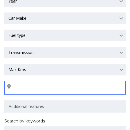
Year
Car Make
Fuel type
Transmission
Max Kms
Search by keywords