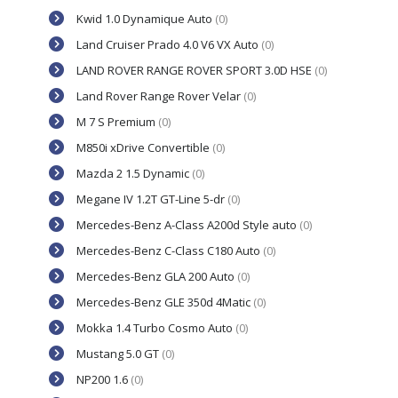
Kwid 1.0 Dynamique Auto
(0)
Land Cruiser Prado 4.0 V6 VX Auto
(0)
LAND ROVER RANGE ROVER SPORT 3.0D HSE
(0)
Land Rover Range Rover Velar
(0)
M 7 S Premium
(0)
M850i xDrive Convertible
(0)
Mazda 2 1.5 Dynamic
(0)
Megane IV 1.2T GT-Line 5-dr
(0)
Mercedes-Benz A-Class A200d Style auto
(0)
Mercedes-Benz C-Class C180 Auto
(0)
Mercedes-Benz GLA 200 Auto
(0)
Mercedes-Benz GLE 350d 4Matic
(0)
Mokka 1.4 Turbo Cosmo Auto
(0)
Mustang 5.0 GT
(0)
NP200 1.6
(0)