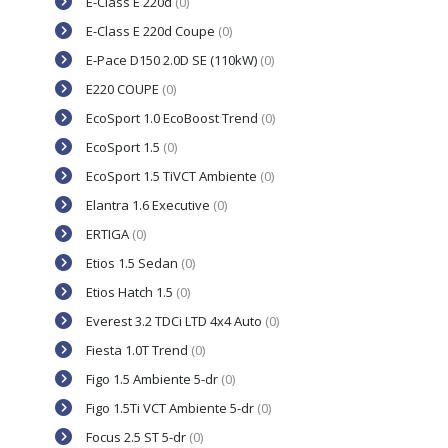
E-Class E 220d
(0)
E-Class E 220d Coupe
(0)
E-Pace D150 2.0D SE (110kW)
(0)
E220 COUPE
(0)
EcoSport 1.0 EcoBoost Trend
(0)
EcoSport 1.5
(0)
EcoSport 1.5 TiVCT Ambiente
(0)
Elantra 1.6 Executive
(0)
ERTIGA
(0)
Etios 1.5 Sedan
(0)
Etios Hatch 1.5
(0)
Everest 3.2 TDCi LTD 4x4 Auto
(0)
Fiesta 1.0T Trend
(0)
Figo 1.5 Ambiente 5-dr
(0)
Figo 1.5Ti VCT Ambiente 5-dr
(0)
Focus 2.5 ST 5-dr
(0)