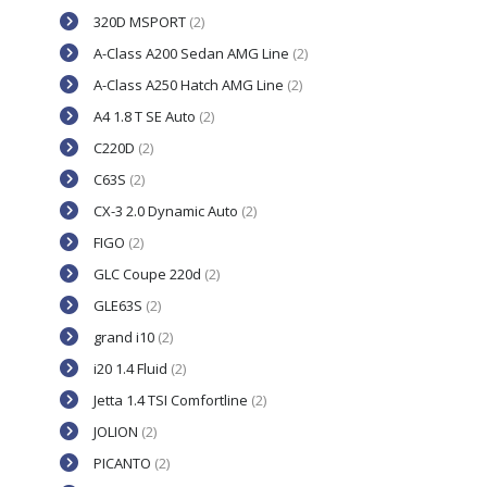
320D MSPORT
(2)
A-Class A200 Sedan AMG Line
(2)
A-Class A250 Hatch AMG Line
(2)
A4 1.8 T SE Auto
(2)
C220D
(2)
C63S
(2)
CX-3 2.0 Dynamic Auto
(2)
FIGO
(2)
GLC Coupe 220d
(2)
GLE63S
(2)
grand i10
(2)
i20 1.4 Fluid
(2)
Jetta 1.4 TSI Comfortline
(2)
JOLION
(2)
PICANTO
(2)