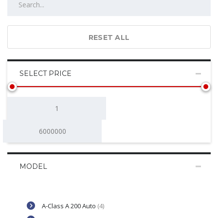
RESET ALL
SELECT PRICE
MODEL
A-Class A 200 Auto
(4)