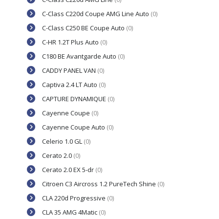
C-Class C220d Coupe AMG Line Auto
(0)
C-Class C250 BE Coupe Auto
(0)
C-HR 1.2T Plus Auto
(0)
C180 BE Avantgarde Auto
(0)
CADDY PANEL VAN
(0)
Captiva 2.4 LT Auto
(0)
CAPTURE DYNAMIQUE
(0)
Cayenne Coupe
(0)
Cayenne Coupe Auto
(0)
Celerio 1.0 GL
(0)
Cerato 2.0
(0)
Cerato 2.0 EX 5-dr
(0)
Citroen C3 Aircross 1.2 PureTech Shine
(0)
CLA 220d Progressive
(0)
CLA 35 AMG 4Matic
(0)