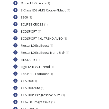
Dzire 1.2 GL Auto
(1)
E-Class E53 AMG Coupe 4Matic
(1)
E200
(1)
ECLIPSE CROSS
(1)
ECOSPORT
(1)
ECOSPORT 1.0L TREND AUTO
(1)
Fiesta 1.0 EcoBoost
(1)
Fiesta 1.0 EcoBoost Trend 5-dr
(1)
FIESTA 1.5
(1)
Figo 1.5Ti VCT Trend
(1)
Focus 1.0 EcoBoost
(1)
GLA 200
(1)
GLA 200 Auto
(1)
GLA 200d Progressive Auto
(1)
GLA200 Progressive
(1)