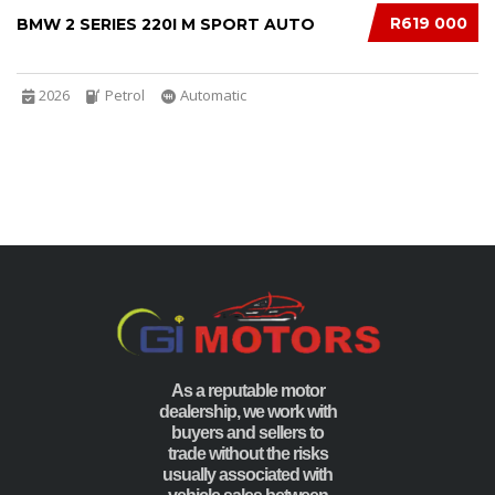
R619 000
BMW 2 SERIES 220I M SPORT AUTO
2026
Petrol
Automatic
As a reputable motor
dealership, we work with
buyers and sellers to
trade without the risks
usually associated with