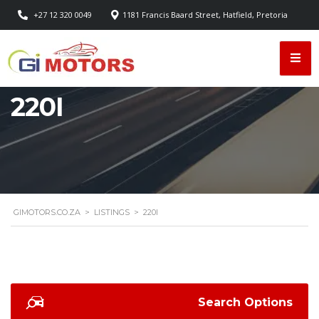
+27 12 320 0049
1181 Francis Baard Street, Hatfield, Pretoria
220I
GIMOTORS.CO.ZA
>
LISTINGS
>
220I
Search Options