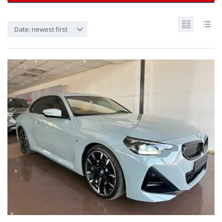
Date: newest first