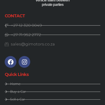
vehicle sales between
private parties
CONTACT
+27 12 320 0049
+27 71 952 2772
sales@gimotors.co.za
Quick Links
Home
Buy a Car
Sell a Car