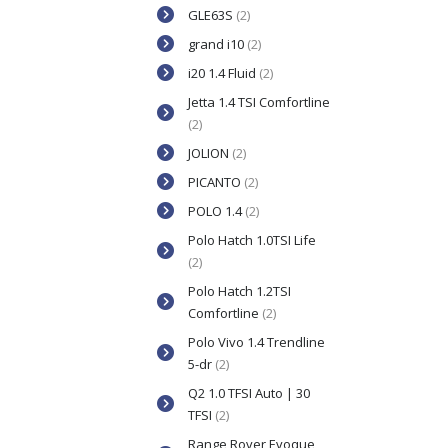
GLE63S
(2)
grand i10
(2)
i20 1.4 Fluid
(2)
Jetta 1.4 TSI Comfortline
(2)
JOLION
(2)
PICANTO
(2)
POLO 1.4
(2)
Polo Hatch 1.0TSI Life
(2)
Polo Hatch 1.2TSI
Comfortline
(2)
Polo Vivo 1.4 Trendline
5-dr
(2)
Q2 1.0 TFSI Auto | 30
TFSI
(2)
Range Rover Evoque