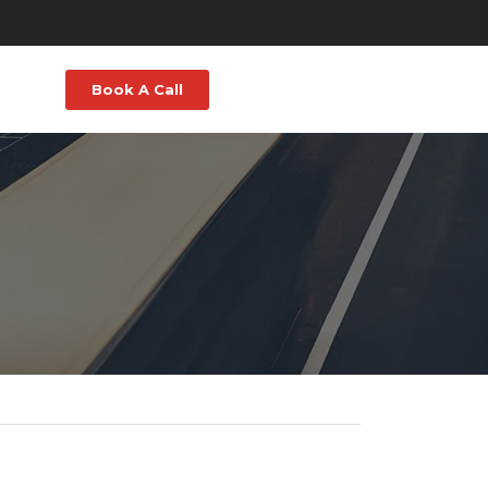
Book A Call