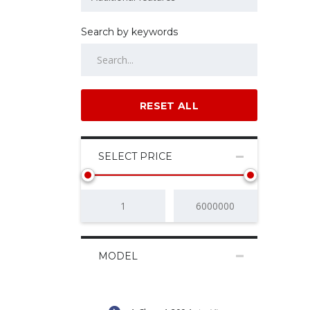
Search by keywords
RESET ALL
SELECT PRICE
MODEL