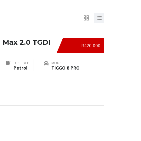
o Max 2.0 TGDI
R420 000
FUEL TYPE
MODEL
Petrol
TIGGO 8 PRO