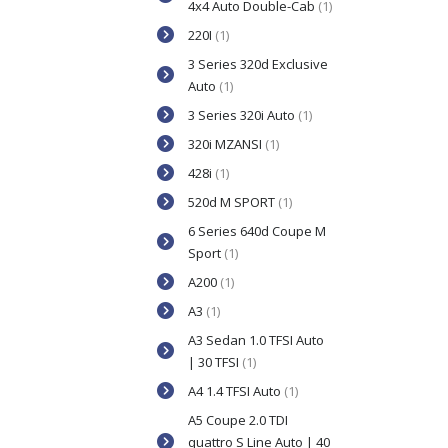
4x4 Auto Double-Cab
(1)
220I
(1)
3 Series 320d Exclusive
Auto
(1)
3 Series 320i Auto
(1)
320i MZANSI
(1)
428i
(1)
520d M SPORT
(1)
6 Series 640d Coupe M
Sport
(1)
A200
(1)
A3
(1)
A3 Sedan 1.0 TFSI Auto
| 30 TFSI
(1)
A4 1.4 TFSI Auto
(1)
A5 Coupe 2.0 TDI
quattro S Line Auto | 40