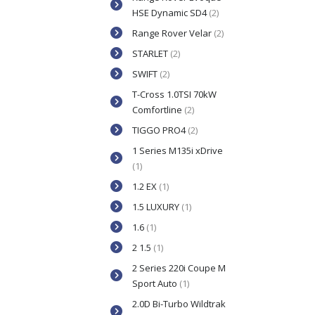
HSE Dynamic SD4
(2)
Range Rover Velar
(2)
STARLET
(2)
SWIFT
(2)
T-Cross 1.0TSI 70kW
Comfortline
(2)
TIGGO PRO4
(2)
1 Series M135i xDrive
(1)
1.2 EX
(1)
1.5 LUXURY
(1)
1.6
(1)
2 1.5
(1)
2 Series 220i Coupe M
Sport Auto
(1)
2.0D Bi-Turbo Wildtrak