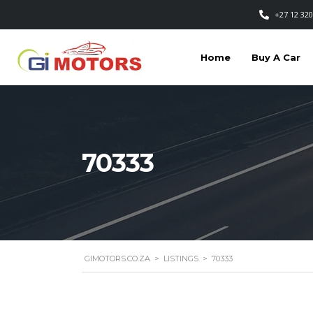
+27 12 320
Home
Buy A Car
70333
GIMOTORS.CO.ZA
>
LISTINGS
>
70333