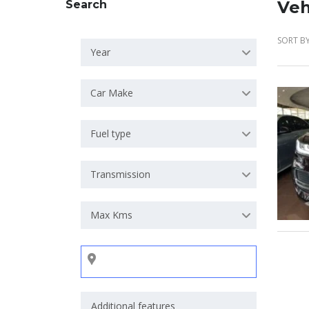
Veh
Search
SORT BY
Year
Car Make
Fuel type
Transmission
Max Kms