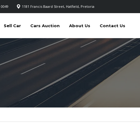
 0049
1181 Francis Baard Street, Hatfield, Pretoria
Sell Car
Cars Auction
About Us
Contact Us