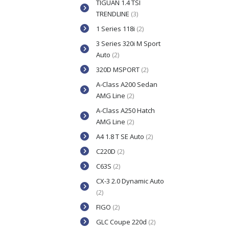
TIGUAN 1.4 TSI
TRENDLINE
(3)
1 Series 118i
(2)
3 Series 320i M Sport
Auto
(2)
320D MSPORT
(2)
A-Class A200 Sedan
AMG Line
(2)
A-Class A250 Hatch
AMG Line
(2)
A4 1.8 T SE Auto
(2)
C220D
(2)
C63S
(2)
CX-3 2.0 Dynamic Auto
(2)
FIGO
(2)
GLC Coupe 220d
(2)