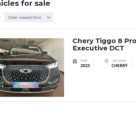
icles for sale
Date: newest first
:
Chery Tiggo 8 Pr
Executive DCT
YEAR
CAR MAKE
2023
CHERRY