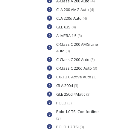
A-Class A 200 Auto
(4)
CLA 200 AMG Auto
(4)
CLA 220d Auto
(4)
GLE 63S
(4)
ALMERA 1.5
(3)
C-Class C 200 AMG Line
Auto
(3)
C-Class C 200 Auto
(3)
C-Class C 220d Auto
(3)
CX-3 2.0 Active Auto
(3)
GLA 200d
(3)
GLE 250d 4Matic
(3)
POLO
(3)
Polo 1.0 TSI Comfortline
(3)
POLO 1.2 TSI
(3)