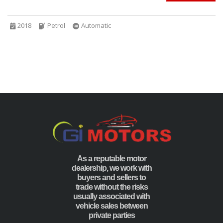
2018
Petrol
Automatic
As a reputable motor
dealership, we work with
buyers and sellers to
trade without the risks
usually associated with
vehicle sales between
private parties