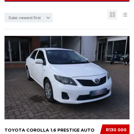
Date: newest first
R130 000
TOYOTA COROLLA 1.6 PRESTIGE AUTO