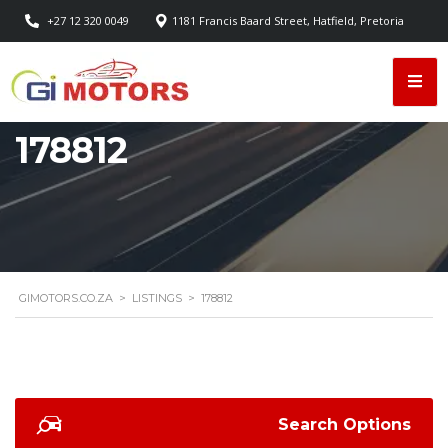
+27 12 320 0049
1181 Francis Baard Street, Hatfield, Pretoria
178812
GIMOTORS.CO.ZA
>
LISTINGS
>
178812
Search Options