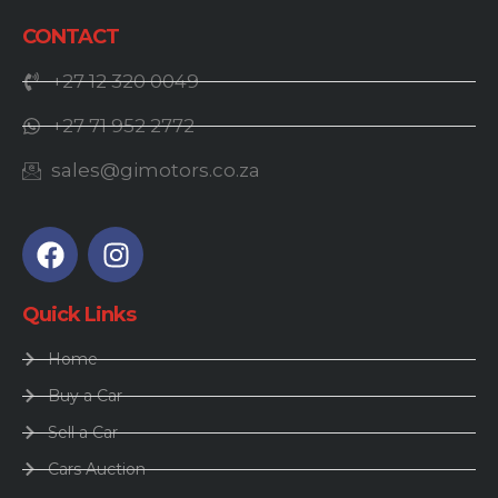
CONTACT
+27 12 320 0049
+27 71 952 2772
sales@gimotors.co.za
Quick Links
Home
Buy a Car
Sell a Car
Cars Auction