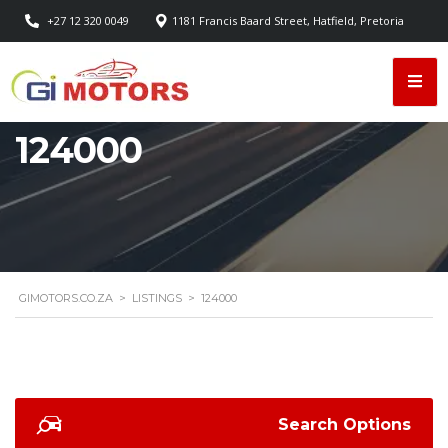
+27 12 320 0049
1181 Francis Baard Street, Hatfield, Pretoria
124000
GIMOTORS.CO.ZA
>
LISTINGS
>
124000
Search Options