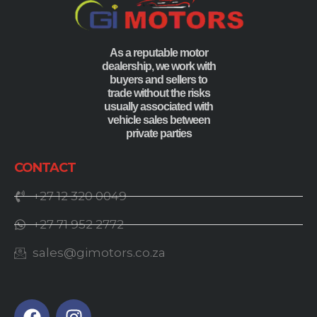
As a reputable motor
dealership, we work with
buyers and sellers to
trade without the risks
usually associated with
vehicle sales between
private parties
CONTACT
+27 12 320 0049
+27 71 952 2772
sales@gimotors.co.za