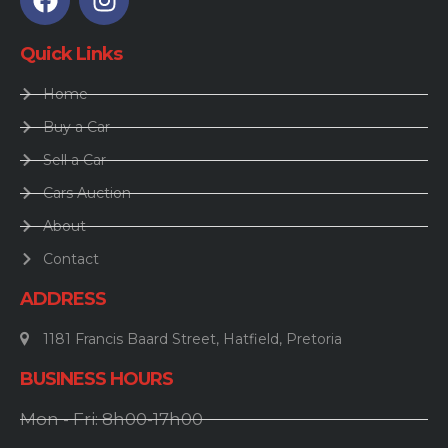
Quick Links
Home
Buy a Car
Sell a Car
Cars Auction
About
Contact
ADDRESS
1181 Francis Baard Street, Hatfield, Pretoria
BUSINESS HOURS
Mon - Fri: 8h00-17h00