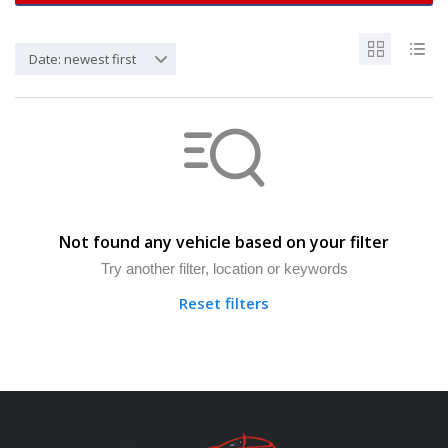
Date: newest first
Not found any vehicle based on your filter
Try another filter, location or keywords
Reset filters