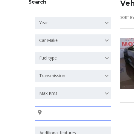
Veh
Search
SORT BY
Year
Car Make
Fuel type
Transmission
Max Kms