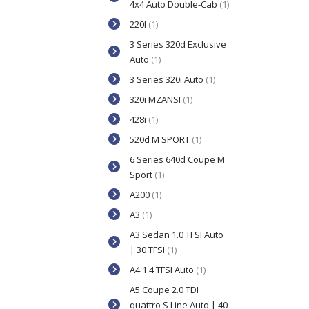
4x4 Auto Double-Cab
(1)
220I
(1)
3 Series 320d Exclusive
Auto
(1)
3 Series 320i Auto
(1)
320i MZANSI
(1)
428i
(1)
520d M SPORT
(1)
6 Series 640d Coupe M
Sport
(1)
A200
(1)
A3
(1)
A3 Sedan 1.0 TFSI Auto
| 30 TFSI
(1)
A4 1.4 TFSI Auto
(1)
A5 Coupe 2.0 TDI
quattro S Line Auto | 40