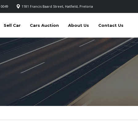
 0049
1181 Francis Baard Street, Hatfield, Pretoria
Sell Car
Cars Auction
About Us
Contact Us