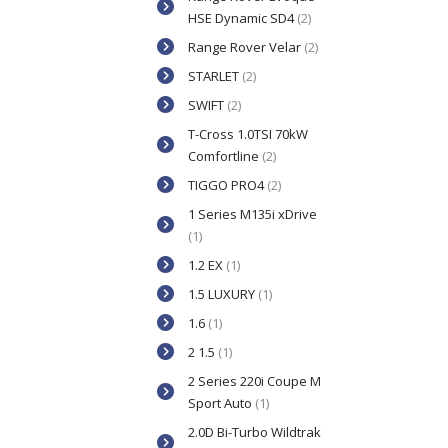
HSE Dynamic SD4
(2)
Range Rover Velar
(2)
STARLET
(2)
SWIFT
(2)
T-Cross 1.0TSI 70kW
Comfortline
(2)
TIGGO PRO4
(2)
1 Series M135i xDrive
(1)
1.2 EX
(1)
1.5 LUXURY
(1)
1.6
(1)
2 1.5
(1)
2 Series 220i Coupe M
Sport Auto
(1)
2.0D Bi-Turbo Wildtrak