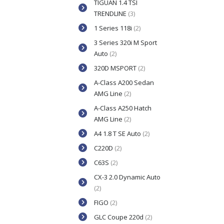
TIGUAN 1.4 TSI
TRENDLINE
(3)
1 Series 118i
(2)
3 Series 320i M Sport
Auto
(2)
320D MSPORT
(2)
A-Class A200 Sedan
AMG Line
(2)
A-Class A250 Hatch
AMG Line
(2)
A4 1.8 T SE Auto
(2)
C220D
(2)
C63S
(2)
CX-3 2.0 Dynamic Auto
(2)
FIGO
(2)
GLC Coupe 220d
(2)