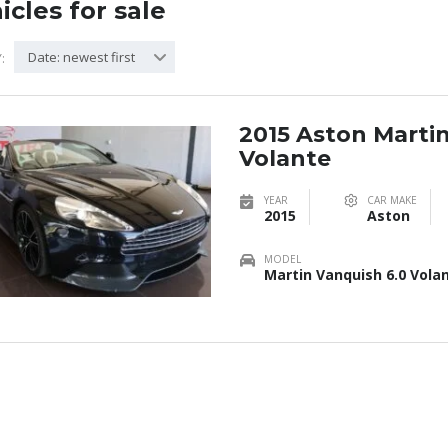
icles for sale
Date: newest first
:
2015 Aston Marti
Volante
YEAR
CAR MAKE
2015
Aston
MODEL
Martin Vanquish 6.0 Vola