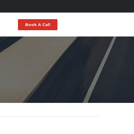
Book A Call