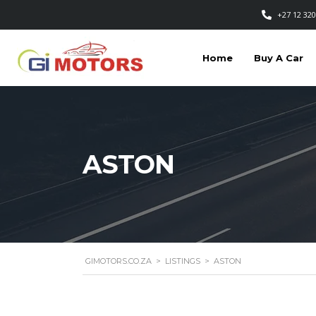
+27 12 320
Home
Buy A Car
ASTON
GIMOTORS.CO.ZA
>
LISTINGS
>
ASTON