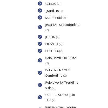
GLE63S
(2)
grand i10
(2)
i20 1.4 Fluid
(2)
Jetta 1.4 TSI Comfortline
(2)
JOLION
(2)
PICANTO
(2)
POLO 1.4
(2)
Polo Hatch 1.0TSI Life
(2)
Polo Hatch 1.2TSI
Comfortline
(2)
Polo Vivo 1.4 Trendline
5-dr
(2)
Q2 1.0 TFSI Auto | 30
TFSI
(2)
Range Rover Evoque