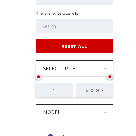
Search by keywords
RESET ALL
SELECT PRICE
MODEL