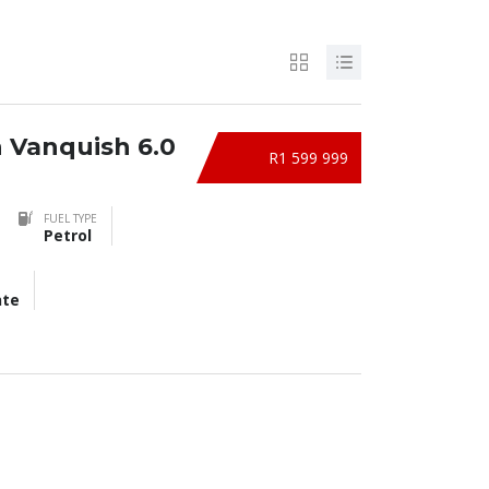
n Vanquish 6.0
R1 599 999
FUEL TYPE
Petrol
nte