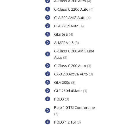
A-Class A 200 Auto
(4)
C-Class C 220d Auto
(4)
CLA 200 AMG Auto
(4)
CLA 220d Auto
(4)
GLE 63S
(4)
ALMERA 1.5
(3)
C-Class C 200 AMG Line
Auto
(3)
C-Class C 200 Auto
(3)
CX-3 2.0 Active Auto
(3)
GLA 200d
(3)
GLE 250d 4Matic
(3)
POLO
(3)
Polo 1.0 TSI Comfortline
(3)
POLO 1.2 TSI
(3)