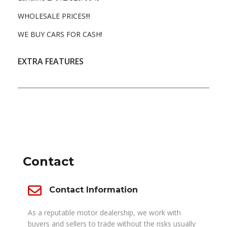
WHOLESALE PRICES!!!
WE BUY CARS FOR CASH!
EXTRA FEATURES
DEALER INFO
Contact
Contact Information
As a reputable motor dealership, we work with
buyers and sellers to trade without the risks usually