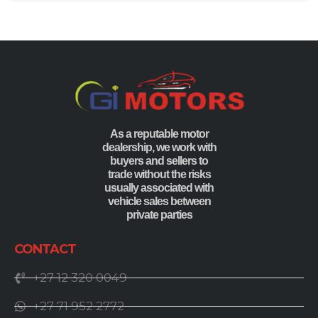
As a reputable motor
dealership, we work with
buyers and sellers to
trade without the risks
usually associated with
vehicle sales between
private parties
CONTACT
+27 12 320 0049
+27 71 952 2772