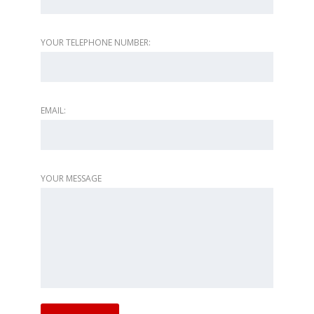
YOUR TELEPHONE NUMBER:
EMAIL:
YOUR MESSAGE