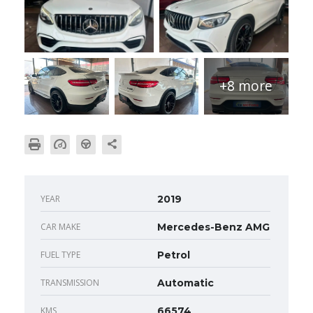
+8 more
YEAR
2019
CAR MAKE
Mercedes-Benz AMG
FUEL TYPE
Petrol
TRANSMISSION
Automatic
KMS
66574