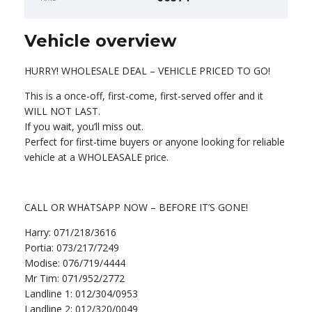
Vehicle overview
HURRY! WHOLESALE DEAL – VEHICLE PRICED TO GO!
This is a once-off, first-come, first-served offer and it
WILL NOT LAST.
If you wait, you’ll miss out.
Perfect for first-time buyers or anyone looking for reliable
vehicle at a WHOLEASALE price.
CALL OR WHATSAPP NOW – BEFORE IT’S GONE!
Harry: 071/218/3616
Portia: 073/217/7249
Modise: 076/719/4444
Mr Tim: 071/952/2772
Landline 1: 012/304/0953
Landline 2: 012/320/0049