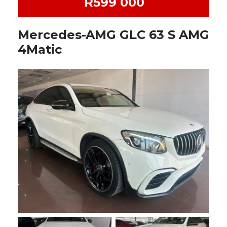
R599 000
Mercedes-AMG GLC 63 S AMG
4Matic