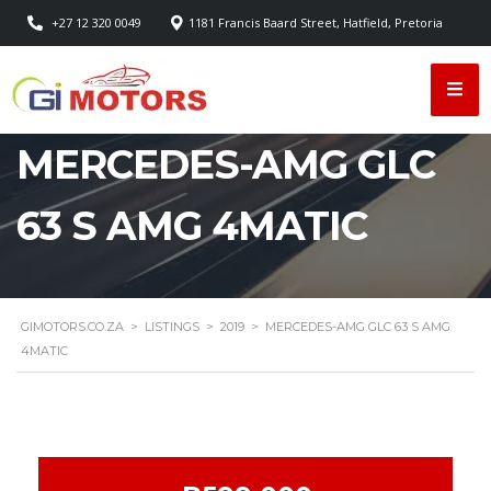
+27 12 320 0049
1181 Francis Baard Street, Hatfield, Pretoria
MERCEDES-AMG GLC
63 S AMG 4MATIC
GIMOTORS.CO.ZA
>
LISTINGS
>
2019
>
MERCEDES-AMG GLC 63 S AMG
4MATIC