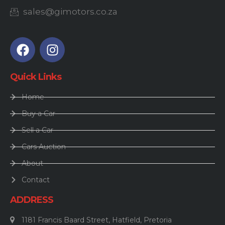
sales@gimotors.co.za
Quick Links
Home
Buy a Car
Sell a Car
Cars Auction
About
Contact
ADDRESS
1181 Francis Baard Street, Hatfield, Pretoria