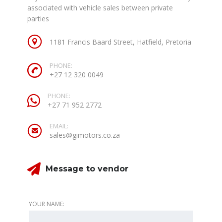
associated with vehicle sales between private
parties
1181 Francis Baard Street, Hatfield, Pretoria
PHONE:
+27 12 320 0049
PHONE:
+27 71 952 2772
EMAIL:
sales@gimotors.co.za
Message to vendor
YOUR NAME: