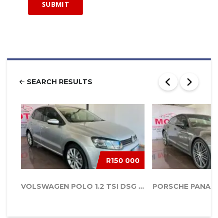
SEARCH RESULTS
R150 000
VOLSWAGEN POLO 1.2 TSI DSG AUTO