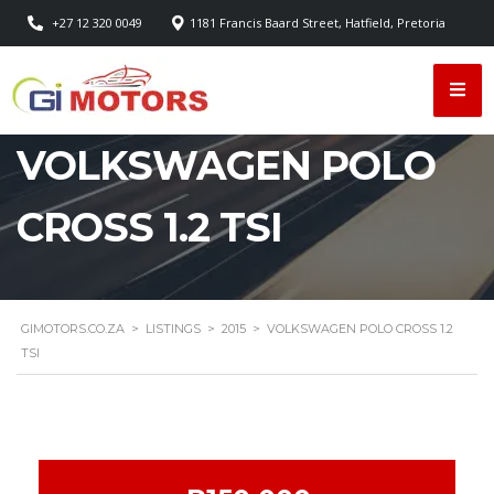
+27 12 320 0049
1181 Francis Baard Street, Hatfield, Pretoria
VOLKSWAGEN POLO
CROSS 1.2 TSI
GIMOTORS.CO.ZA
>
LISTINGS
>
2015
>
VOLKSWAGEN POLO CROSS 1.2
TSI