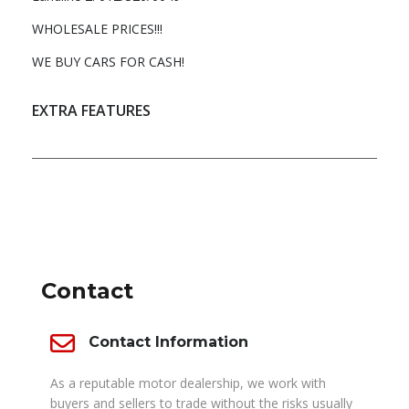
WHOLESALE PRICES!!!
WE BUY CARS FOR CASH!
EXTRA FEATURES
DEALER INFO
Contact
Contact Information
As a reputable motor dealership, we work with
buyers and sellers to trade without the risks usually