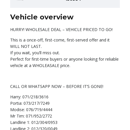
Vehicle overview
HURRY! WHOLESALE DEAL – VEHICLE PRICED TO GO!
This is a once-off, first-come, first-served offer and it
WILL NOT LAST.
If you wait, you’ll miss out.
Perfect for first-time buyers or anyone looking for reliable
vehicle at a WHOLEASALE price.
CALL OR WHATSAPP NOW – BEFORE IT’S GONE!
Harry: 071/218/3616
Portia: 073/217/7249
Modise: 076/719/4444
Mr Tim: 071/952/2772
Landline 1: 012/304/0953
Landline 2: 012/320/0049