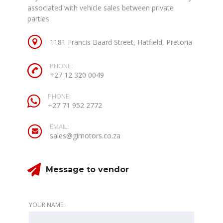
associated with vehicle sales between private
parties
1181 Francis Baard Street, Hatfield, Pretoria
PHONE:
+27 12 320 0049
PHONE:
+27 71 952 2772
EMAIL:
sales@gimotors.co.za
Message to vendor
YOUR NAME: