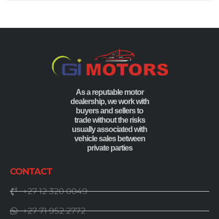
As a reputable motor
dealership, we work with
buyers and sellers to
trade without the risks
usually associated with
vehicle sales between
private parties
CONTACT
+27 12 320 0049
+27 71 952 2772