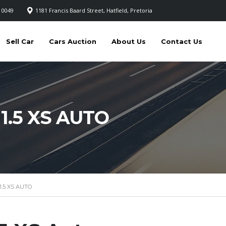
 0049
1181 Francis Baard Street, Hatfield, Pretoria
Sell Car
Cars Auction
About Us
Contact Us
1.5 XS AUTO
.5 XS AUTO