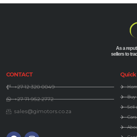
As a reput
sellers to tr
CONTACT
Quick
+27 12 320 0049
Ho
Buy 
+27 71 952 2772
Sell 
sales@gimotors.co.za
Cars
Abo