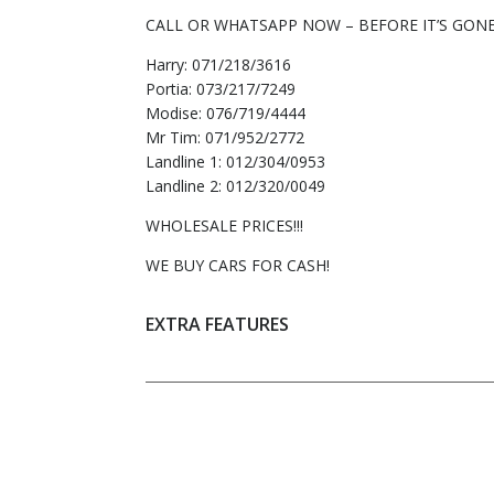
CALL OR WHATSAPP NOW – BEFORE IT’S GONE
Harry: 071/218/3616
Portia: 073/217/7249
Modise: 076/719/4444
Mr Tim: 071/952/2772
Landline 1: 012/304/0953
Landline 2: 012/320/0049
WHOLESALE PRICES!!!
WE BUY CARS FOR CASH!
EXTRA FEATURES