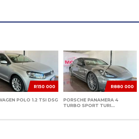
R150 000
R880 000
AGEN POLO 1.2 TSI DSG
PORSCHE PANAMERA 4
TURBO SPORT TURI...