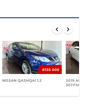
R135 000
NISSAN QASHQAI 1.2
2019 AUDI A3 SPORTBA
30TFSI