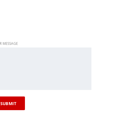
R MESSAGE