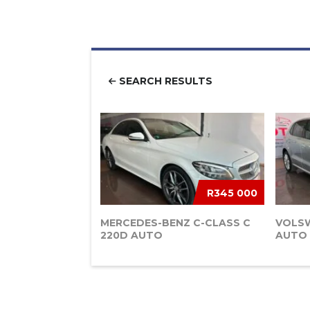
SEARCH RESULTS
R345 000
MERCEDES-BENZ C-CLASS C
VOLSW
220D AUTO
AUTO