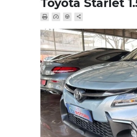
Toyota Starlet 1