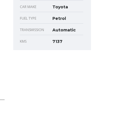
CAR MAKE
Toyota
FUEL TYPE
Petrol
TRANSMISSION
Automatic
KMS
7137