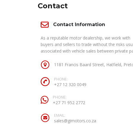
Contact
Contact Information
As a reputable motor dealership, we work with
buyers and sellers to trade without the risks usu
associated with vehicle sales between private pa
1181 Francis Baard Street, Hatfield, Pret
PHONE:
+27 12 320 0049
PHONE:
+27 71 952 2772
EMAIL:
sales@gimotors.co.za