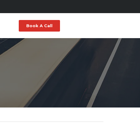
Book A Call