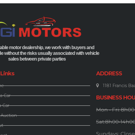
able motor dealership, we work with buyers and
ade without the risks usually associated with vehicle
sales between private parties
 Links
ADDRESS
me
1181 Francis Baa
a Car
BUSINESS HO
a Car
Mon - Fri: 8h0
 Auction
Sat:8h00-14h0
ut
Sundays: Clos