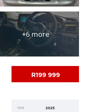
+6 more
R199 999
DEALER INFO
YEAR
2025