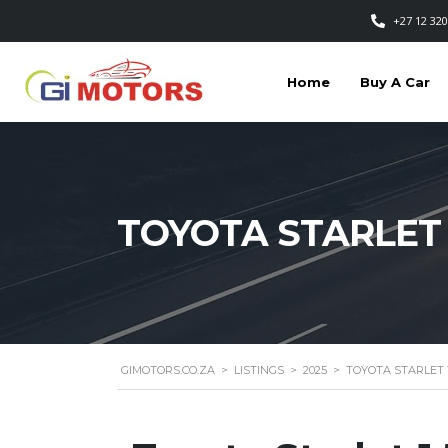
+27 12 320
Home
Buy A Car
TOYOTA STARLET 
GIMOTORS.CO.ZA
>
LISTINGS
>
2025
>
TOYOTA STARLET 1