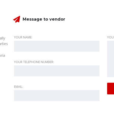
Message to vendor
YOUR NAME:
YOU
ally
rties
oria
YOUR TELEPHONE NUMBER:
EMAIL: