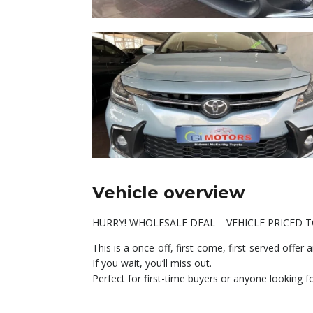
Vehicle overview
HURRY! WHOLESALE DEAL – VEHICLE PRICED T
This is a once-off, first-come, first-served offe
If you wait, you’ll miss out.
Perfect for first-time buyers or anyone looking f