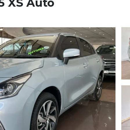
.5 XS Auto