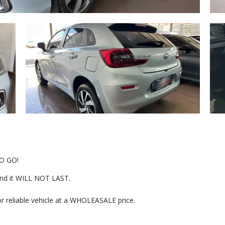
O GO!
r and it WILL NOT LAST.
or reliable vehicle at a WHOLEASALE price.