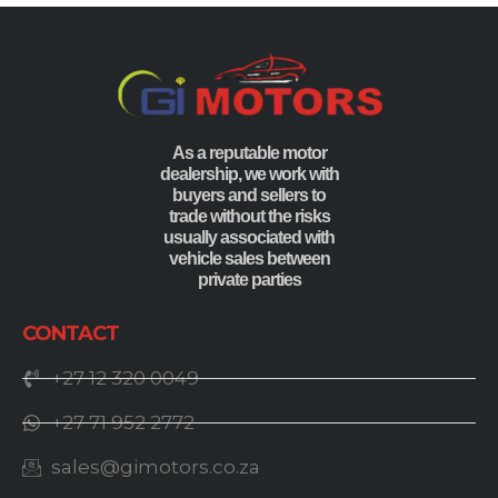
As a reputable motor
dealership, we work with
buyers and sellers to
trade without the risks
usually associated with
vehicle sales between
private parties
CONTACT
+27 12 320 0049
+27 71 952 2772
sales@gimotors.co.za