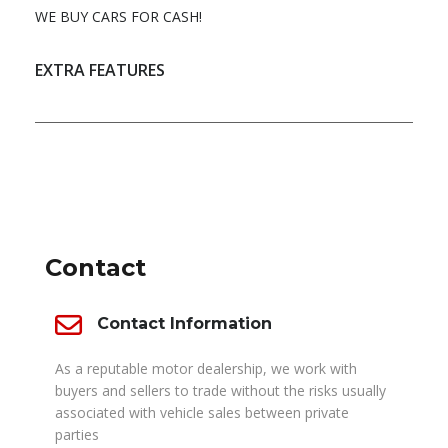
WE BUY CARS FOR CASH!
EXTRA FEATURES
DEALER INFO
Contact
Contact Information
As a reputable motor dealership, we work with
buyers and sellers to trade without the risks usually
associated with vehicle sales between private
parties