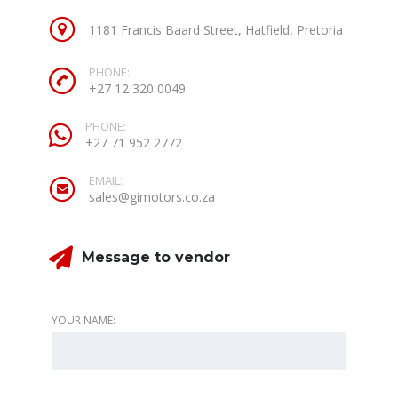
1181 Francis Baard Street, Hatfield, Pretoria
PHONE:
+27 12 320 0049
PHONE:
+27 71 952 2772
EMAIL:
sales@gimotors.co.za
Message to vendor
YOUR NAME: