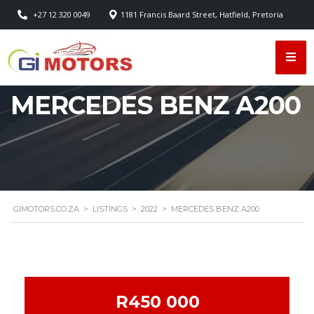
+27 12 320 0049
1181 Francis Baard Street, Hatfield, Pretoria
MERCEDES BENZ A200
GIMOTORS.CO.ZA
>
LISTINGS
>
2022
>
MERCEDES BENZ A200
R450 000