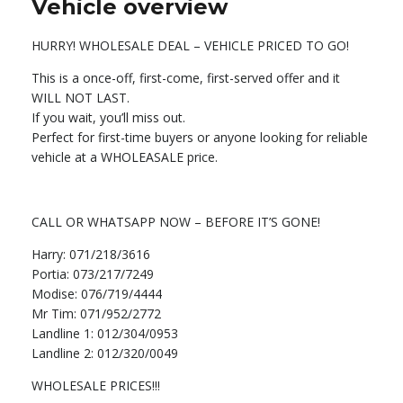
Vehicle overview
HURRY! WHOLESALE DEAL – VEHICLE PRICED TO GO!
This is a once-off, first-come, first-served offer and it
WILL NOT LAST.
If you wait, you’ll miss out.
Perfect for first-time buyers or anyone looking for reliable
vehicle at a WHOLEASALE price.
CALL OR WHATSAPP NOW – BEFORE IT’S GONE!
Harry: 071/218/3616
Portia: 073/217/7249
Modise: 076/719/4444
Mr Tim: 071/952/2772
Landline 1: 012/304/0953
Landline 2: 012/320/0049
WHOLESALE PRICES!!!