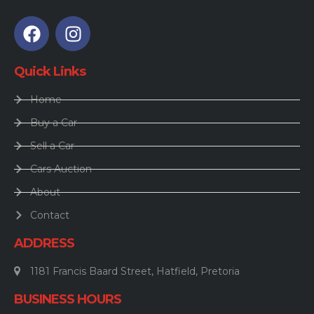
Quick Links
Home
Buy a Car
Sell a Car
Cars Auction
About
Contact
ADDRESS
1181 Francis Baard Street, Hatfield, Pretoria
BUSINESS HOURS