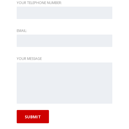
YOUR TELEPHONE NUMBER:
EMAIL:
YOUR MESSAGE