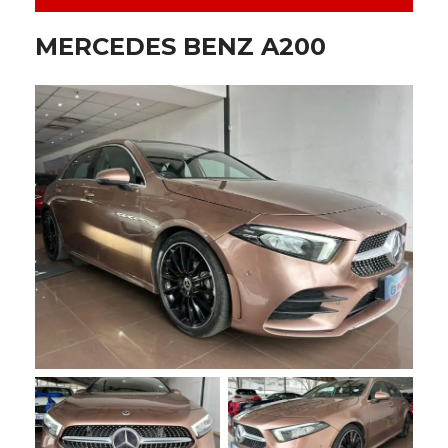
MERCEDES BENZ A200