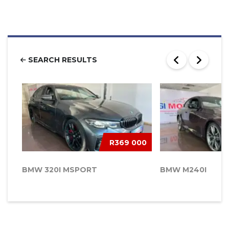
SEARCH RESULTS
R369 000
BMW 320I MSPORT
BMW M240I