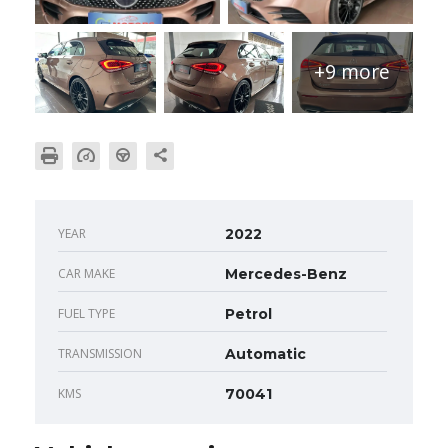
+9 more
YEAR
2022
CAR MAKE
Mercedes-Benz
FUEL TYPE
Petrol
TRANSMISSION
Automatic
KMS
70041