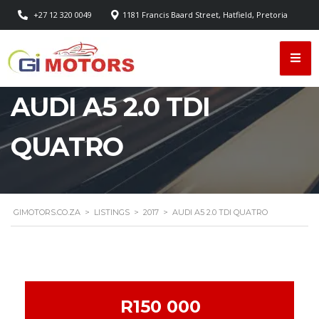
+27 12 320 0049
1181 Francis Baard Street, Hatfield, Pretoria
AUDI A5 2.0 TDI
QUATRO
GIMOTORS.CO.ZA
>
LISTINGS
>
2017
>
AUDI A5 2.0 TDI QUATRO
R150 000