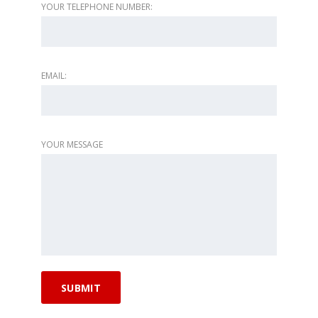
YOUR TELEPHONE NUMBER:
EMAIL:
YOUR MESSAGE