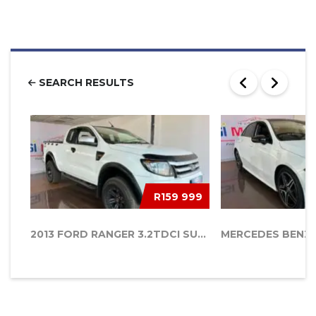
SEARCH RESULTS
R159 999
2013 FORD RANGER 3.2TDCI SUPERCAB 4...
MERCEDES BENZ 