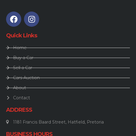
Quick Links
Home
Buy a Car
Sell a Car
Cars Auction
About
Contact
ADDRESS
1181 Francis Baard Street, Hatfield, Pretoria
BUSINESS HOURS