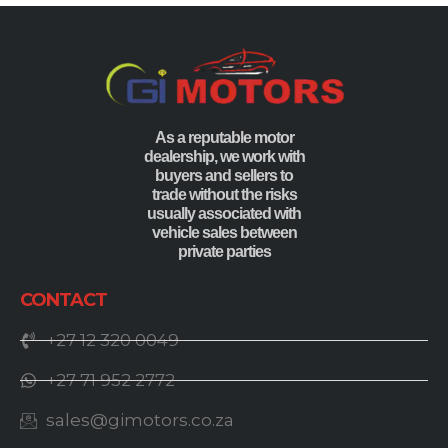
As a reputable motor
dealership, we work with
buyers and sellers to
trade without the risks
usually associated with
vehicle sales between
private parties
CONTACT
+27 12 320 0049
+27 71 952 2772
sales@gimotors.co.za