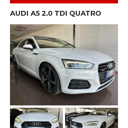
AUDI A5 2.0 TDI QUATRO