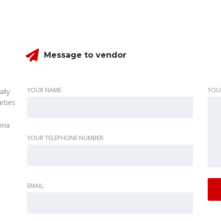
Message to vendor
YOUR NAME:
YOU
ally
rties
oria
YOUR TELEPHONE NUMBER:
EMAIL: