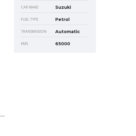
CAR MAKE
Suzuki
FUEL TYPE
Petrol
TRANSMISSION
Automatic
KMS
65000