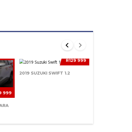
R129 999
2019 SUZUKI SWIFT 1.2
9 999
TARA