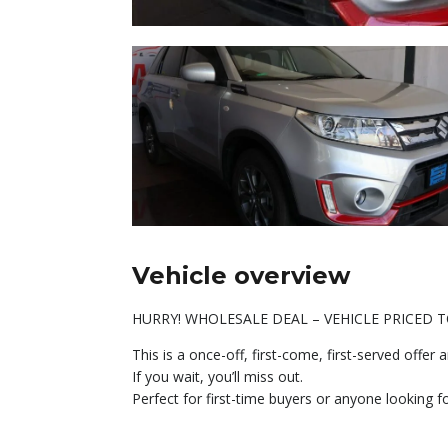
Vehicle overview
HURRY! WHOLESALE DEAL – VEHICLE PRICED T
This is a once-off, first-come, first-served offe
If you wait, you’ll miss out.
Perfect for first-time buyers or anyone looking f