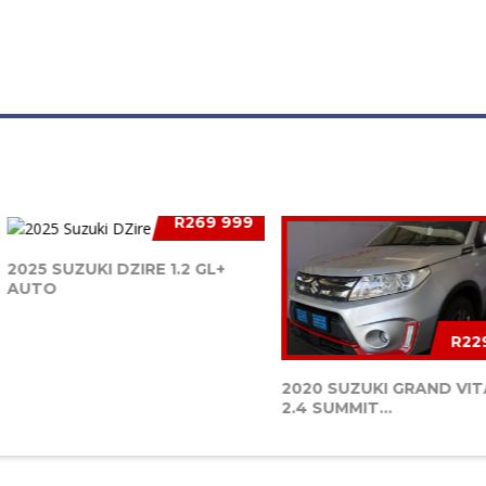
R269 999
2025 SUZUKI DZIRE 1.2 GL+
AUTO
R22
2020 SUZUKI GRAND VI
2.4 SUMMIT...