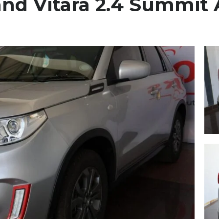
and Vitara 2.4 Summit