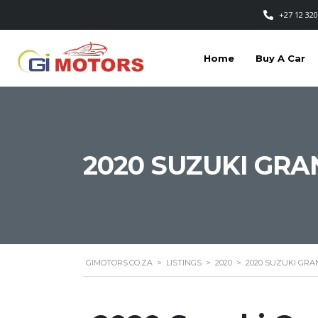
+27 12 320
Home
Buy A Car
2020 SUZUKI GRA
GIMOTORS.CO.ZA
>
LISTINGS
>
2020
>
2020 SUZUKI GRA