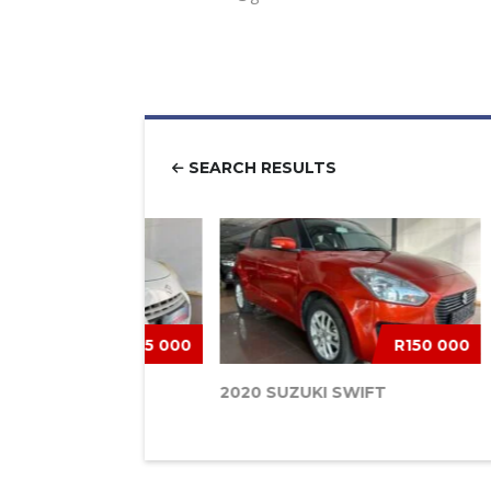
SEARCH RESULTS
R85 000
R150 000
 ALTO 1.0 GLX
2020 SUZUKI SWIFT