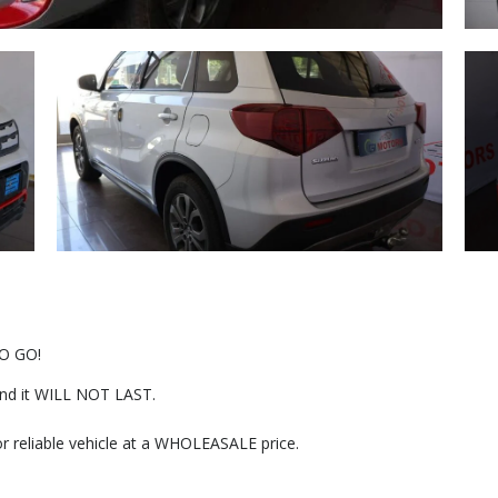
O GO!
r and it WILL NOT LAST.
or reliable vehicle at a WHOLEASALE price.