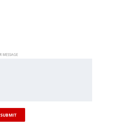
R MESSAGE