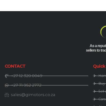
As a reput
sellers to tr
CONTACT
Quick
+27 12 320 0049
Ho
Buy 
+27 71 952 2772
Sell 
sales@gimotors.co.za
Cars