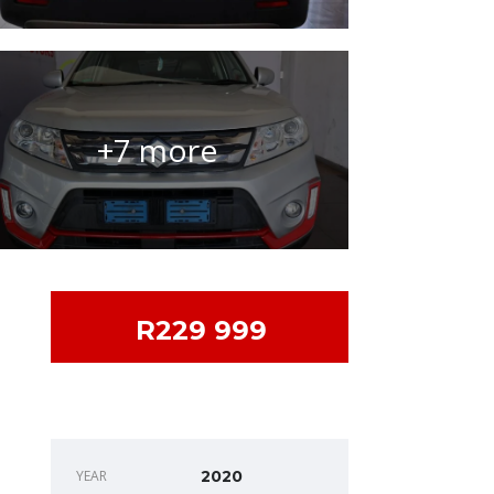
+7 more
R229 999
DEALER INFO
YEAR
2020