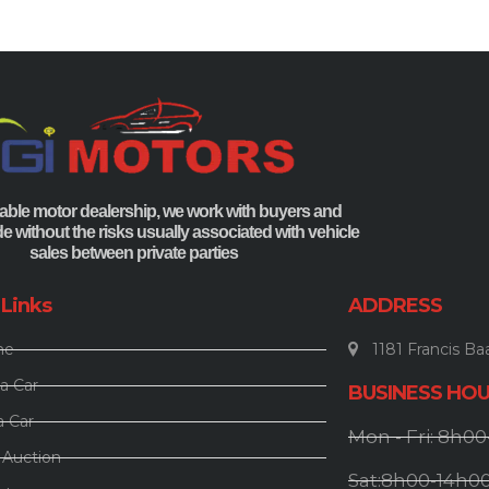
able motor dealership, we work with buyers and
ade without the risks usually associated with vehicle
sales between private parties
 Links
ADDRESS
me
1181 Francis Baa
a Car
BUSINESS HO
a Car
Mon - Fri: 8h0
 Auction
Sat:8h00-14h0