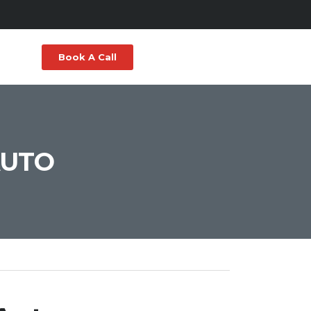
Book A Call
AUTO