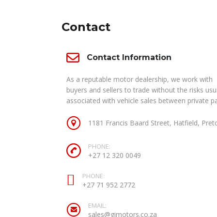
Contact
Contact Information
As a reputable motor dealership, we work with
buyers and sellers to trade without the risks usu
associated with vehicle sales between private pa
1181 Francis Baard Street, Hatfield, Pret
PHONE:
+27 12 320 0049
PHONE:
+27 71 952 2772
EMAIL:
sales@gimotors.co.za