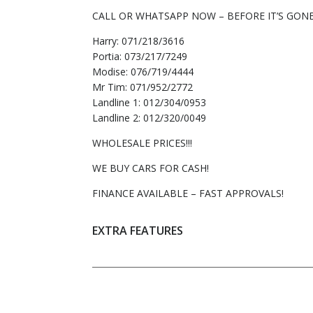
CALL OR WHATSAPP NOW – BEFORE IT’S GONE
Harry: 071/218/3616
Portia: 073/217/7249
Modise: 076/719/4444
Mr Tim: 071/952/2772
Landline 1: 012/304/0953
Landline 2: 012/320/0049
WHOLESALE PRICES!!!
WE BUY CARS FOR CASH!
FINANCE AVAILABLE – FAST APPROVALS!
EXTRA FEATURES