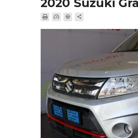
2020 Suzuki Gr