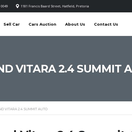
 0049
1181 Francis Baard Street, Hatfield, Pretoria
Sell Car
Cars Auction
About Us
Contact Us
ND VITARA 2.4 SUMMIT 
ND VITARA 2.4 SUMMIT AUTO