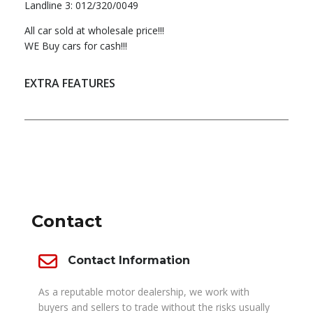
Landline 3: 012/320/0049
All car sold at wholesale price!!!
WE Buy cars for cash!!!
EXTRA FEATURES
DEALER INFO
Contact
Contact Information
As a reputable motor dealership, we work with
buyers and sellers to trade without the risks usually