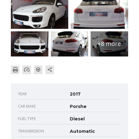
+8 more
YEAR
2017
CAR MAKE
Porshe
FUEL TYPE
Diesel
TRANSMISSION
Automatic