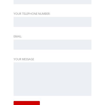
YOUR TELEPHONE NUMBER:
EMAIL:
YOUR MESSAGE