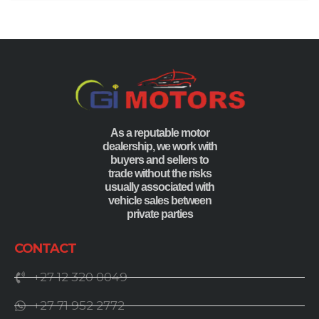
As a reputable motor
dealership, we work with
buyers and sellers to
trade without the risks
usually associated with
vehicle sales between
private parties
CONTACT
+27 12 320 0049
+27 71 952 2772