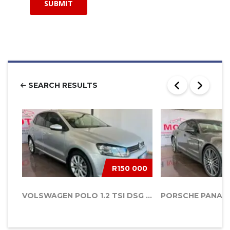
SEARCH RESULTS
R150 000
VOLSWAGEN POLO 1.2 TSI DSG AUTO