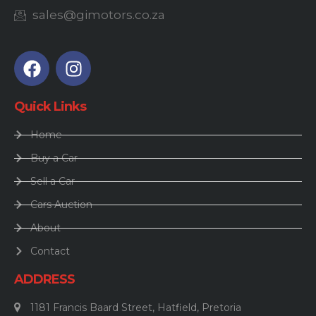
sales@gimotors.co.za
Quick Links
Home
Buy a Car
Sell a Car
Cars Auction
About
Contact
ADDRESS
1181 Francis Baard Street, Hatfield, Pretoria