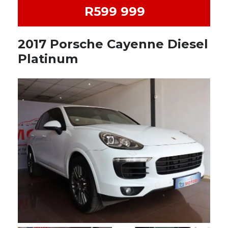
R599 999
2017 Porsche Cayenne Diesel
Platinum