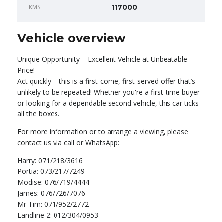
KMS
117000
Vehicle overview
Unique Opportunity – Excellent Vehicle at Unbeatable
Price!
Act quickly – this is a first-come, first-served offer that’s
unlikely to be repeated! Whether you're a first-time buyer
or looking for a dependable second vehicle, this car ticks
all the boxes.
For more information or to arrange a viewing, please
contact us via call or WhatsApp:
Harry: 071/218/3616
Portia: 073/217/7249
Modise: 076/719/4444
James: 076/726/7076
Mr Tim: 071/952/2772
Landline 2: 012/304/0953