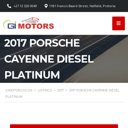
+27 12 320 0049
1181 Francis Baard Street, Hatfield, Pretoria
2017 PORSCHE
CAYENNE DIESEL
PLATINUM
GIMOTORS.CO.ZA
>
LISTINGS
>
2017
>
2017 PORSCHE CAYENNE DIESEL
PLATINUM