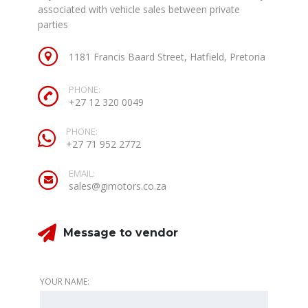
associated with vehicle sales between private
parties
1181 Francis Baard Street, Hatfield, Pretoria
PHONE:
+27 12 320 0049
PHONE:
+27 71 952 2772
EMAIL:
sales@gimotors.co.za
Message to vendor
YOUR NAME: