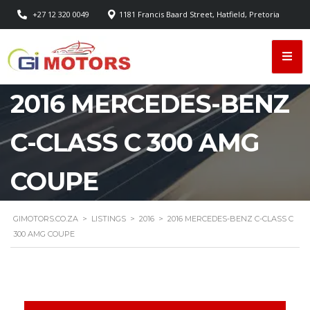
+27 12 320 0049
1181 Francis Baard Street, Hatfield, Pretoria
2016 MERCEDES-BENZ
C-CLASS C 300 AMG
COUPE
GIMOTORS.CO.ZA
>
LISTINGS
>
2016
>
2016 MERCEDES-BENZ C-CLASS C
300 AMG COUPE