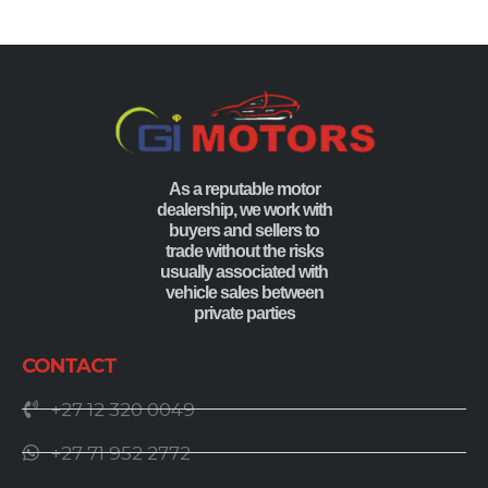
As a reputable motor
dealership, we work with
buyers and sellers to
trade without the risks
usually associated with
vehicle sales between
private parties
CONTACT
+27 12 320 0049
+27 71 952 2772