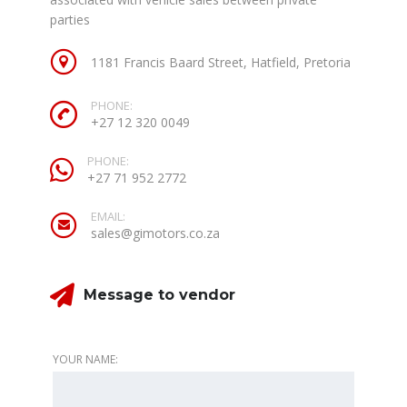
parties
1181 Francis Baard Street, Hatfield, Pretoria
PHONE:
+27 12 320 0049
PHONE:
+27 71 952 2772
EMAIL:
sales@gimotors.co.za
Message to vendor
YOUR NAME: