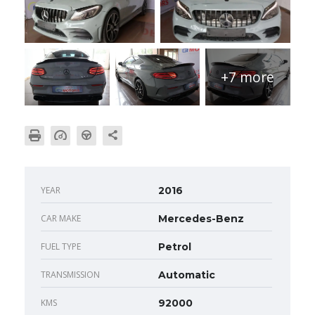
+7 more
YEAR
2016
CAR MAKE
Mercedes-Benz
FUEL TYPE
Petrol
TRANSMISSION
Automatic
KMS
92000