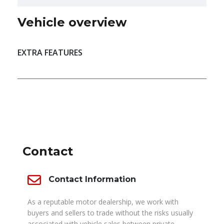
Vehicle overview
EXTRA FEATURES
DEALER INFO
Contact
Contact Information
As a reputable motor dealership, we work with
buyers and sellers to trade without the risks usually
associated with vehicle sales between private