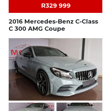
R329 999
2016 Mercedes-Benz C-Class
C 300 AMG Coupe