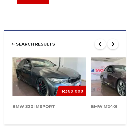
SEARCH RESULTS
R369 000
BMW 320I MSPORT
BMW M240I