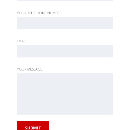
YOUR TELEPHONE NUMBER:
EMAIL:
YOUR MESSAGE