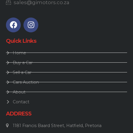
sales@gimotors.co.za
Quick Links
Home
Buy a Car
Sell a Car
Cars Auction
About
Contact
ADDRESS
1181 Francis Baard Street, Hatfield, Pretoria