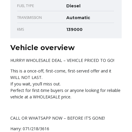
FUEL TYPE
Diesel
TRANSMISSION
Automatic
KMS
139000
Vehicle overview
HURRY! WHOLESALE DEAL – VEHICLE PRICED TO GO!
This is a once-off, first-come, first-served offer and it
WILL NOT LAST.
If you wait, you’ll miss out.
Perfect for first-time buyers or anyone looking for reliable
vehicle at a WHOLEASALE price.
CALL OR WHATSAPP NOW – BEFORE IT’S GONE!
Harry: 071/218/3616