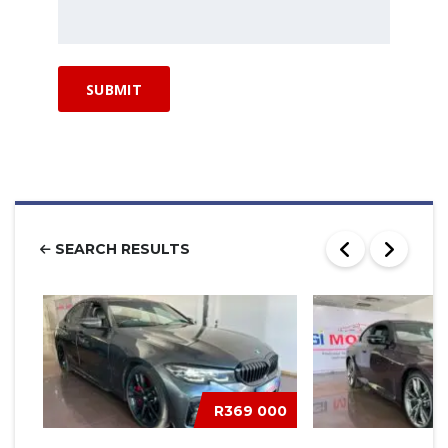
SEARCH RESULTS
R369 000