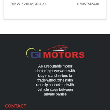
BMW 320I MSPORT
BMW M240I
As a reputable motor
dealership, we work with
buyers and sellers to
trade without the risks
usually associated with
vehicle sales between
private parties
CONTACT