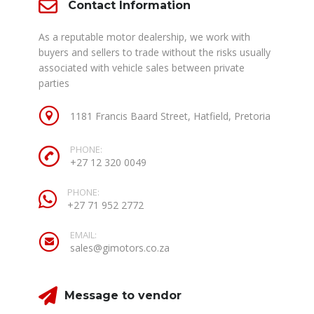
Contact Information
As a reputable motor dealership, we work with
buyers and sellers to trade without the risks usually
associated with vehicle sales between private
parties
1181 Francis Baard Street, Hatfield, Pretoria
PHONE:
+27 12 320 0049
PHONE:
+27 71 952 2772
EMAIL:
sales@gimotors.co.za
Message to vendor