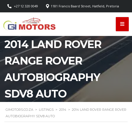
+27 12 320 0049
1181 Francis Baard Street, Hatfield, Pretoria
2014 LAND ROVER
RANGE ROVER
AUTOBIOGRAPHY
SDV8 AUTO
GIMOTORS.CO.ZA
>
LISTINGS
>
2014
>
2014 LAND ROVER RANGE ROVER
AUTOBIOGRAPHY SDV8 AUTO