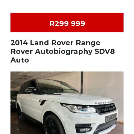
R299 999
2014 Land Rover Range
Rover Autobiography SDV8
Auto