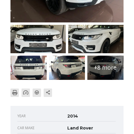
+8 more
YEAR
2014
CAR MAKE
Land Rover