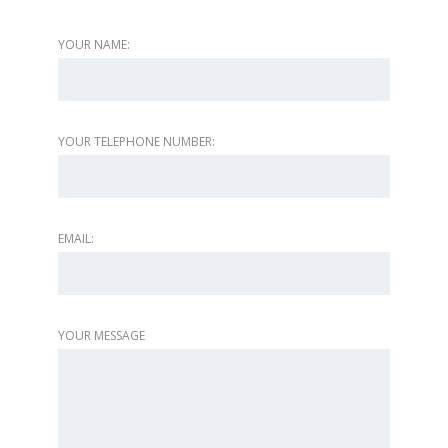
YOUR NAME:
YOUR TELEPHONE NUMBER:
EMAIL:
YOUR MESSAGE