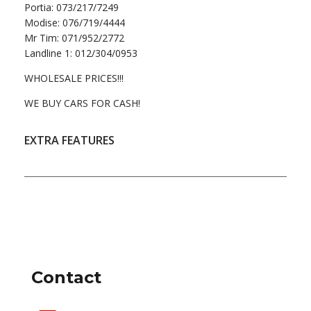
Portia: 073/217/7249
Modise: 076/719/4444
Mr Tim: 071/952/2772
Landline 1: 012/304/0953
WHOLESALE PRICES!!!
WE BUY CARS FOR CASH!
EXTRA FEATURES
DEALER INFO
Contact