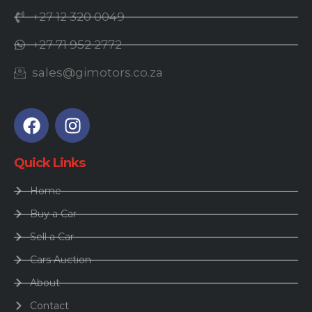
+27 12 320 0049
+27 71 952 2772
sales@gimotors.co.za
Quick Links
Home
Buy a Car
Sell a Car
Cars Auction
About
Contact